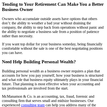
Tending to Your Retirement Can Make You a Better
Business Owner
Owners who accumulate outside assets have options that others
don’t: the ability to weather a bad year without draining the
company, the ability to step back from operations without panic and
the ability to negotiate a business sale from a position of patience
rather than necessity.
If you want top dollar for your business someday, being financially
comfortable without the sale is one of the best negotiating positions
you can have.
Need Help Building Personal Wealth?
Building personal wealth as a business owner requires a plan that
accounts for how you pay yourself, how your business is structured
and what role that business equity ultimately plays in your financial
future. That planning is most effective when your accounting and
tax professionals are involved from the start.
McManamon & Co. is an accounting, tax, fraud, forensic and
consulting firm that serves small and midsize businesses. Our
experienced
consulting team
can help you address many of the