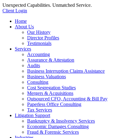
Unexpected Capabilities. Unmatched Service.
Client Login
Home
About Us
Our History
Director Profiles
Testimonials
Services
Accounting
Assurance & Attestation
Audits
Business Interruption Claims Assistance
Business Valuations
Consulting
Cost Segregation Studies
Mergers & Acquisitions
Outsourced CFO, Accounting & Bill Pay
Paperless Office Consulting
Tax Services
Litigation Support
Bankruptcy & Insolvency Services
Economic Damages Consulting
Fraud & Forensic Services
Industries