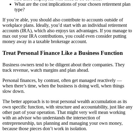
What are the cost implications of your chosen retirement plan
type?
If you’re able, you should also contribute to accounts outside of
workplace plans. Ideally, you’d start with an individual retirement
accounts (IRA), which also enjoys tax advantages. If you manage to
max out your IRA contributions, you could even consider putting
money away in a taxable brokerage account.
Treat Personal Finance Like a Business Function
Business owners tend to be diligent about their companies. They
track revenue, watch margins and plan ahead.
Personal finances, by contrast, often get managed reactively —
when there’s time, when the business is doing well, when things
slow down.
The better approach is to treat personal wealth accumulation as its
own specific function, with structure and accountability, just like any
other part of your operation. That might very well mean working
with an advisor who understands the intersection of
entrepreneurship, tax planning and managing your own money,
because those pieces don’t work in isolation.