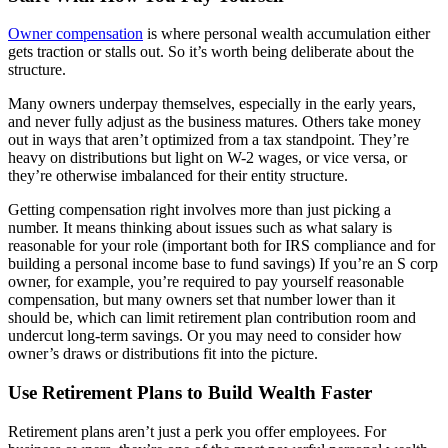
Construction
Owner compensation
is where personal wealth accumulation either
gets traction or stalls out. So it’s worth being deliberate about the
Healthcare
structure.
Many owners underpay themselves, especially in the early years,
Manufacturing & Fabrication
and never fully adjust as the business matures. Others take money
out in ways that aren’t optimized from a tax standpoint. They’re
heavy on distributions but light on W-2 wages, or vice versa, or
Nonprofits
they’re otherwise imbalanced for their entity structure.
Professional Services
Getting compensation right involves more than just picking a
number. It means thinking about issues such as what salary is
reasonable for your role (important both for IRS compliance and for
Resources
building a personal income base to fund savings) If you’re an S corp
owner, for example, you’re required to pay yourself reasonable
compensation, but many owners set that number lower than it
News
should be, which can limit retirement plan contribution room and
undercut long-term savings. Or you may need to consider how
owner’s draws or distributions fit into the picture.
Contact
Use Retirement Plans to Build Wealth Faster
Retirement plans aren’t just a perk you offer employees. For