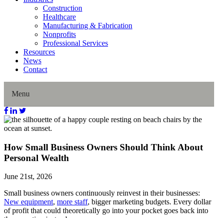
Construction
Healthcare
Manufacturing & Fabrication
Nonprofits
Professional Services
Resources
News
Contact
Menu
Home
How Small Business Owners Should Think About
About Us
Personal Wealth
Our History
June 21st, 2026
Small business owners continuously reinvest in their businesses:
Director Profiles
New equipment
,
more staff
, bigger marketing budgets. Every dollar
of profit that could theoretically go into your pocket goes back into