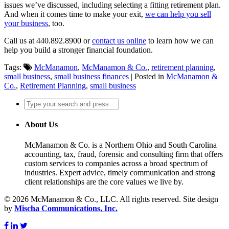
issues we’ve discussed, including selecting a fitting retirement plan.
And when it comes time to make your exit,
we can help you sell
your business
, too.
Call us at 440.892.8900 or
contact us online
to learn how we can
help you build a stronger financial foundation.
Tags:
McManamon
,
McManamon & Co.
,
retirement planning
,
small business
,
small business finances
| Posted in
McManamon &
Co.
,
Retirement Planning
,
small business
About Us
McManamon & Co. is a Northern Ohio and South Carolina
accounting, tax, fraud, forensic and consulting firm that offers
custom services to companies across a broad spectrum of
industries. Expert advice, timely communication and strong
client relationships are the core values we live by.
© 2026 McManamon & Co., LLC. All rights reserved. Site design
by
Mischa Communications, Inc.