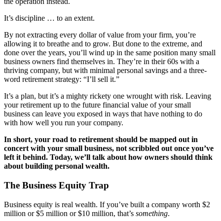
the operation instead.
Testimonials
It’s discipline … to an extent.
Services
By not extracting every dollar of value from your firm, you’re
allowing it to breathe and to grow. But done to the extreme, and
done over the years, you’ll wind up in the same position many small
Accounting
business owners find themselves in. They’re in their 60s with a
thriving company, but with minimal personal savings and a three-
Assurance & Attestation
word retirement strategy: “I’ll sell it.”
It’s a plan, but it’s a mighty rickety one wrought with risk. Leaving
Audits
your retirement up to the future financial value of your small
business can leave you exposed in ways that have nothing to do
with how well you run your company.
Business Interruption Claims Assistance
In short, your road to retirement should be mapped out in
concert with your small business, not scribbled out once you’ve
Business Valuations
left it behind. Today, we’ll talk about how owners should think
about building personal wealth.
Consulting
The Business Equity Trap
Cost Segregation Studies
Business equity is real wealth. If you’ve built a company worth $2
million or $5 million or $10 million, that’s
something
.