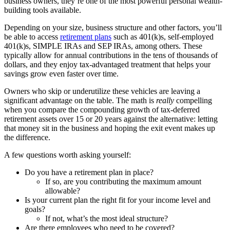
business owners, they’re one of the most powerful personal wealth-
building tools available.
Depending on your size, business structure and other factors, you’ll
be able to access
retirement plans
such as 401(k)s, self-employed
401(k)s, SIMPLE IRAs and SEP IRAs, among others. These
typically allow for annual contributions in the tens of thousands of
dollars, and they enjoy tax-advantaged treatment that helps your
savings grow even faster over time.
Owners who skip or underutilize these vehicles are leaving a
significant advantage on the table. The math is
really
compelling
when you compare the compounding growth of tax-deferred
retirement assets over 15 or 20 years against the alternative: letting
that money sit in the business and hoping the exit event makes up
the difference.
A few questions worth asking yourself:
Do you have a retirement plan in place?
If so, are you contributing the maximum amount
allowable?
Is your current plan the right fit for your income level and
goals?
If not, what’s the most ideal structure?
Are there employees who need to be covered?