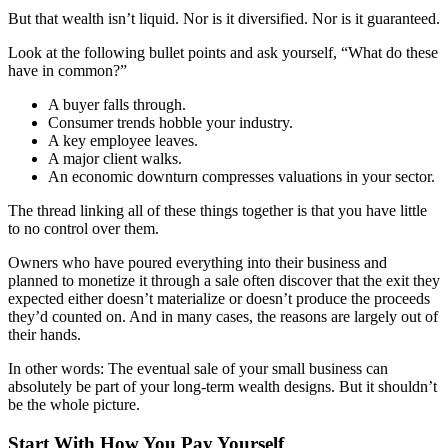
Mergers & Acquisitions
But that wealth isn’t liquid. Nor is it diversified. Nor is it guaranteed.
Look at the following bullet points and ask yourself, “What do these
Outsourced CFO, Accounting & Bill Pay
have in common?”
A buyer falls through.
Paperless Office Consulting
Consumer trends hobble your industry.
A key employee leaves.
Tax Services
A major client walks.
An economic downturn compresses valuations in your sector.
Litigation Support
The thread linking all of these things together is that you have little
to no control over them.
Bankruptcy & Insolvency Services
Owners who have poured everything into their business and
planned to monetize it through a sale often discover that the exit they
expected either doesn’t materialize or doesn’t produce the proceeds
Economic Damages Consulting
they’d counted on. And in many cases, the reasons are largely out of
their hands.
Fraud & Forensic Services
In other words: The eventual sale of your small business can
absolutely be part of your long-term wealth designs. But it shouldn’t
be the whole picture.
Industries
Start With How You Pay Yourself