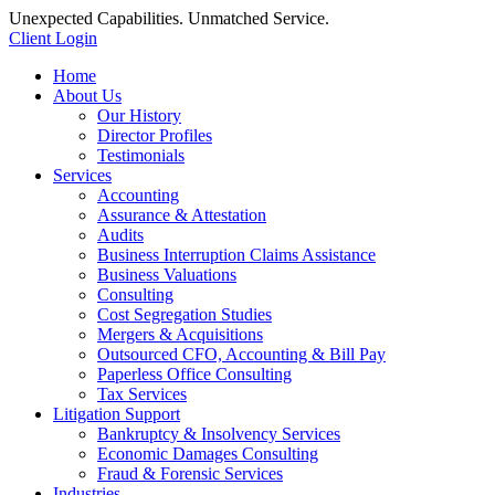
Unexpected Capabilities. Unmatched Service.
Client Login
Home
About Us
Our History
Director Profiles
Testimonials
Services
Accounting
Assurance & Attestation
Audits
Business Interruption Claims Assistance
Business Valuations
Consulting
Cost Segregation Studies
Mergers & Acquisitions
Outsourced CFO, Accounting & Bill Pay
Paperless Office Consulting
Tax Services
Litigation Support
Bankruptcy & Insolvency Services
Economic Damages Consulting
Fraud & Forensic Services
Industries