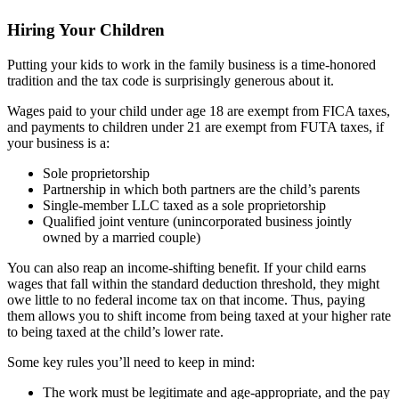
Hiring Your Children
Putting your kids to work in the family business is a time-honored
tradition and the tax code is surprisingly generous about it.
Wages paid to your child under age 18 are exempt from FICA taxes,
and payments to children under 21 are exempt from FUTA taxes, if
your business is a:
Sole proprietorship
Partnership in which both partners are the child’s parents
Single-member LLC taxed as a sole proprietorship
Qualified joint venture (unincorporated business jointly
owned by a married couple)
You can also reap an income-shifting benefit. If your child earns
wages that fall within the standard deduction threshold, they might
owe little to no federal income tax on that income. Thus, paying
them allows you to shift income from being taxed at your higher rate
to being taxed at the child’s lower rate.
Some key rules you’ll need to keep in mind:
The work must be legitimate and age-appropriate, and the pay