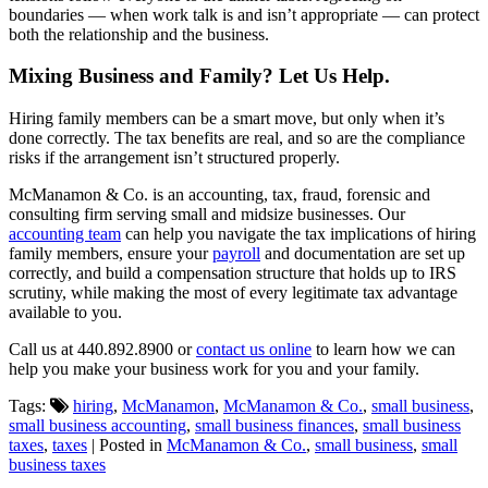
boundaries — when work talk is and isn’t appropriate — can protect
both the relationship and the business.
Mixing Business and Family? Let Us Help.
Hiring family members can be a smart move, but only when it’s
done correctly. The tax benefits are real, and so are the compliance
risks if the arrangement isn’t structured properly.
McManamon & Co. is an accounting, tax, fraud, forensic and
consulting firm serving small and midsize businesses. Our
accounting team
can help you navigate the tax implications of hiring
family members, ensure your
payroll
and documentation are set up
correctly, and build a compensation structure that holds up to IRS
scrutiny, while making the most of every legitimate tax advantage
available to you.
Call us at 440.892.8900 or
contact us online
to learn how we can
help you make your business work for you and your family.
Tags:
hiring
,
McManamon
,
McManamon & Co.
,
small business
,
small business accounting
,
small business finances
,
small business
taxes
,
taxes
| Posted in
McManamon & Co.
,
small business
,
small
business taxes