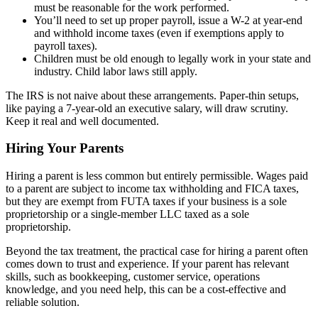
must be reasonable for the work performed.
You’ll need to set up proper payroll, issue a W-2 at year-end
and withhold income taxes (even if exemptions apply to
payroll taxes).
Children must be old enough to legally work in your state and
industry. Child labor laws still apply.
The IRS is not naive about these arrangements. Paper-thin setups,
like paying a 7-year-old an executive salary, will draw scrutiny.
Keep it real and well documented.
Hiring Your Parents
Hiring a parent is less common but entirely permissible. Wages paid
to a parent are subject to income tax withholding and FICA taxes,
but they are exempt from FUTA taxes if your business is a sole
proprietorship or a single-member LLC taxed as a sole
proprietorship.
Beyond the tax treatment, the practical case for hiring a parent often
comes down to trust and experience. If your parent has relevant
skills, such as bookkeeping, customer service, operations
knowledge, and you need help, this can be a cost-effective and
reliable solution.