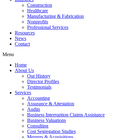
Construction
Healthcare
Manufacturing & Fabrication
Nonprofits
Professional Services
Resources
News
Contact
Menu
Home
About Us
Our History
Director Profiles
Testimonials
Services
Accounting
Assurance & Attestation
Audits
Business Interruption Claims Assistance
Business Valuations
Consulting
Cost Segregation Studies
Mergers & Acquisitions