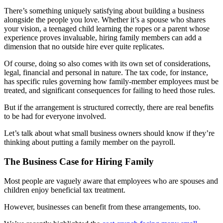
There’s something uniquely satisfying about building a business
alongside the people you love. Whether it’s a spouse who shares
your vision, a teenaged child learning the ropes or a parent whose
experience proves invaluable, hiring family members can add a
dimension that no outside hire ever quite replicates.
Of course, doing so also comes with its own set of considerations,
legal, financial and personal in nature. The tax code, for instance,
has specific rules governing how family-member employees must be
treated, and significant consequences for failing to heed those rules.
But if the arrangement is structured correctly, there are real benefits
to be had for everyone involved.
Let’s talk about what small business owners should know if they’re
thinking about putting a family member on the payroll.
The Business Case for Hiring Family
Most people are vaguely aware that employees who are spouses and
children enjoy beneficial tax treatment.
However, businesses can benefit from these arrangements, too.