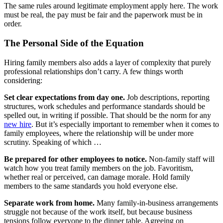
The same rules around legitimate employment apply here. The work
must be real, the pay must be fair and the paperwork must be in
order.
The Personal Side of the Equation
Hiring family members also adds a layer of complexity that purely
professional relationships don’t carry. A few things worth
considering:
Set clear expectations from day one.
Job descriptions, reporting
structures, work schedules and performance standards should be
spelled out, in writing if possible. That should be the norm for any
new hire
. But it’s especially important to remember when it comes to
family employees, where the relationship will be under more
scrutiny. Speaking of which …
Be prepared for other employees to notice.
Non-family staff will
watch how you treat family members on the job. Favoritism,
whether real or perceived, can damage morale. Hold family
members to the same standards you hold everyone else.
Separate work from home.
Many family-in-business arrangements
struggle not because of the work itself, but because business
tensions follow everyone to the dinner table. Agreeing on