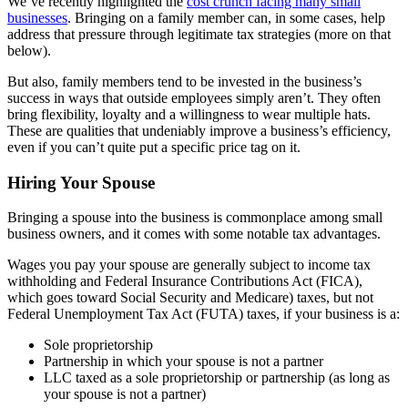
We’ve recently highlighted the
cost crunch facing many small
businesses
. Bringing on a family member can, in some cases, help
address that pressure through legitimate tax strategies (more on that
below).
But also, family members tend to be invested in the business’s
success in ways that outside employees simply aren’t. They often
bring flexibility, loyalty and a willingness to wear multiple hats.
These are qualities that undeniably improve a business’s efficiency,
even if you can’t quite put a specific price tag on it.
Hiring Your Spouse
Bringing a spouse into the business is commonplace among small
business owners, and it comes with some notable tax advantages.
Wages you pay your spouse are generally subject to income tax
withholding and Federal Insurance Contributions Act (FICA),
which goes toward Social Security and Medicare) taxes, but not
Federal Unemployment Tax Act (FUTA) taxes, if your business is a:
Sole proprietorship
Partnership in which your spouse is not a partner
LLC taxed as a sole proprietorship or partnership (as long as
your spouse is not a partner)