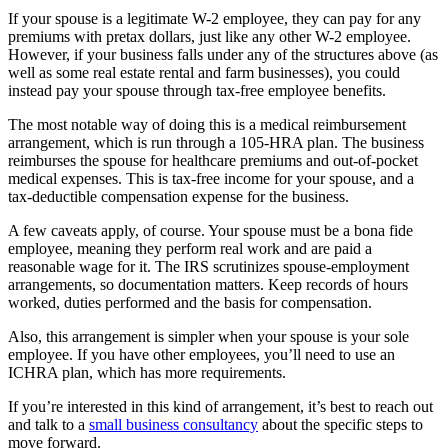
If your spouse is a legitimate W-2 employee, they can pay for any
premiums with pretax dollars, just like any other W-2 employee.
However, if your business falls under any of the structures above (as
well as some real estate rental and farm businesses), you could
instead pay your spouse through tax-free employee benefits.
The most notable way of doing this is a medical reimbursement
arrangement, which is run through a 105-HRA plan. The business
reimburses the spouse for healthcare premiums and out-of-pocket
medical expenses. This is tax-free income for your spouse, and a
tax-deductible compensation expense for the business.
A few caveats apply, of course. Your spouse must be a bona fide
employee, meaning they perform real work and are paid a
reasonable wage for it. The IRS scrutinizes spouse-employment
arrangements, so documentation matters. Keep records of hours
worked, duties performed and the basis for compensation.
Also, this arrangement is simpler when your spouse is your sole
employee. If you have other employees, you’ll need to use an
ICHRA plan, which has more requirements.
If you’re interested in this kind of arrangement, it’s best to reach out
and talk to a
small business consultancy
about the specific steps to
move forward.