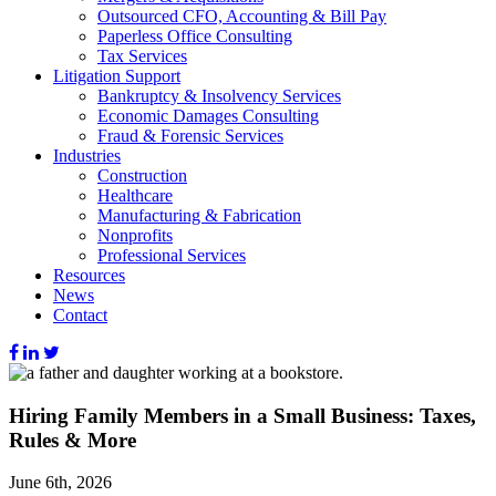
Outsourced CFO, Accounting & Bill Pay
Paperless Office Consulting
Tax Services
Litigation Support
Bankruptcy & Insolvency Services
Economic Damages Consulting
Fraud & Forensic Services
Industries
Construction
Healthcare
Manufacturing & Fabrication
Nonprofits
Professional Services
Resources
News
Contact
Hiring Family Members in a Small Business: Taxes,
Rules & More
June 6th, 2026