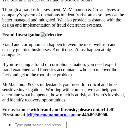
Through a fraud risk assessment, McManamon & Co. analyzes a
company’s system of operations to identify risk areas so they can be
better managed and mitigated. We also provide assistance with the
design and implementation of fraud deterrence systems.
Fraud Investigation
Fraud and corruption can happen to even the most well-run and
closely guarded businesses. And it doesn’t just happen at big
companies.
If you’re facing a fraud or corruption situation, you need expert
fraud examiners and forensics accountants who can uncover the
facts and get to the root of the problem.
McManamon & Co. understands your need for critical and time-
sensitive investigations. Working with counsel, we can help you
determine what happened, how much is at risk, and who’s involved,
and identify recovery opportunities.
For assistance with fraud and forensic, please contact Jeff
Firestone at
jeff@mcmanamonco.com
or 440.892.8900.