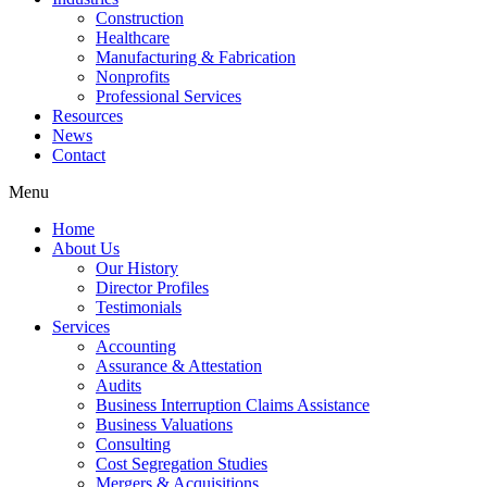
Construction
Healthcare
Manufacturing & Fabrication
Nonprofits
Professional Services
Resources
News
Contact
Menu
Home
About Us
Our History
Director Profiles
Testimonials
Services
Accounting
Assurance & Attestation
Audits
Business Interruption Claims Assistance
Business Valuations
Consulting
Cost Segregation Studies
Mergers & Acquisitions