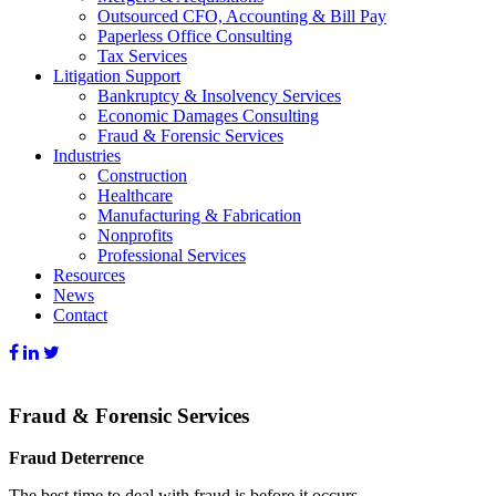
Outsourced CFO, Accounting & Bill Pay
Paperless Office Consulting
Tax Services
Litigation Support
Bankruptcy & Insolvency Services
Economic Damages Consulting
Fraud & Forensic Services
Industries
Construction
Healthcare
Manufacturing & Fabrication
Nonprofits
Professional Services
Resources
News
Contact
Fraud & Forensic Services
Fraud Deterrence
The best time to deal with fraud is before it occurs.