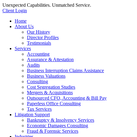
Unexpected Capabilities. Unmatched Service.
Client Login
Home
About Us
Our History
Director Profiles
Testimonials
Services
Accounting
Assurance & Attestation
Audits
Business Interruption Claims Assistance
Business Valuations
Consulting
Cost Segregation Studies
Mergers & Acquisitions
Outsourced CFO, Accounting & Bill Pay
Paperless Office Consulting
Tax Services
Litigation Support
Bankruptcy & Insolvency Services
Economic Damages Consulting
Fraud & Forensic Services
Industries