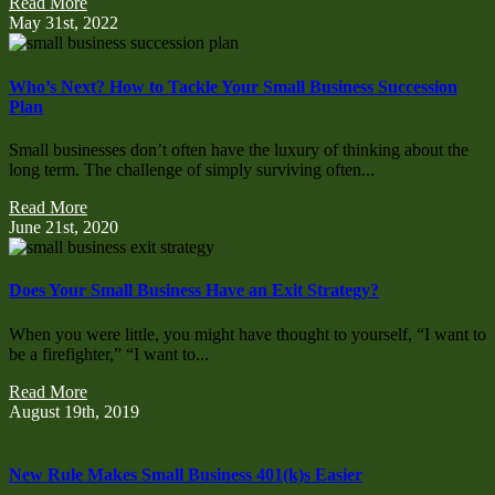
Read More
May 31st, 2022
Who’s Next? How to Tackle Your Small Business Succession
Plan
Small businesses don’t often have the luxury of thinking about the
long term. The challenge of simply surviving often...
Read More
June 21st, 2020
Does Your Small Business Have an Exit Strategy?
When you were little, you might have thought to yourself, “I want to
be a firefighter,” “I want to...
Read More
August 19th, 2019
New Rule Makes Small Business 401(k)s Easier