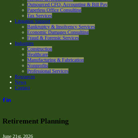
Outsourced CFO, Accounting & Bill Pay
Paperless Office Consulting
Tax Services
Litigation Support
Bankruptcy & Insolvency Services
Economic Damages Consulting
Fraud & Forensic Services
Industries
Construction
Healthcare
Manufacturing & Fabrication
Nonprofits
Professional Services
Resources
News
Contact
Retirement Planning
June 21st, 2026