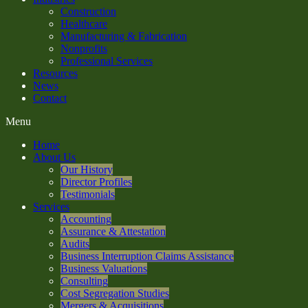
Construction
Healthcare
Manufacturing & Fabrication
Nonprofits
Professional Services
Resources
News
Contact
Menu
Home
About Us
Our History
Director Profiles
Testimonials
Services
Accounting
Assurance & Attestation
Audits
Business Interruption Claims Assistance
Business Valuations
Consulting
Cost Segregation Studies
Mergers & Acquisitions