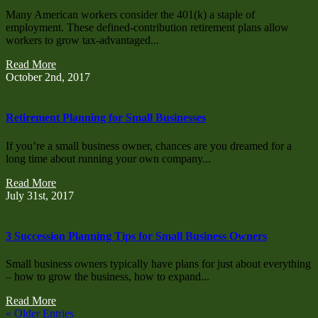
Many American workers consider the 401(k) a staple of
employment. These defined-contribution retirement plans allow
workers to grow tax-advantaged...
Read More
October 2nd, 2017
Retirement Planning for Small Businesses
If you’re a small business owner, chances are you dreamed for a
long time about running your own company...
Read More
July 31st, 2017
3 Succession Planning Tips for Small Business Owners
Small business owners typically have plans for just about everything
– how to grow the business, how to expand...
Read More
« Older Entries