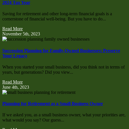
2024 Tax Year
Saving for retirement and other long-term financial goals is a
cornerstone of financial well-being. But you have to do...
Read More
November 5th, 2023
Succession Planning for Family-Owned Businesses: Preserve
Your Legacy
When you started your small business, did you think not in terms of
years, but generations? Did you view...
Read More
June 4th, 2023
Planning for Retirement as a Small Business Owner
If we asked you, as a small business owner, what your priorities are,
what would you say? Our guess...