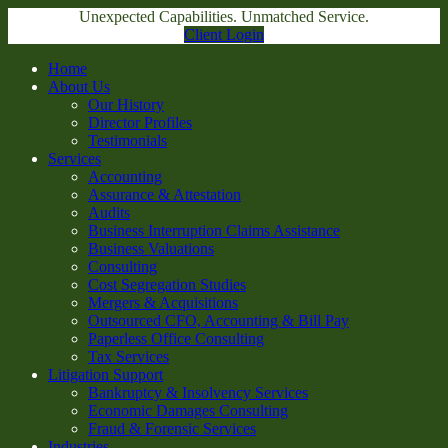
Unexpected Capabilities. Unmatched Service.
Client Login
Home
About Us
Our History
Director Profiles
Testimonials
Services
Accounting
Assurance & Attestation
Audits
Business Interruption Claims Assistance
Business Valuations
Consulting
Cost Segregation Studies
Mergers & Acquisitions
Outsourced CFO, Accounting & Bill Pay
Paperless Office Consulting
Tax Services
Litigation Support
Bankruptcy & Insolvency Services
Economic Damages Consulting
Fraud & Forensic Services
Industries