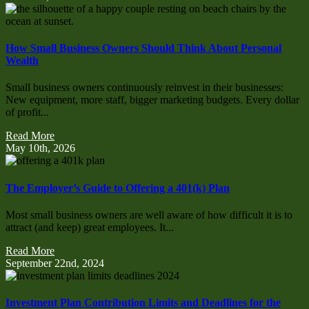
How Small Business Owners Should Think About Personal
Wealth
Small business owners continuously reinvest in their businesses:
New equipment, more staff, bigger marketing budgets. Every dollar
of profit...
Read More
May 10th, 2026
The Employer’s Guide to Offering a 401(k) Plan
Most small business owners are well aware of how difficult it is to
attract (and keep) great employees. It...
Read More
September 22nd, 2024
Investment Plan Contribution Limits and Deadlines for the