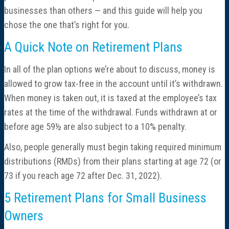
businesses than others — and this guide will help you
chose the one that’s right for you.
A Quick Note on Retirement Plans
In all of the plan options we’re about to discuss, money is
allowed to grow tax-free in the account until it’s withdrawn.
When money is taken out, it is taxed at the employee’s tax
rates at the time of the withdrawal. Funds withdrawn at or
before age 59½ are also subject to a 10% penalty.
Also, people generally must begin taking required minimum
distributions (RMDs) from their plans starting at age 72 (or
73 if you reach age 72 after Dec. 31, 2022).
5 Retirement Plans for Small Business
Owners