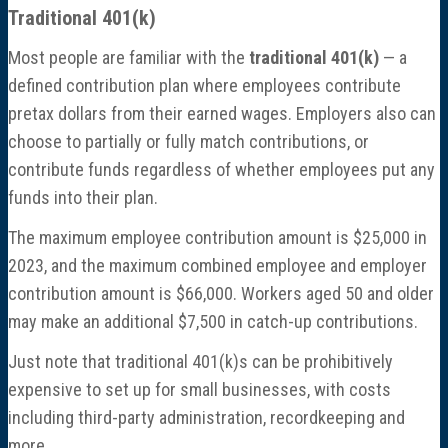
Traditional 401(k)
Most people are familiar with the
traditional 401(k)
— a
defined contribution plan where employees contribute
pretax dollars from their earned wages. Employers also can
choose to partially or fully match contributions, or
contribute funds regardless of whether employees put any
funds into their plan.
The maximum employee contribution amount is $25,000 in
2023, and the maximum combined employee and employer
contribution amount is $66,000. Workers aged 50 and older
may make an additional $7,500 in catch-up contributions.
Just note that traditional 401(k)s can be prohibitively
expensive to set up for small businesses, with costs
including third-party administration, recordkeeping and
more.