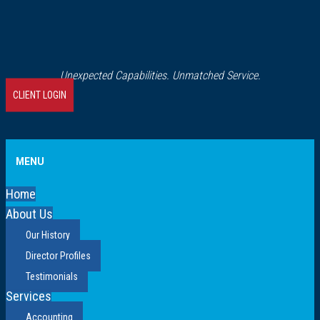
Unexpected Capabilities. Unmatched Service.
CLIENT LOGIN
MENU
Home
About Us
Our History
Director Profiles
Testimonials
Services
Accounting