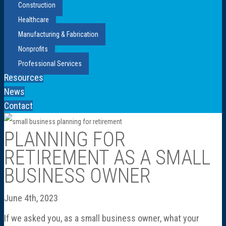
Construction
Healthcare
Manufacturing & Fabrication
Nonprofits
Professional Services
Resources
News
Contact
PLANNING FOR
RETIREMENT AS A SMALL
BUSINESS OWNER
June 4th, 2023
If we asked you, as a small business owner, what your