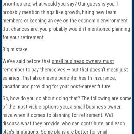
priorities are, what would you say? Our guess is you’ll
probably mention things like growth, hiring new team
members or keeping an eye on the economic environment.
But chances are, you probably wouldn’t mentioned planning
for your retirement.
Big mistake.
We’ve said before that
small business owners must
remember to pay themselves
— but that doesn’t mean just
salaries. That also means benefits: health insurance,
vacation and providing for your post-career future.
So, how do you go about doing that? The following are some
of the most viable options you, a small business owner,
have when it comes to planning for retirement. We’ll
discuss what they provide, who can contribute, and each
plan’s limitations. Some plans are better for small