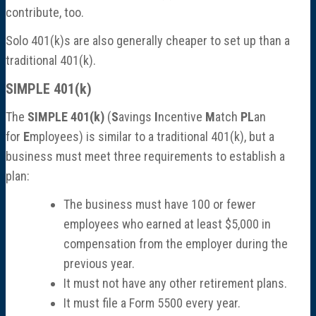
contribute, too.
Solo 401(k)s are also generally cheaper to set up than a
traditional 401(k).
SIMPLE 401(k)
The
SIMPLE 401(k)
(
S
avings
I
ncentive
M
atch
PL
an
for
E
mployees) is similar to a traditional 401(k), but a
business must meet three requirements to establish a
plan:
The business must have 100 or fewer
employees who earned at least $5,000 in
compensation from the employer during the
previous year.
It must not have any other retirement plans.
It must file a Form 5500 every year.