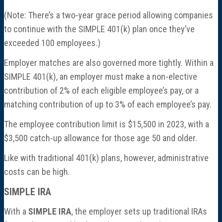
(Note: There’s a two-year grace period allowing companies
to continue with the SIMPLE 401(k) plan once they’ve
exceeded 100 employees.)
Employer matches are also governed more tightly. Within a
SIMPLE 401(k), an employer must make a non-elective
contribution of 2% of each eligible employee’s pay, or a
matching contribution of up to 3% of each employee’s pay.
The employee contribution limit is $15,500 in 2023, with a
$3,500 catch-up allowance for those age 50 and older.
Like with traditional 401(k) plans, however, administrative
costs can be high.
SIMPLE IRA
With a
SIMPLE IRA
, the employer sets up traditional IRAs