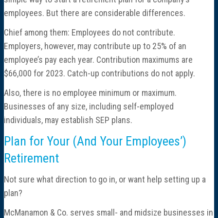
employees. But there are considerable differences.
Chief among them: Employees do not contribute.
Employers, however, may contribute up to 25% of an
employee’s pay each year. Contribution maximums are
$66,000 for 2023. Catch-up contributions do not apply.
Also, there is no employee minimum or maximum.
Businesses of any size, including self-employed
individuals, may establish SEP plans.
Plan for Your (And Your Employees’)
Retirement
Not sure what direction to go in, or want help setting up a
plan?
McManamon & Co. serves small- and midsize businesses in