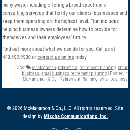
many ways, including offering a broad spectrum of
consulting services
that fortify our clients’ businesses and
keep them operating on the highest level. That includes
helping business owners determine how to provide for
themselves and their employees’ future.
Find out more about what we can do for you. Call us at
440.892.8900 or
contact us online
today.
Tags:
McManamon
,
retirement
,
retirement planning
,
small
business
,
small business retirement planning
| Posted in
McManamon & Co.
,
Retirement Planning
,
small business
© 2026 McManamon & Co., LLC. All rights reserved. Site
design by
Mischa Communications, Inc.