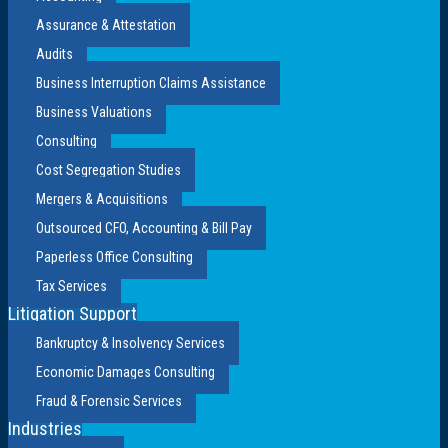
Assurance & Attestation
Audits
Business Interruption Claims Assistance
Business Valuations
Consulting
Cost Segregation Studies
Mergers & Acquisitions
Outsourced CFO, Accounting & Bill Pay
Paperless Office Consulting
Tax Services
Litigation Support
Bankruptcy & Insolvency Services
Economic Damages Consulting
Fraud & Forensic Services
Industries