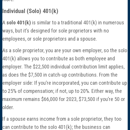
Individual (Solo) 401(k)
A
solo 401(k)
is similar to a traditional 401(k) in numerous
ways, but it’s designed for sole proprietors with no
employees, or sole proprietors and a spouse.
As a sole proprietor, you are your own employer, so the solo
401(k) allows you to contribute as both employee and
employer. The $22,500 individual contribution limit applies,
as does the $7,500 in catch-up contributions. From the
employer side: If you’re incorporated, you can contribute up
to 25% of compensation; if not, up to 20%. Either way, the
maximum remains $66,000 for 2023, $73,500 if you’re 50 or
older.
If a spouse earns income from a sole proprietor, they too
can contribute to the solo 401(k); the business can