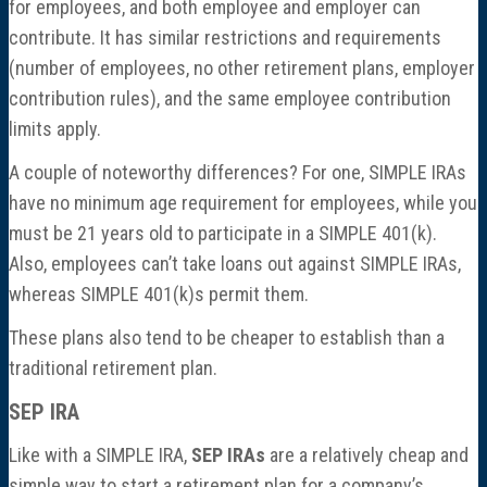
for employees, and both employee and employer can
contribute. It has similar restrictions and requirements
(number of employees, no other retirement plans, employer
contribution rules), and the same employee contribution
limits apply.
A couple of noteworthy differences? For one, SIMPLE IRAs
have no minimum age requirement for employees, while you
must be 21 years old to participate in a SIMPLE 401(k).
Also, employees can’t take loans out against SIMPLE IRAs,
whereas SIMPLE 401(k)s permit them.
These plans also tend to be cheaper to establish than a
traditional retirement plan.
SEP IRA
Like with a SIMPLE IRA,
SEP IRAs
are a relatively cheap and
simple way to start a retirement plan for a company’s