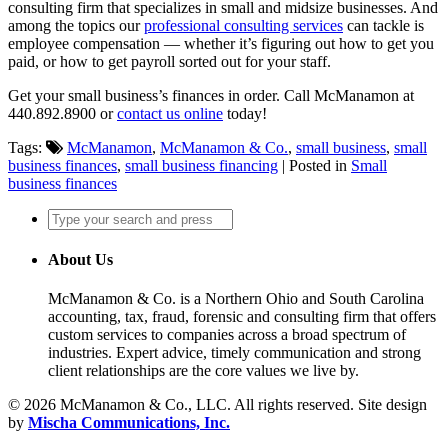
consulting firm that specializes in small and midsize businesses. And
among the topics our
professional consulting services
can tackle is
employee compensation — whether it’s figuring out how to get you
paid, or how to get payroll sorted out for your staff.
Get your small business’s finances in order. Call McManamon at
440.892.8900 or
contact us online
today!
Tags:
McManamon
,
McManamon & Co.
,
small business
,
small
business finances
,
small business financing
| Posted in
Small
business finances
About Us
McManamon & Co. is a Northern Ohio and South Carolina
accounting, tax, fraud, forensic and consulting firm that offers
custom services to companies across a broad spectrum of
industries. Expert advice, timely communication and strong
client relationships are the core values we live by.
© 2026 McManamon & Co., LLC. All rights reserved. Site design
by
Mischa Communications, Inc.