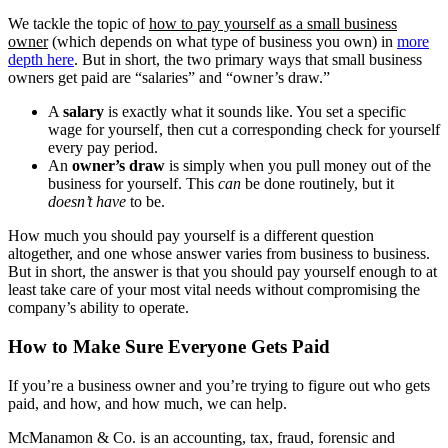
Construction
We tackle the topic of
how to pay yourself as a small business
owner
(which depends on what type of business you own) in
more
Healthcare
depth here
. But in short, the two primary ways that small business
owners get paid are “salaries” and “owner’s draw.”
Manufacturing & Fabrication
A
salary
is exactly what it sounds like. You set a specific
wage for yourself, then cut a corresponding check for yourself
every pay period.
Nonprofits
An
owner’s draw
is simply when you pull money out of the
business for yourself. This
can
be done routinely, but it
doesn’t have
to be.
Professional Services
How much you should pay yourself is a different question
altogether, and one whose answer varies from business to business.
Resources
But in short, the answer is that you should pay yourself enough to at
least take care of your most vital needs without compromising the
News
company’s ability to operate.
How to Make Sure Everyone Gets Paid
Contact
If you’re a business owner and you’re trying to figure out who gets
paid, and how, and how much, we can help.
McManamon & Co. is an accounting, tax, fraud, forensic and