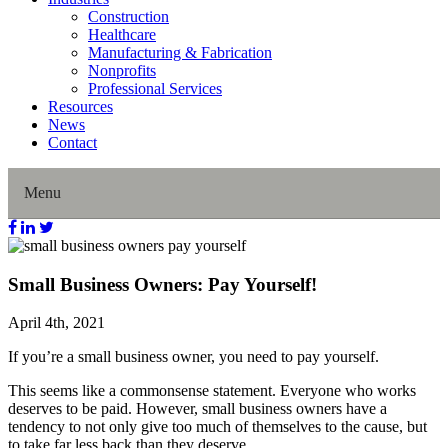
Construction
Healthcare
Manufacturing & Fabrication
Nonprofits
Professional Services
Resources
News
Contact
Menu
Home
Small Business Owners: Pay Yourself!
About Us
April 4th, 2021
If you’re a small business owner, you need to pay yourself.
Our History
This seems like a commonsense statement. Everyone who works
Director Profiles
deserves to be paid. However, small business owners have a
tendency to not only give too much of themselves to the cause, but
to take far less back than they deserve.