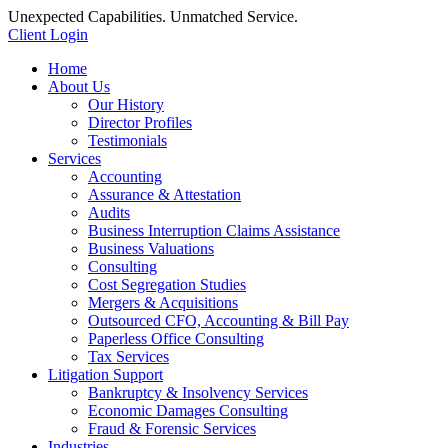
Unexpected Capabilities. Unmatched Service.
Client Login
Home
About Us
Our History
Director Profiles
Testimonials
Services
Accounting
Assurance & Attestation
Audits
Business Interruption Claims Assistance
Business Valuations
Consulting
Cost Segregation Studies
Mergers & Acquisitions
Outsourced CFO, Accounting & Bill Pay
Paperless Office Consulting
Tax Services
Litigation Support
Bankruptcy & Insolvency Services
Economic Damages Consulting
Fraud & Forensic Services
Industries