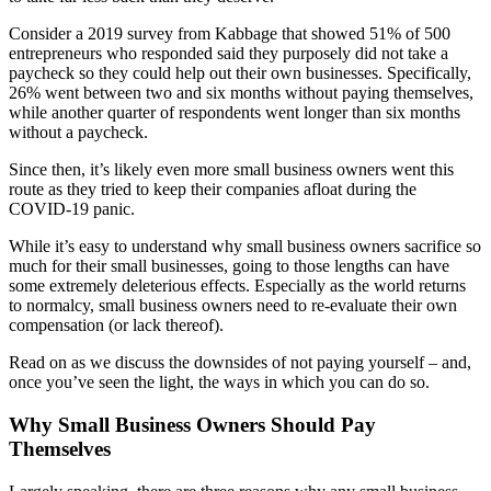
Testimonials
Consider a 2019 survey from Kabbage that showed 51% of 500
entrepreneurs who responded said they purposely did not take a
Services
paycheck so they could help out their own businesses. Specifically,
26% went between two and six months without paying themselves,
while another quarter of respondents went longer than six months
Accounting
without a paycheck.
Since then, it’s likely even more small business owners went this
Assurance & Attestation
route as they tried to keep their companies afloat during the
COVID-19 panic.
Audits
While it’s easy to understand why small business owners sacrifice so
much for their small businesses, going to those lengths can have
Business Interruption Claims Assistance
some extremely deleterious effects. Especially as the world returns
to normalcy, small business owners need to re-evaluate their own
compensation (or lack thereof).
Business Valuations
Read on as we discuss the downsides of not paying yourself – and,
once you’ve seen the light, the ways in which you can do so.
Consulting
Why Small Business Owners Should Pay
Cost Segregation Studies
Themselves