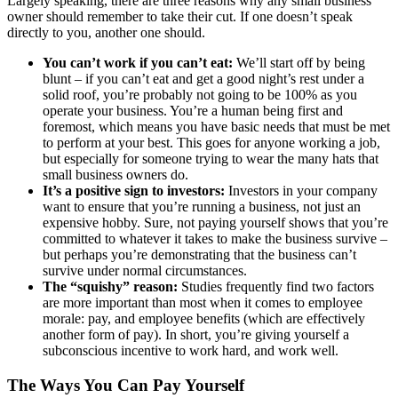
Largely speaking, there are three reasons why any small business
Mergers & Acquisitions
owner should remember to take their cut. If one doesn’t speak
directly to you, another one should.
Outsourced CFO, Accounting & Bill Pay
You can’t work if you can’t eat:
We’ll start off by being
blunt – if you can’t eat and get a good night’s rest under a
solid roof, you’re probably not going to be 100% as you
Paperless Office Consulting
operate your business. You’re a human being first and
foremost, which means you have basic needs that must be met
Tax Services
to perform at your best. This goes for anyone working a job,
but especially for someone trying to wear the many hats that
small business owners do.
Litigation Support
It’s a positive sign to investors:
Investors in your company
want to ensure that you’re running a business, not just an
expensive hobby. Sure, not paying yourself shows that you’re
Bankruptcy & Insolvency Services
committed to whatever it takes to make the business survive –
but perhaps you’re demonstrating that the business can’t
survive under normal circumstances.
Economic Damages Consulting
The “squishy” reason:
Studies frequently find two factors
are more important than most when it comes to employee
Fraud & Forensic Services
morale: pay, and employee benefits (which are effectively
another form of pay). In short, you’re giving yourself a
subconscious incentive to work hard, and work well.
Industries
The Ways You Can Pay Yourself