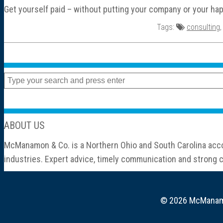
Get yourself paid – without putting your company or your hap
Tags:
consulting
ABOUT US
McManamon & Co. is a Northern Ohio and South Carolina accou
industries. Expert advice, timely communication and strong cl
© 2026 McManamon