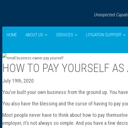
Unexpected Capabil
HOME
ABOUT US
SERVICES
LITIGATION SUPPORT
HOW TO PAY YOURSELF AS
July 19th, 2020
You’ve built your own business from the ground up. You hav
You also have the blessing and the curse of having to pay you
Most people never have to think about how to pay themselves
employer, it’s not always so simple. And you have a few deci