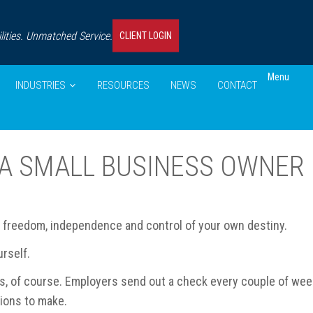
ities. Unmatched Service.
CLIENT LOGIN
Menu
INDUSTRIES
RESOURCES
NEWS
CONTACT
 A SMALL BUSINESS OWNER
e freedom, independence and control of your own destiny.
rself.
, of course. Employers send out a check every couple of week
sions to make.