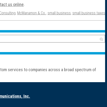
tact us online
.
Consulting
,
McManamon & Co.
,
small business
,
small business taxes
custom services to companies across a broad spectrum of
unications, Inc.