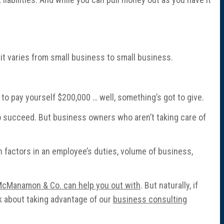
 it varies from small business to small business.
ry to pay yourself $200,000 … well, something’s got to give.
 to succeed. But business owners who aren’t taking care of
 factors in an employee’s duties, volume of business,
 McManamon & Co. can help you out with
. But naturally, if
nk about taking advantage of our
business consulting