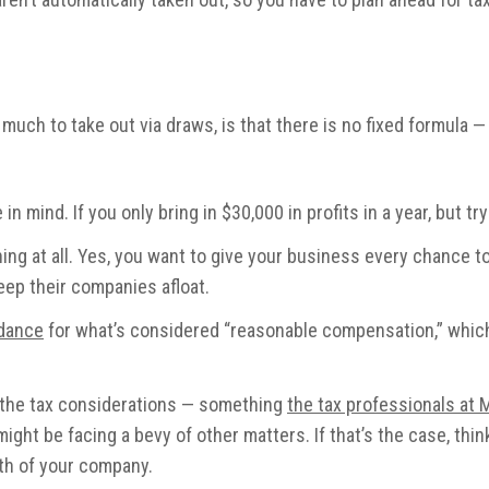
much to take out via draws, is that there is no fixed formula —
in mind. If you only bring in $30,000 in profits in a year, but t
thing at all. Yes, you want to give your business every chance
eep their companies afloat.
idance
for what’s considered “reasonable compensation,” which
r the tax considerations — something
the tax professionals at
ght be facing a bevy of other matters. If that’s the case, thi
alth of your company.