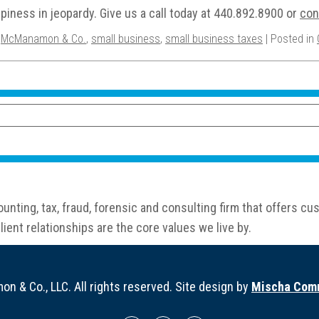
piness in jeopardy. Give us a call today at 440.892.8900 or
con
,
McManamon & Co.
,
small business
,
small business taxes
| Posted in
nting, tax, fraud, forensic and consulting firm that offers 
ient relationships are the core values we live by.
 & Co., LLC. All rights reserved. Site design by
Mischa Comm