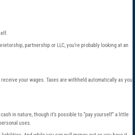
elf.
oprietorship, partnership or LLC, you’re probably looking at an
 receive your wages. Taxes are withheld automatically as you
ash in nature, though it’s possible to “pay yourself” a little
 personal uses.
 liabilities. And while you can pull money out as you have it