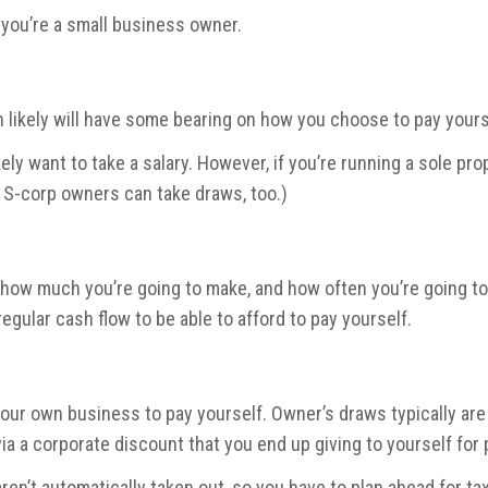
 you’re a small business owner.
 likely will have some bearing on how you choose to pay yours
likely want to take a salary. However, if you’re running a sole pr
d S-corp owners can take draws, too.)
 how much you’re going to make, and how often you’re going to
egular cash flow to be able to afford to pay yourself.
your own business to pay yourself. Owner’s draws typically are c
via a corporate discount that you end up giving to yourself for
ren’t automatically taken out, so you have to plan ahead for tax