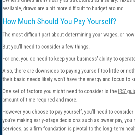
available, draws are a bit more difficult to budget around.
How Much Should You Pay Yourself?
The most difficult part about determining your wages, or how 
But you’ll need to consider a few things.
For one, you do need to keep your business’ ability to operate 
Also, there are downsides to paying yourself too little or no
their basic needs likely won’t have the energy and focus to k
One set of factors you might need to consider is the
IRS’ gu
amount of time required and more.
However you choose to pay yourself, you’ll need to conside
you’re making early-stage decisions such as owner pay, you mi
services
, as a firm foundation is pivotal to the long-term he