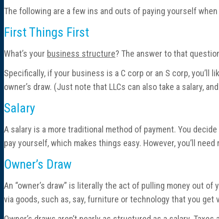
The following are a few ins and outs of paying yourself when
First Things First
What’s your
business structure
? The answer to that question
Specifically, if your business is a C corp or an S corp, you’ll 
owner’s draw. (Just note that LLCs can also take a salary, an
Salary
A salary is a more traditional method of payment. You decide
pay yourself, which makes things easy. However, you’ll need r
Owner’s Draw
An “owner’s draw” is literally the act of pulling money out of 
via goods, such as, say, furniture or technology that you get 
Owner’s draws aren’t nearly as structured as a salary. Taxes a