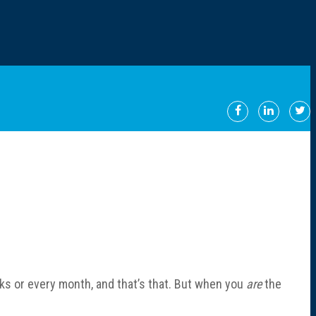
s or every month, and that’s that. But when you
are
the