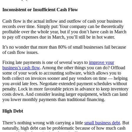
Inconsistent or Insufficient Cash Flow
Cash flow is the actual inflow and outflow of cash your business
records over time. Simply put: Your company can be theoretically
profitable over the whole year, but if you don’t have cash in March
to pay off expenses due in March, you’ll still be in hot water.
It’s no wonder that more than 80% of small businesses fail because
of cash flow issues.
Fixing late payments is one of several ways to
improve your
business’s cash flow
. Among the other things you can do? Offload
some of your work to accounting software, which allows you to
both collect on invoices sooner and pay vendors on time — helping
you avoid late fees. Negotiate extended payment schedules without
penalty. Lock in more favorable prices in advance to keep inventory
costs down. And consider leasing larger equipment, which can land
you lower monthly payments than traditional financing.
High Debt
There’s nothing wrong with carrying a little
small business debt
. But
naturally, high debt can be problematic because of how much cash