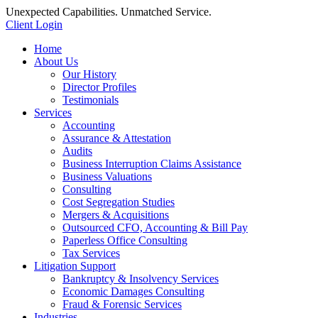
Unexpected Capabilities. Unmatched Service.
Client Login
Home
About Us
Our History
Director Profiles
Testimonials
Services
Accounting
Assurance & Attestation
Audits
Business Interruption Claims Assistance
Business Valuations
Consulting
Cost Segregation Studies
Mergers & Acquisitions
Outsourced CFO, Accounting & Bill Pay
Paperless Office Consulting
Tax Services
Litigation Support
Bankruptcy & Insolvency Services
Economic Damages Consulting
Fraud & Forensic Services
Industries