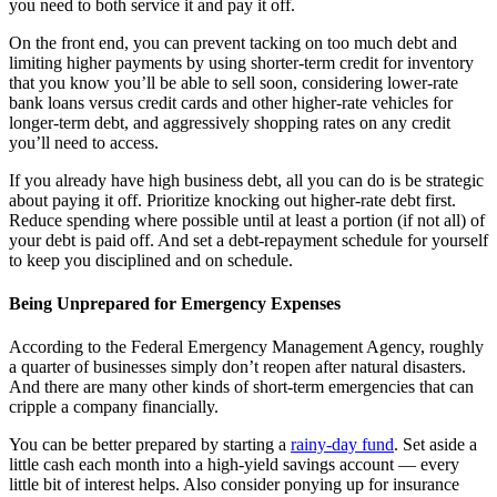
you need to both service it and pay it off.
On the front end, you can prevent tacking on too much debt and
limiting higher payments by using shorter-term credit for inventory
that you know you’ll be able to sell soon, considering lower-rate
bank loans versus credit cards and other higher-rate vehicles for
longer-term debt, and aggressively shopping rates on any credit
you’ll need to access.
If you already have high business debt, all you can do is be strategic
about paying it off. Prioritize knocking out higher-rate debt first.
Reduce spending where possible until at least a portion (if not all) of
your debt is paid off. And set a debt-repayment schedule for yourself
to keep you disciplined and on schedule.
Being Unprepared for Emergency Expenses
According to the Federal Emergency Management Agency, roughly
a quarter of businesses simply don’t reopen after natural disasters.
And there are many other kinds of short-term emergencies that can
cripple a company financially.
You can be better prepared by starting a
rainy-day fund
. Set aside a
little cash each month into a high-yield savings account — every
little bit of interest helps. Also consider ponying up for insurance