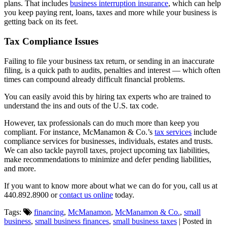
plans. That includes
business interruption insurance
, which can help
you keep paying rent, loans, taxes and more while your business is
getting back on its feet.
Tax Compliance Issues
Failing to file your business tax return, or sending in an inaccurate
filing, is a quick path to audits, penalties and interest — which often
times can compound already difficult financial problems.
You can easily avoid this by hiring tax experts who are trained to
understand the ins and outs of the U.S. tax code.
However, tax professionals can do much more than keep you
compliant. For instance, McManamon & Co.’s
tax services
include
compliance services for businesses, individuals, estates and trusts.
We can also tackle payroll taxes, project upcoming tax liabilities,
make recommendations to minimize and defer pending liabilities,
and more.
If you want to know more about what we can do for you, call us at
440.892.8900 or
contact us online
today.
Tags:
financing
,
McManamon
,
McManamon & Co.
,
small
business
,
small business finances
,
small business taxes
| Posted in