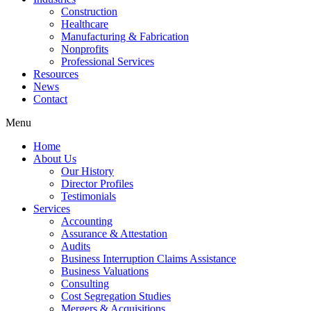
Construction
Healthcare
Manufacturing & Fabrication
Nonprofits
Professional Services
Resources
News
Contact
Menu
Home
About Us
Our History
Director Profiles
Testimonials
Services
Accounting
Assurance & Attestation
Audits
Business Interruption Claims Assistance
Business Valuations
Consulting
Cost Segregation Studies
Mergers & Acquisitions