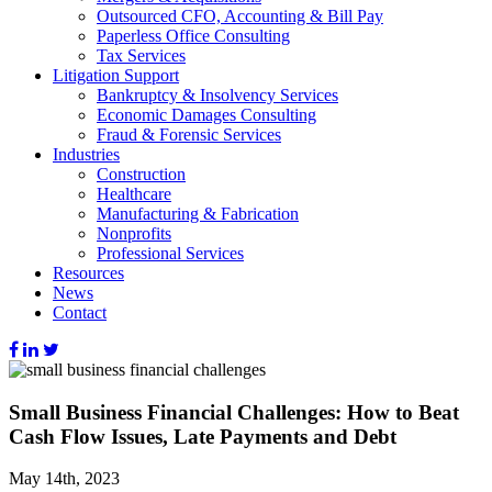
Outsourced CFO, Accounting & Bill Pay
Paperless Office Consulting
Tax Services
Litigation Support
Bankruptcy & Insolvency Services
Economic Damages Consulting
Fraud & Forensic Services
Industries
Construction
Healthcare
Manufacturing & Fabrication
Nonprofits
Professional Services
Resources
News
Contact
Small Business Financial Challenges: How to Beat
Cash Flow Issues, Late Payments and Debt
May 14th, 2023