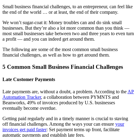
Small business financial challenges, to an entrepreneur, can feel like
the end of the world … or at least, the end of their company.
We won’t sugar-coat it: Money troubles can and do sink small
businesses. But they’re also a lot more common than you think —
most small businesses take between two and three years to even turn
a profit — and you can indeed get around them.
The following are some of the most common small business
financial challenges, as well as how to get around them.
5 Common Small Business Financial Challenges
Late Customer Payments
Late payments are, without a doubt, a problem. According to the
AP
Automation Tracker
, a collaboration between PYMNTS and
Beanworks, 49% of invoices produced by U.S. businesses
eventually become overdue.
Getting paid regularly and in a timely manner is crucial to staving
off financial challenges. Among the ways your can ensure
your
invoices get paid faster
: Set payment terms up front, facilitate
automatic payments and establish late fees.