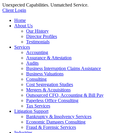
Unexpected Capabilities. Unmatched Service.
Client Login
Home
About Us
Our History
Director Profiles
Testimonials
Services
Accounting
Assurance & Attestation
Audits
Business Interruption Claims Assistance
Business Valuations
Consulting
Cost Segregation Studies
Mergers & Acquisitions
Outsourced CFO, Accounting & Bill Pay
Paperless Office Consulting
Tax Services
Litigation Support
Bankruptcy & Insolvency Services
Economic Damages Consulting
Fraud & Forensic Services
Industries