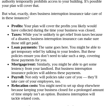
authority temporarily prohibits access to your building. It’s possible
your plan will cover that.
But what, exactly, does business interruption insurance take care of
in these instances?
Profits:
Your plan will cover the profits you likely would
have collected during the time your business was closed.
Taxes:
While you’re unlikely to get relief from taxes because
of a disaster, business interruption insurance can make sure
those still get paid.
Loan payments:
The same goes here. You might be able to
get temporary relief by talking to your lenders. But these
policies ensure you don’t need to take such a step, covering
those payments for you.
Mortgage/rent:
Similarly, you might be able to get some
leniency from your landlord. But business interruption
insurance policies will address these payments.
Payroll:
Not only will policies take care of you — they’ll
take care of your employees, too.
Relocation costs:
You might need to set up shop elsewhere
because keeping your business closed for a prolonged amount
of time simply isn’t an option. Business interruption will
tackle related costs.