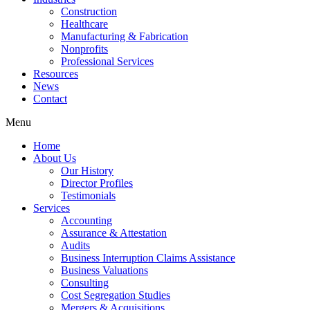
Construction
Healthcare
Manufacturing & Fabrication
Nonprofits
Professional Services
Resources
News
Contact
Menu
Home
About Us
Our History
Director Profiles
Testimonials
Services
Accounting
Assurance & Attestation
Audits
Business Interruption Claims Assistance
Business Valuations
Consulting
Cost Segregation Studies
Mergers & Acquisitions