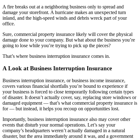
A fire breaks out at a neighboring business only to spread and
damage your storefront. A hurricane makes an unexpected turn
inland, and the high-speed winds and debris wreck part of your
office.
Sure, commercial property insurance likely will cover the physical
damage done to your company. But what about the business you’re
going to lose while you’re trying to pick up the pieces?
That’s where business interruption insurance comes in.
A Look at Business Interruption Insurance
Business interruption insurance, or business income insurance,
covers various financial shortfalls you’re bound to experience if
your business is forced to close temporarily following certain types
of disaster. It doesn’t actually cover, say, replacing store windows or
damaged equipment — that’s what commercial property insurance is
for — but instead, it helps you recoup on opportunities lost.
Importantly, business interruption insurance also may cover other
events that disturb your normal operations. Let’s say your
company’s headquarters weren’t actually damaged in a natural
disaster, but the area immediately around it was, and a government