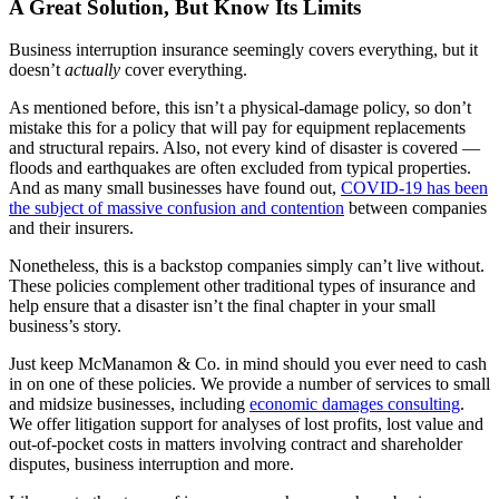
A Great Solution, But Know Its Limits
Business interruption insurance seemingly covers everything, but it
doesn’t
actually
cover everything.
As mentioned before, this isn’t a physical-damage policy, so don’t
mistake this for a policy that will pay for equipment replacements
and structural repairs. Also, not every kind of disaster is covered —
floods and earthquakes are often excluded from typical properties.
And as many small businesses have found out,
COVID-19 has been
the subject of massive confusion and contention
between companies
and their insurers.
Nonetheless, this is a backstop companies simply can’t live without.
These policies complement other traditional types of insurance and
help ensure that a disaster isn’t the final chapter in your small
business’s story.
Just keep McManamon & Co. in mind should you ever need to cash
in on one of these policies. We provide a number of services to small
and midsize businesses, including
economic damages consulting
.
We offer litigation support for analyses of lost profits, lost value and
out-of-pocket costs in matters involving contract and shareholder
disputes, business interruption and more.