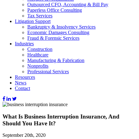
Outsourced CFO, Accounting & Bill Pay
Paperless Office Consulting
Tax Services
Litigation Support
Bankruptcy & Insolvency Services
Economic Damages Consulting
Fraud & Forensic Services
Industries
Construction
Healthcare
Manufacturing & Fabrication
Nonprofits
Professional Services
Resources
News
Contact
What Is Business Interruption Insurance, And
Should You Have It?
September 20th, 2020