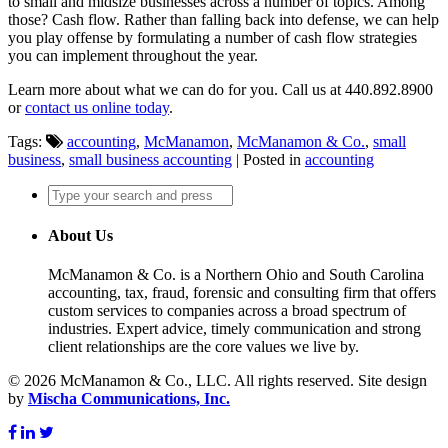
to small and midsize businesses across a number of topics. Among
those? Cash flow. Rather than falling back into defense, we can help
you play offense by formulating a number of cash flow strategies
you can implement throughout the year.
Learn more about what we can do for you. Call us at 440.892.8900
or
contact us online today
.
Tags:
accounting
,
McManamon
,
McManamon & Co.
,
small
business
,
small business accounting
| Posted in
accounting
About Us
McManamon & Co. is a Northern Ohio and South Carolina
accounting, tax, fraud, forensic and consulting firm that offers
custom services to companies across a broad spectrum of
industries. Expert advice, timely communication and strong
client relationships are the core values we live by.
© 2026 McManamon & Co., LLC. All rights reserved. Site design
by
Mischa Communications, Inc.