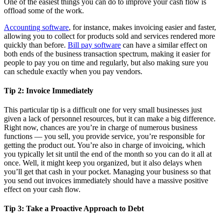
One of the easiest things you can do to improve your cash flow is
offload some of the work.
Accounting software
, for instance, makes invoicing easier and faster,
allowing you to collect for products sold and services rendered more
quickly than before.
Bill pay software
can have a similar effect on
both ends of the business transaction spectrum, making it easier for
people to pay you on time and regularly, but also making sure you
can schedule exactly when you pay vendors.
Tip 2: Invoice Immediately
This particular tip is a difficult one for very small businesses just
given a lack of personnel resources, but it can make a big difference.
Right now, chances are you’re in charge of numerous business
functions — you sell, you provide service, you’re responsible for
getting the product out. You’re also in charge of invoicing, which
you typically let sit until the end of the month so you can do it all at
once. Well, it might keep you organized, but it also delays when
you’ll get that cash in your pocket. Managing your business so that
you send out invoices immediately should have a massive positive
effect on your cash flow.
Tip 3: Take a Proactive Approach to Debt