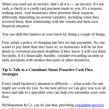
When you send out an invoice, that’s all it is — an invoice. It’s not
cash, a check or a credit card payment made to you. It’s a request,
nothing more. And businesses often prioritize these requests
differently depending on several variables, including when they
received them, their relationship with the vendor and their own
financial situation.
You can shift this balance in your favor by doing a couple of things.
First, adopt a policy of charging late fees for late payments. No one
wants to pay more than they have to, so businesses will be far less
likely to overshoot payment deadlines if they know it will cost them.
Secondly, if it’s financially feasible, consider rewarding on-time or
early payments with modest discounts or other incentives.
Tip 5: Talk to a Consultant About Proactive Cash Flow
Strategies
Every small business’s situation is different — what works for one
might not work for you. So the best advice we can give you is to sit
down and talk to a specialist who can help you maximize your cash
flow.
McManamon & Co. can do just that, providing
consulting services