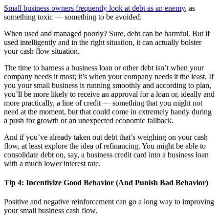
Small business owners frequently look at debt as an enemy
, as
something toxic — something to be avoided.
When used and managed poorly? Sure, debt can be harmful. But if
used intelligently and in the right situation, it can actually bolster
your cash flow situation.
The time to harness a business loan or other debt isn’t when your
company needs it most; it’s when your company needs it the least. If
you your small business is running smoothly and according to plan,
you’ll be more likely to receive an approval for a loan or, ideally and
more practically, a line of credit — something that you might not
need at the moment, but that could come in extremely handy during
a push for growth or an unexpected economic fallback.
And if you’ve already taken out debt that’s weighing on your cash
flow, at least explore the idea of refinancing. You might be able to
consolidate debt on, say, a business credit card into a business loan
with a much lower interest rate.
Tip 4: Incentivize Good Behavior (And Punish Bad Behavior)
Positive and negative reinforcement can go a long way to improving
your small business cash flow.