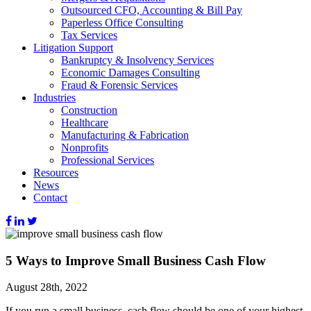
Outsourced CFO, Accounting & Bill Pay
Paperless Office Consulting
Tax Services
Litigation Support
Bankruptcy & Insolvency Services
Economic Damages Consulting
Fraud & Forensic Services
Industries
Construction
Healthcare
Manufacturing & Fabrication
Nonprofits
Professional Services
Resources
News
Contact
5 Ways to Improve Small Business Cash Flow
August 28th, 2022
If you run a small business, cash flow should be one of your highest