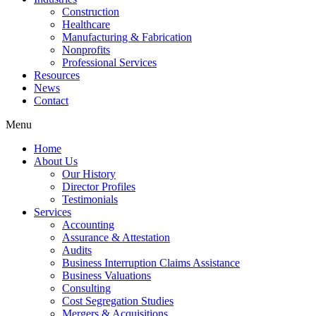
Construction
Healthcare
Manufacturing & Fabrication
Nonprofits
Professional Services
Resources
News
Contact
Menu
Home
About Us
Our History
Director Profiles
Testimonials
Services
Accounting
Assurance & Attestation
Audits
Business Interruption Claims Assistance
Business Valuations
Consulting
Cost Segregation Studies
Mergers & Acquisitions