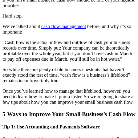
priorities.
Hard stop.
We’ve talked about
cash flow management
before, and why it’s so
important:
“Cash flow is the actual inflow and outflow of cash your business
records over time. Simply put: Your company can be theoretically
profitable over the whole year, but if you don’t have cash in March
to pay off expenses due in March, you’ll still be in hot water.”
So while there are plenty of old business chestnuts that haven’t
exactly stood the test of time, “cash flow is a business’s lifeblood”
remains incontrovertibly true.
Once you’ve learned how to manage that lifeblood, however, you
need to learn how to make it pump faster. So we’re going to share a
few tips about how you can improve your small business cash flow.
5 Ways to Improve Your Small Business’s Cash Flow
Tip 1: Use Accounting and Payments Software