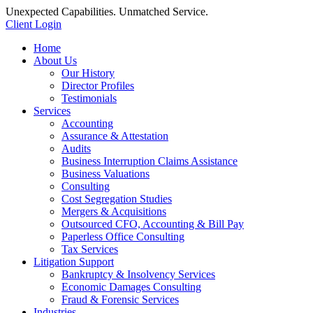
Unexpected Capabilities. Unmatched Service.
Client Login
Home
About Us
Our History
Director Profiles
Testimonials
Services
Accounting
Assurance & Attestation
Audits
Business Interruption Claims Assistance
Business Valuations
Consulting
Cost Segregation Studies
Mergers & Acquisitions
Outsourced CFO, Accounting & Bill Pay
Paperless Office Consulting
Tax Services
Litigation Support
Bankruptcy & Insolvency Services
Economic Damages Consulting
Fraud & Forensic Services
Industries