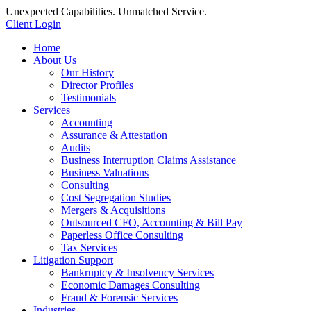
Unexpected Capabilities. Unmatched Service.
Client Login
Home
About Us
Our History
Director Profiles
Testimonials
Services
Accounting
Assurance & Attestation
Audits
Business Interruption Claims Assistance
Business Valuations
Consulting
Cost Segregation Studies
Mergers & Acquisitions
Outsourced CFO, Accounting & Bill Pay
Paperless Office Consulting
Tax Services
Litigation Support
Bankruptcy & Insolvency Services
Economic Damages Consulting
Fraud & Forensic Services
Industries