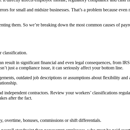
errors for small and midsize businesses. That’s a problem because even m
venting them. So we’re breaking down the most common causes of payroll 
classification.
an result in significant financial and even legal consequences, from IRS 
n’t just a compliance issue, it can seriously affect your bottom line.
ements, outdated job descriptions or assumptions about flexibility and 
lationship.
 independent contractors. Review your workers’ classifications regular
es after the fact.
ay, overtime, bonuses, commissions or shift differentials.