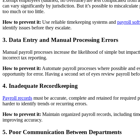
Exempt employees (salaried, no overtime) are less complicated from 
can vary significantly by jurisdiction. But it’s possible to miscalcul
too much or too little.
How to prevent it:
Use reliable timekeeping systems and
payroll sof
identify issues before they escalate.
3. Data Entry and Manual Processing Errors
Manual payroll processes increase the likelihood of simple but impact
incorrect tax reporting.
How to prevent it:
Automate payroll processes where possible and es
opportunity for error. Having a second set of eyes review payroll before
4. Inadequate Recordkeeping
Payroll records
must be accurate, complete and retained for required 
harder to identify trends or recurring errors.
How to prevent it:
Maintain organized payroll records, including tim
improving accuracy.
5. Poor Communication Between Departments