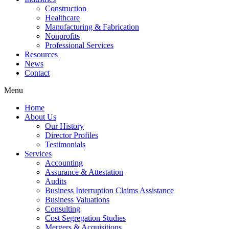
Construction
Healthcare
Manufacturing & Fabrication
Nonprofits
Professional Services
Resources
News
Contact
Menu
Home
About Us
Our History
Director Profiles
Testimonials
Services
Accounting
Assurance & Attestation
Audits
Business Interruption Claims Assistance
Business Valuations
Consulting
Cost Segregation Studies
Mergers & Acquisitions