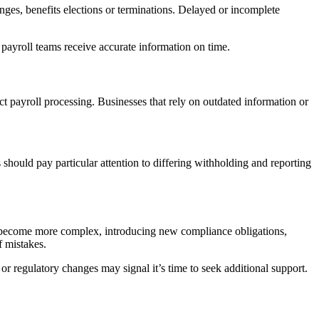
ges, benefits elections or terminations. Delayed or incomplete
payroll teams receive accurate information on time.
ffect payroll processing. Businesses that rely on outdated information or
should pay particular attention to differing withholding and reporting
n become more complex, introducing new compliance obligations,
f mistakes.
r regulatory changes may signal it’s time to seek additional support.