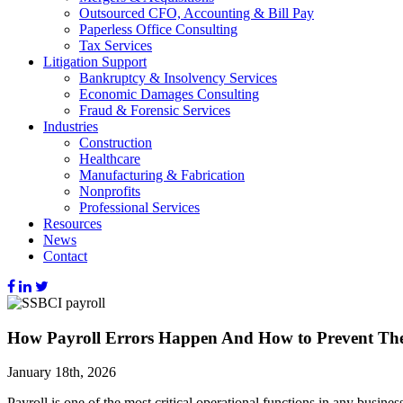
Outsourced CFO, Accounting & Bill Pay
Paperless Office Consulting
Tax Services
Litigation Support
Bankruptcy & Insolvency Services
Economic Damages Consulting
Fraud & Forensic Services
Industries
Construction
Healthcare
Manufacturing & Fabrication
Nonprofits
Professional Services
Resources
News
Contact
How Payroll Errors Happen And How to Prevent T
January 18th, 2026
Payroll is one of the most critical operational functions in any busine