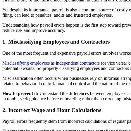
Yet despite its importance, payroll is also a common source of costly 
filing, can lead to penalties, audits and frustrated employees.
Understanding how payroll errors happen is the first step toward pre
reduce risk and improve accuracy.
1. Misclassifying Employees and Contractors
One of the most frequent and expensive payroll errors involves worker 
Misclassifying employees as independent contractors
(or vice versa) c
potential lawsuits. So properly classifying employees and contractors is
Misclassification often occurs when businesses rely on informal arrang
related to behavioral control, financial control and the nature of the re
How to prevent it:
Understand the differences between employees and
in doubt, seek guidance before onboarding rather than correcting mistak
2. Incorrect Wage and Hour Calculations
Payroll errors frequently stem from incorrect calculations of regular p