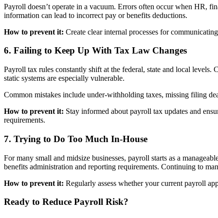
Payroll doesn’t operate in a vacuum. Errors often occur when HR, fin
information can lead to incorrect pay or benefits deductions.
How to prevent it:
Create clear internal processes for communicating
6. Failing to Keep Up With Tax Law Changes
Payroll tax rules constantly shift at the federal, state and local levels
static systems are especially vulnerable.
Common mistakes include under-withholding taxes, missing filing dead
How to prevent it:
Stay informed about payroll tax updates and ensure
requirements.
7. Trying to Do Too Much In-House
For many small and midsize businesses, payroll starts as a manageab
benefits administration and reporting requirements. Continuing to mana
How to prevent it:
Regularly assess whether your current payroll appr
Ready to Reduce Payroll Risk?