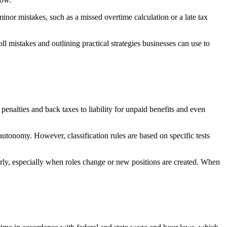
inor mistakes, such as a missed overtime calculation or a late tax
mistakes and outlining practical strategies businesses can use to
penalties and back taxes to liability for unpaid benefits and even
autonomy. However, classification rules are based on specific tests
ly, especially when roles change or new positions are created. When