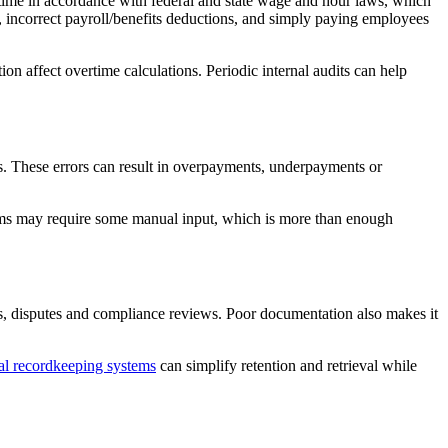
time in accordance with federal and state wage and hour laws, which
k, incorrect payroll/benefits deductions, and simply paying employees
on affect overtime calculations. Periodic internal audits can help
ns. These errors can result in overpayments, underpayments or
ems may require some manual input, which is more than enough
ts, disputes and compliance reviews. Poor documentation also makes it
al recordkeeping systems
can simplify retention and retrieval while