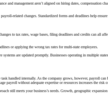
ance and management aren’t aligned on hiring dates, compensation chan
 payroll-related changes. Standardized forms and deadlines help ensure 
. Changes to tax rates, wage bases, filing deadlines and credits can all a
lines or applying the wrong tax rates for multi-state employees.
 systems are updated promptly. Businesses operating in multiple states 
le task handled internally. As the company grows, however, payroll ca
ge payroll without adequate expertise or resources increases the risk o
oach still meets your business’s needs. Growth, geographic expansion o