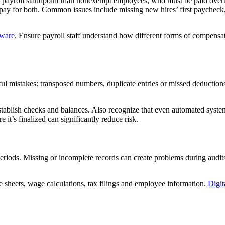
a payroll standpoint than nonexempt employees, who must be paid over
ate pay for both. Common issues include missing new hires’ first paychec
tware
. Ensure payroll staff understand how different forms of compensati
ful mistakes: transposed numbers, duplicate entries or missed deductio
tablish checks and balances. Also recognize that even automated syst
 it’s finalized can significantly reduce risk.
periods. Missing or incomplete records can create problems during audi
e sheets, wage calculations, tax filings and employee information.
Digit