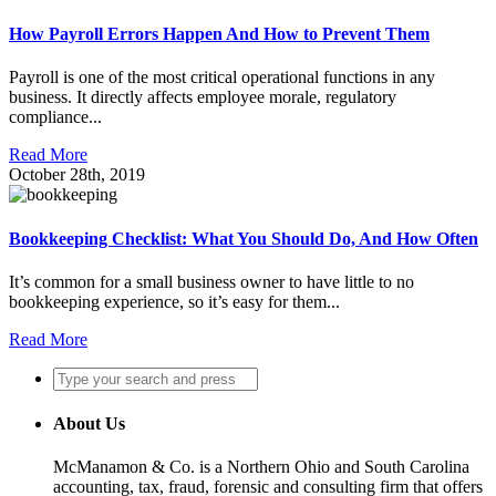
How Payroll Errors Happen And How to Prevent Them
Payroll is one of the most critical operational functions in any
business. It directly affects employee morale, regulatory
compliance...
Read More
October 28th, 2019
Bookkeeping Checklist: What You Should Do, And How Often
It’s common for a small business owner to have little to no
bookkeeping experience, so it’s easy for them...
Read More
About Us
McManamon & Co. is a Northern Ohio and South Carolina
accounting, tax, fraud, forensic and consulting firm that offers