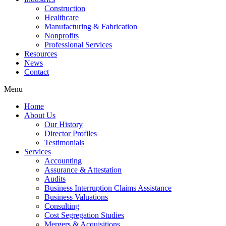
Construction
Healthcare
Manufacturing & Fabrication
Nonprofits
Professional Services
Resources
News
Contact
Menu
Home
About Us
Our History
Director Profiles
Testimonials
Services
Accounting
Assurance & Attestation
Audits
Business Interruption Claims Assistance
Business Valuations
Consulting
Cost Segregation Studies
Mergers & Acquisitions