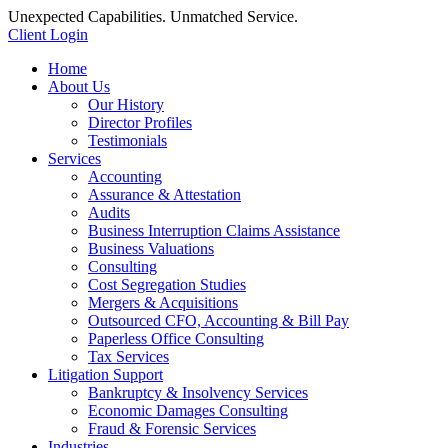
Unexpected Capabilities. Unmatched Service.
Client Login
Home
About Us
Our History
Director Profiles
Testimonials
Services
Accounting
Assurance & Attestation
Audits
Business Interruption Claims Assistance
Business Valuations
Consulting
Cost Segregation Studies
Mergers & Acquisitions
Outsourced CFO, Accounting & Bill Pay
Paperless Office Consulting
Tax Services
Litigation Support
Bankruptcy & Insolvency Services
Economic Damages Consulting
Fraud & Forensic Services
Industries