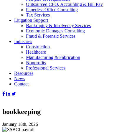
Outsourced CFO, Accounting & Bill Pay
Paperless Office Consulting
Tax Services
Litigation Support
Bankruptcy & Insolvency Services
Economic Damages Consulting
Fraud & Forensic Services
Industries
Construction
Healthcare
Manufacturing & Fabrication
Nonprofits
Professional Services
Resources
News
Contact
bookkeeping
January 18th, 2026