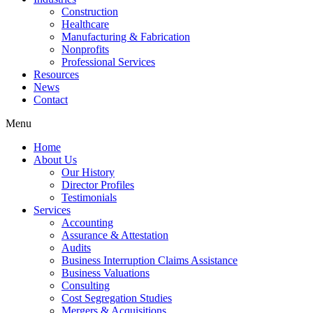
Construction
Healthcare
Manufacturing & Fabrication
Nonprofits
Professional Services
Resources
News
Contact
Menu
Home
About Us
Our History
Director Profiles
Testimonials
Services
Accounting
Assurance & Attestation
Audits
Business Interruption Claims Assistance
Business Valuations
Consulting
Cost Segregation Studies
Mergers & Acquisitions