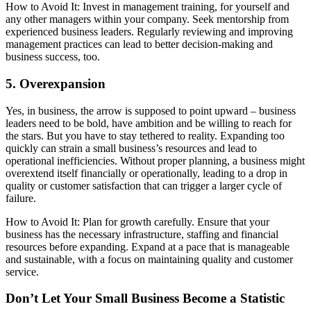
How to Avoid It: Invest in management training, for yourself and
any other managers within your company. Seek mentorship from
experienced business leaders. Regularly reviewing and improving
management practices can lead to better decision-making and
business success, too.
5. Overexpansion
Yes, in business, the arrow is supposed to point upward – business
leaders need to be bold, have ambition and be willing to reach for
the stars. But you have to stay tethered to reality. Expanding too
quickly can strain a small business’s resources and lead to
operational inefficiencies. Without proper planning, a business might
overextend itself financially or operationally, leading to a drop in
quality or customer satisfaction that can trigger a larger cycle of
failure.
How to Avoid It: Plan for growth carefully. Ensure that your
business has the necessary infrastructure, staffing and financial
resources before expanding. Expand at a pace that is manageable
and sustainable, with a focus on maintaining quality and customer
service.
Don’t Let Your Small Business Become a Statistic