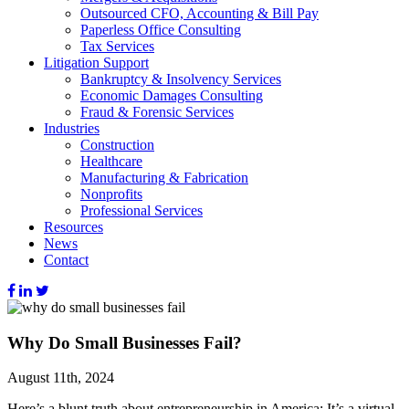
Outsourced CFO, Accounting & Bill Pay
Paperless Office Consulting
Tax Services
Litigation Support
Bankruptcy & Insolvency Services
Economic Damages Consulting
Fraud & Forensic Services
Industries
Construction
Healthcare
Manufacturing & Fabrication
Nonprofits
Professional Services
Resources
News
Contact
Why Do Small Businesses Fail?
August 11th, 2024
Here’s a blunt truth about entrepreneurship in America: It’s a virtual