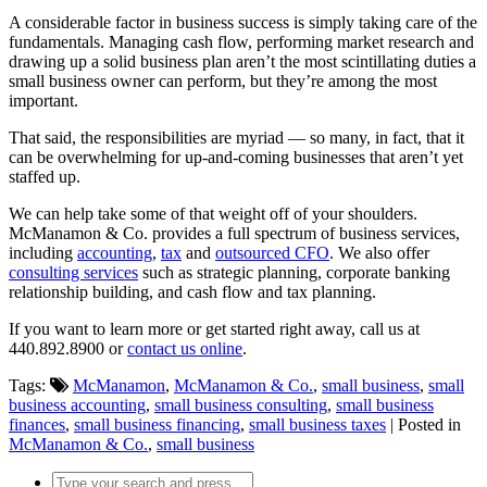
A considerable factor in business success is simply taking care of the
fundamentals. Managing cash flow, performing market research and
drawing up a solid business plan aren’t the most scintillating duties a
small business owner can perform, but they’re among the most
important.
That said, the responsibilities are myriad — so many, in fact, that it
can be overwhelming for up-and-coming businesses that aren’t yet
staffed up.
We can help take some of that weight off of your shoulders.
McManamon & Co. provides a full spectrum of business services,
including
accounting
,
tax
and
outsourced CFO
. We also offer
consulting services
such as strategic planning, corporate banking
relationship building, and cash flow and tax planning.
If you want to learn more or get started right away, call us at
440.892.8900 or
contact us online
.
Tags:
McManamon
,
McManamon & Co.
,
small business
,
small
business accounting
,
small business consulting
,
small business
finances
,
small business financing
,
small business taxes
| Posted in
McManamon & Co.
,
small business