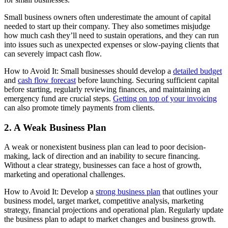
Small business owners often underestimate the amount of capital
needed to start up their company. They also sometimes misjudge
how much cash they’ll need to sustain operations, and they can run
into issues such as unexpected expenses or slow-paying clients that
can severely impact cash flow.
How to Avoid It: Small businesses should develop a
detailed budget
and
cash flow forecast
before launching. Securing sufficient capital
before starting, regularly reviewing finances, and maintaining an
emergency fund are crucial steps.
Getting on top of your invoicing
can also promote timely payments from clients.
2. A Weak Business Plan
A weak or nonexistent business plan can lead to poor decision-
making, lack of direction and an inability to secure financing.
Without a clear strategy, businesses can face a host of growth,
marketing and operational challenges.
How to Avoid It: Develop a
strong business plan
that outlines your
business model, target market, competitive analysis, marketing
strategy, financial projections and operational plan. Regularly update
the business plan to adapt to market changes and business growth.