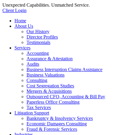
Unexpected Capabilities. Unmatched Service.
Client Login
Home
About Us
Our History
Director Profiles
Testimonials
Services
Accounting
Assurance & Attestation
Audits
Business Interruption Claims Assistance
Business Valuations
Consulting
Cost Segregation Studies
Mergers & Acquisitions
Outsourced CFO, Accounting & Bill Pay
Paperless Office Consulting
Tax Services
Litigation Support
Bankruptcy & Insolvency Services
Economic Damages Consulting
Fraud & Forensic Services
Industries