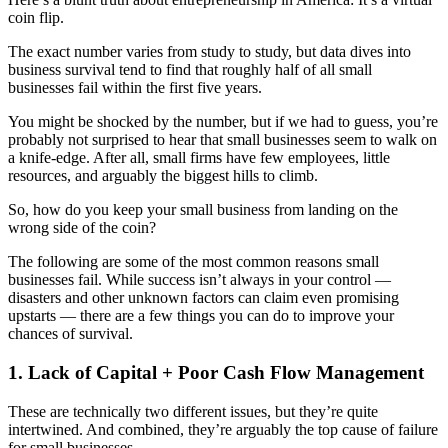
coin flip.
The exact number varies from study to study, but data dives into
business survival tend to find that roughly half of all small
businesses fail within the first five years.
You might be shocked by the number, but if we had to guess, you’re
probably not surprised to hear that small businesses seem to walk on
a knife-edge. After all, small firms have few employees, little
resources, and arguably the biggest hills to climb.
So, how do you keep your small business from landing on the
wrong side of the coin?
The following are some of the most common reasons small
businesses fail. While success isn’t always in your control —
disasters and other unknown factors can claim even promising
upstarts — there are a few things you can do to improve your
chances of survival.
1. Lack of Capital + Poor Cash Flow Management
These are technically two different issues, but they’re quite
intertwined. And combined, they’re arguably the top cause of failure
for small businesses.