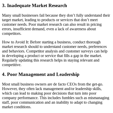
3. Inadequate Market Research
Many small businesses fail because they don’t fully understand their
target market, leading to products or services that don’t meet
customer needs. Poor market research can also result in pricing
errors, insufficient demand, even a lack of awareness about
competitors.
How to Avoid It: Before starting a business, conduct thorough
market research should to understand customer needs, preferences
and behaviors. Competitor analysis and customer surveys can help
in developing a product or service that fills a gap in the market.
Regularly updating this research helps in staying relevant and
competitive.
4. Poor Management and Leadership
Most small business owners are de facto CEOs from the get-go.
However, they often lack management and/or leadership skills,
which can lead to making poor decisions that turn into poor
company performance. This includes fumbles such as mismanaging
staff, poor communication and an inability to adapt to changing
market conditions.