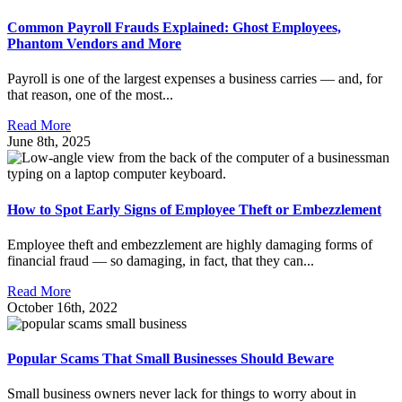
Common Payroll Frauds Explained: Ghost Employees,
Phantom Vendors and More
Payroll is one of the largest expenses a business carries — and, for
that reason, one of the most...
Read More
June 8th, 2025
How to Spot Early Signs of Employee Theft or Embezzlement
Employee theft and embezzlement are highly damaging forms of
financial fraud — so damaging, in fact, that they can...
Read More
October 16th, 2022
Popular Scams That Small Businesses Should Beware
Small business owners never lack for things to worry about in