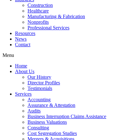
Construction
Healthcare
Manufacturing & Fabrication
Nonprofits
Professional Services
Resources
News
Contact
Menu
Home
About Us
Our History
Director Profiles
Testimonials
Services
Accounting
Assurance & Attestation
Audits
Business Interruption Claims Assistance
Business Valuations
Consulting
Cost Segregation Studies
Mergers & Acquisitions