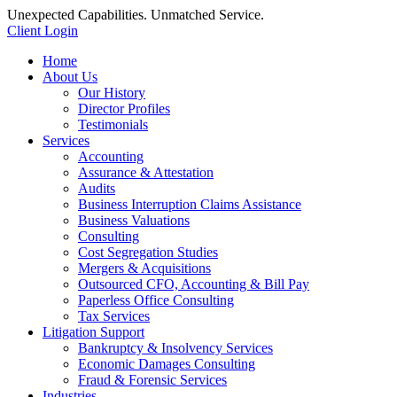
Unexpected Capabilities. Unmatched Service.
Client Login
Home
About Us
Our History
Director Profiles
Testimonials
Services
Accounting
Assurance & Attestation
Audits
Business Interruption Claims Assistance
Business Valuations
Consulting
Cost Segregation Studies
Mergers & Acquisitions
Outsourced CFO, Accounting & Bill Pay
Paperless Office Consulting
Tax Services
Litigation Support
Bankruptcy & Insolvency Services
Economic Damages Consulting
Fraud & Forensic Services
Industries