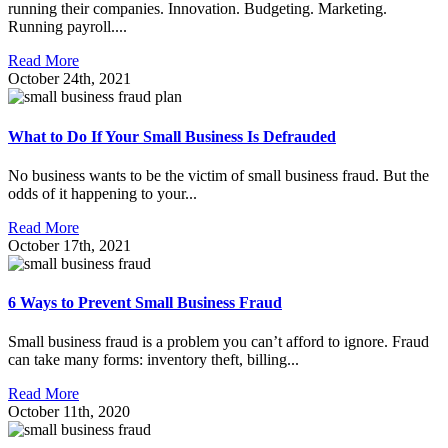
running their companies. Innovation. Budgeting. Marketing.
Running payroll....
Read More
October 24th, 2021
What to Do If Your Small Business Is Defrauded
No business wants to be the victim of small business fraud. But the
odds of it happening to your...
Read More
October 17th, 2021
6 Ways to Prevent Small Business Fraud
Small business fraud is a problem you can’t afford to ignore. Fraud
can take many forms: inventory theft, billing...
Read More
October 11th, 2020