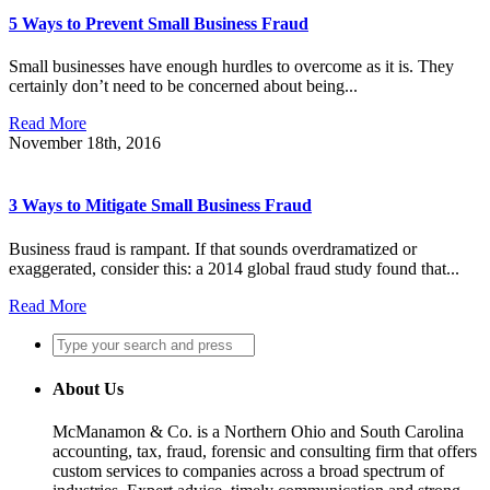
5 Ways to Prevent Small Business Fraud
Small businesses have enough hurdles to overcome as it is. They
certainly don’t need to be concerned about being...
Read More
November 18th, 2016
3 Ways to Mitigate Small Business Fraud
Business fraud is rampant. If that sounds overdramatized or
exaggerated, consider this: a 2014 global fraud study found that...
Read More
About Us
McManamon & Co. is a Northern Ohio and South Carolina
accounting, tax, fraud, forensic and consulting firm that offers
custom services to companies across a broad spectrum of