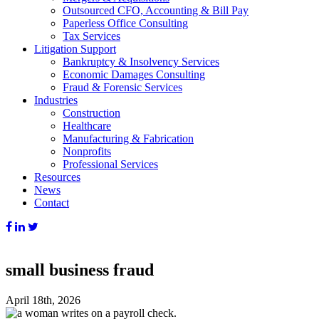
Outsourced CFO, Accounting & Bill Pay
Paperless Office Consulting
Tax Services
Litigation Support
Bankruptcy & Insolvency Services
Economic Damages Consulting
Fraud & Forensic Services
Industries
Construction
Healthcare
Manufacturing & Fabrication
Nonprofits
Professional Services
Resources
News
Contact
small business fraud
April 18th, 2026