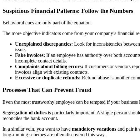
Suspicious Financial Patterns: Follow the Numbers
Behavioral cues are only part of the equation.
The more objective indicators come from your company’s financial reco
Unexplained discrepancies:
Look for inconsistencies between b
issue.
Fake invoices:
If an employee has authority over both accounts
incomplete contact details.
Complaints about billing errors:
If customers or vendors repor
invoices align with existing contracts.
Excessive or duplicate refunds:
Refund abuse is another commo
Processes That Can Prevent Fraud
Even the most trustworthy employee can be tempted if your business 
Segregation of duties
is particularly important. A single person shou
reconciles the bank account.
In a similar vein, you want to have
mandatory vacations
and pair it
long-running schemes are often discovered this way.