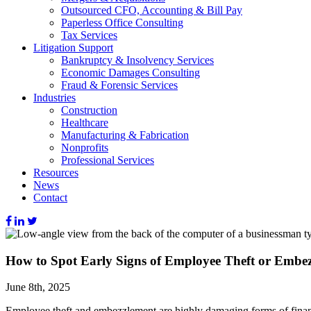
Outsourced CFO, Accounting & Bill Pay
Paperless Office Consulting
Tax Services
Litigation Support
Bankruptcy & Insolvency Services
Economic Damages Consulting
Fraud & Forensic Services
Industries
Construction
Healthcare
Manufacturing & Fabrication
Nonprofits
Professional Services
Resources
News
Contact
How to Spot Early Signs of Employee Theft or Embe
June 8th, 2025
Employee theft and embezzlement are highly damaging forms of financ