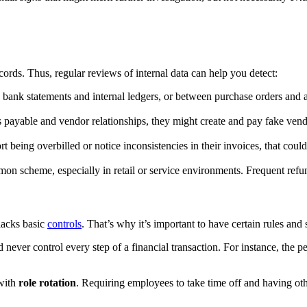
rds. Thus, regular reviews of internal data can help you detect:
ank statements and internal ledgers, or between purchase orders and act
 payable and vendor relationships, they might create and pay fake vend
t being overbilled or notice inconsistencies in their invoices, that co
n scheme, especially in retail or service environments. Frequent refund
lacks basic
controls
. That’s why it’s important to have certain rules and 
ld never control every step of a financial transaction. For instance, th
 with
role rotation
. Requiring employees to take time off and having oth