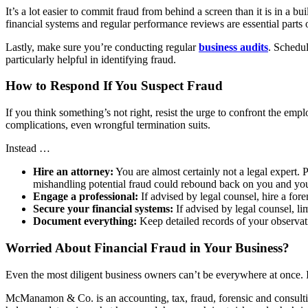
It’s a lot easier to commit fraud from behind a screen than it is in a
financial systems and regular performance reviews are essential parts o
Lastly, make sure you’re conducting regular
business audits
. Schedul
particularly helpful in identifying fraud.
How to Respond If You Suspect Fraud
If you think something’s not right, resist the urge to confront the em
complications, even wrongful termination suits.
Instead …
Hire an attorney:
You are almost certainly not a legal expert. 
mishandling potential fraud could rebound back on you and y
Engage a professional:
If advised by legal counsel, hire a fo
Secure your financial systems:
If advised by legal counsel, lim
Document everything:
Keep detailed records of your observa
Worried About Financial Fraud in Your Business?
Even the most diligent business owners can’t be everywhere at once. If
McManamon & Co. is an accounting, tax, fraud, forensic and consulting