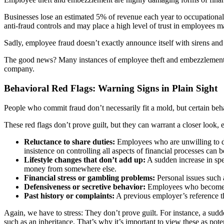
Businesses lose an estimated 5% of revenue each year to occupational
anti-fraud controls and may place a high level of trust in employees ma
Sadly, employee fraud doesn’t exactly announce itself with sirens and 
The good news? Many instances of employee theft and embezzlement lea
company.
Behavioral Red Flags: Warning Signs in Plain Sight
People who commit fraud don’t necessarily fit a mold, but certain beh
These red flags don’t prove guilt, but they can warrant a closer look, 
Reluctance to share duties:
Employees who are unwilling to del
insistence on controlling all aspects of financial processes can b
Lifestyle changes that don’t add up:
A sudden increase in spe
money from somewhere else.
Financial stress or gambling problems:
Personal issues such 
Defensiveness or secretive behavior:
Employees who become ov
Past history or complaints:
A previous employer’s reference tha
Again, we have to stress: They don’t prove guilt. For instance, a sud
such as an inheritance. That’s why it’s important to view these as pote