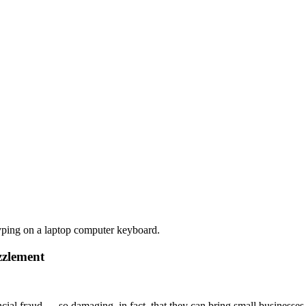
zzlement
ial fraud — so damaging, in fact, that they can bring small businesse