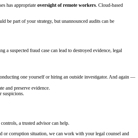
sses has appropriate
oversight of remote workers
. Cloud-based
uld be part of your strategy, but unannounced audits can be
ing a suspected fraud case can lead to destroyed evidence, legal
 conducting one yourself or hiring an outside investigator. And again —
ate and preserve evidence.
r suspicions.
controls, a trusted advisor can help.
ud or corruption situation, we can work with your legal counsel and