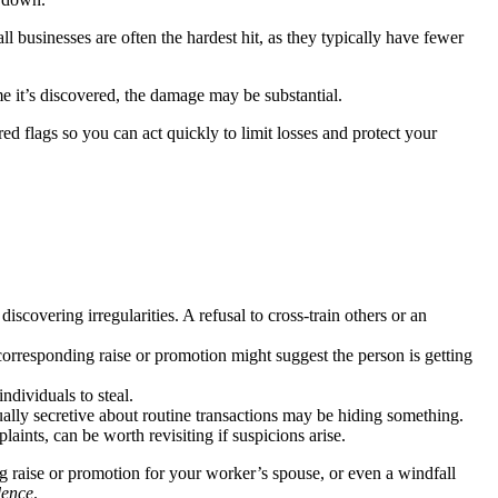
ll businesses are often the hardest hit, as they typically have fewer
me it’s discovered, the damage may be substantial.
 flags so you can act quickly to limit losses and protect your
covering irregularities. A refusal to cross-train others or an
rresponding raise or promotion might suggest the person is getting
ndividuals to steal.
y secretive about routine transactions may be hiding something.
aints, can be worth revisiting if suspicions arise.
g raise or promotion for your worker’s spouse, or even a windfall
dence
.