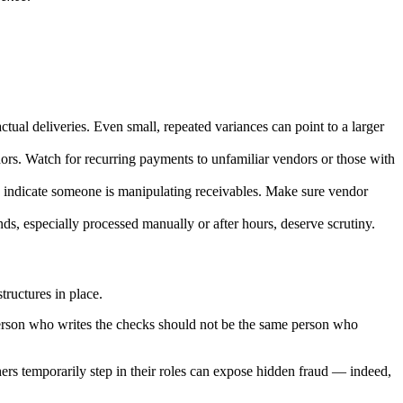
ual deliveries. Even small, repeated variances can point to a larger
ors. Watch for recurring payments to unfamiliar vendors or those with
uld indicate someone is manipulating receivables. Make sure vendor
s, especially processed manually or after hours, deserve scrutiny.
structures in place.
e person who writes the checks should not be the same person who
ers temporarily step in their roles can expose hidden fraud — indeed,