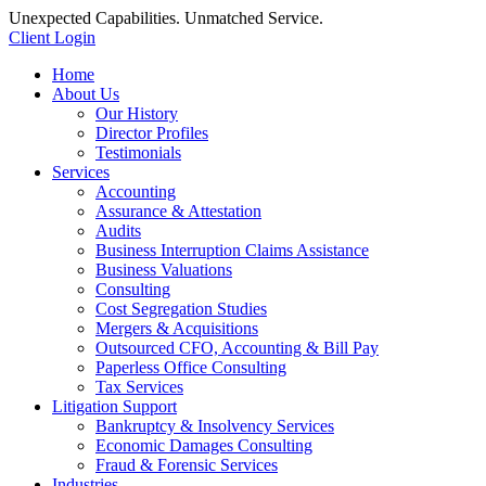
Unexpected Capabilities. Unmatched Service.
Client Login
Home
About Us
Our History
Director Profiles
Testimonials
Services
Accounting
Assurance & Attestation
Audits
Business Interruption Claims Assistance
Business Valuations
Consulting
Cost Segregation Studies
Mergers & Acquisitions
Outsourced CFO, Accounting & Bill Pay
Paperless Office Consulting
Tax Services
Litigation Support
Bankruptcy & Insolvency Services
Economic Damages Consulting
Fraud & Forensic Services
Industries