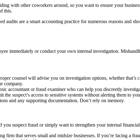
 building with other coworkers around, so you want to ensure your busine
f this.
ed audits are a smart accounting practice for numerous reasons and sho
ployee immediately or conduct your own internal investigation. Mishandl
Proper counsel will advise you on investigation options, whether that’s
our company.
rensic accountant or fraud examiner who can help you discreetly investig
it the suspect’s access to sensitive systems without alerting them to you
tions and any supporting documentation. Don’t rely on memory.
 you suspect fraud or simply want to strengthen your internal financial 
 firm that serves small and midsize businesses. If you’re facing a fra