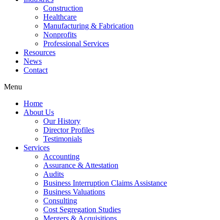
Construction
Healthcare
Manufacturing & Fabrication
Nonprofits
Professional Services
Resources
News
Contact
Menu
Home
About Us
Our History
Director Profiles
Testimonials
Services
Accounting
Assurance & Attestation
Audits
Business Interruption Claims Assistance
Business Valuations
Consulting
Cost Segregation Studies
Mergers & Acquisitions