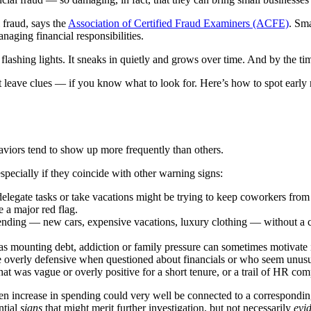
 fraud, says the
Association of Certified Fraud Examiners (ACFE)
. Sma
naging financial responsibilities.
flashing lights. It sneaks in quietly and grows over time. And by the ti
ve clues — if you know what to look for. Here’s how to spot early red
aviors tend to show up more frequently than others.
especially if they coincide with other warning signs:
egate tasks or take vacations might be trying to keep coworkers from dis
e a major red flag.
nding — new cars, expensive vacations, luxury clothing — without a co
as mounting debt, addiction or family pressure can sometimes motivate i
erly defensive when questioned about financials or who seem unusuall
t was vague or overly positive for a short tenure, or a trail of HR compl
den increase in spending could very well be connected to a correspondin
ntial
signs
that might merit further investigation, but not necessarily
evi