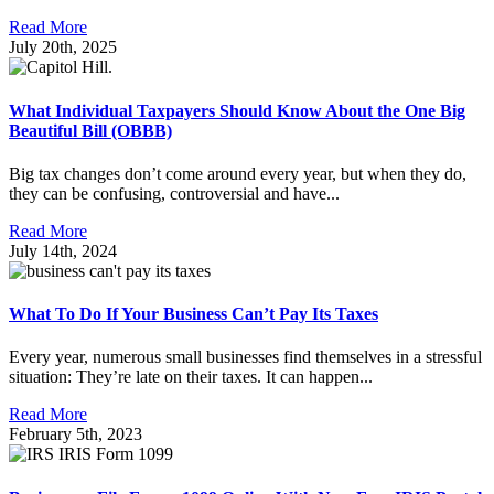
Read More
July 20th, 2025
What Individual Taxpayers Should Know About the One Big
Beautiful Bill (OBBB)
Big tax changes don’t come around every year, but when they do,
they can be confusing, controversial and have...
Read More
July 14th, 2024
What To Do If Your Business Can’t Pay Its Taxes
Every year, numerous small businesses find themselves in a stressful
situation: They’re late on their taxes. It can happen...
Read More
February 5th, 2023