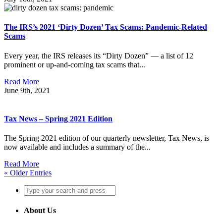
The IRS’s 2021 ‘Dirty Dozen’ Tax Scams: Pandemic-Related
Scams
Every year, the IRS releases its “Dirty Dozen” — a list of 12
prominent or up-and-coming tax scams that...
Read More
June 9th, 2021
Tax News – Spring 2021 Edition
The Spring 2021 edition of our quarterly newsletter, Tax News, is
now available and includes a summary of the...
Read More
« Older Entries
About Us