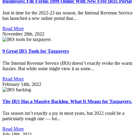
Businesses: File Forms 1099 Online With New Free IRIS Portal
Just in time for the 2022-23 tax season, the Internal Revenue Service
has launched a new online portal that...
Read More
November 28th, 2022
9 Great IRS Tools for Taxpayers
The Internal Revenue Service (IRS) doesn’t exactly evoke the warm
fuzzies. But while some might view it as some...
Read More
February 14th, 2022
The IRS Has a Massive Backlog. What It Means for Taxpayers.
Tax season isn’t exactly a joy in most years, but 2022 could be a
particularly rough one — for...
Read More
July 18th, 2021