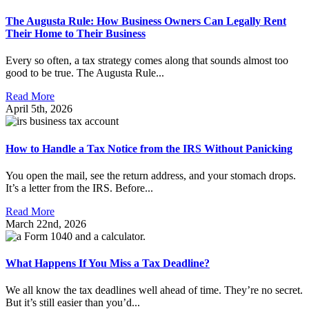
The Augusta Rule: How Business Owners Can Legally Rent
Their Home to Their Business
Every so often, a tax strategy comes along that sounds almost too
good to be true. The Augusta Rule...
Read More
April 5th, 2026
How to Handle a Tax Notice from the IRS Without Panicking
You open the mail, see the return address, and your stomach drops.
It’s a letter from the IRS. Before...
Read More
March 22nd, 2026
What Happens If You Miss a Tax Deadline?
We all know the tax deadlines well ahead of time. They’re no secret.
But it’s still easier than you’d...