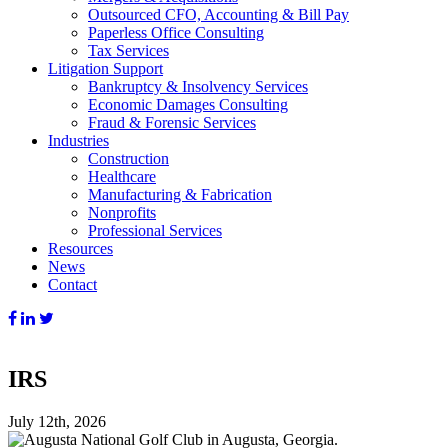
Outsourced CFO, Accounting & Bill Pay
Paperless Office Consulting
Tax Services
Litigation Support
Bankruptcy & Insolvency Services
Economic Damages Consulting
Fraud & Forensic Services
Industries
Construction
Healthcare
Manufacturing & Fabrication
Nonprofits
Professional Services
Resources
News
Contact
IRS
July 12th, 2026