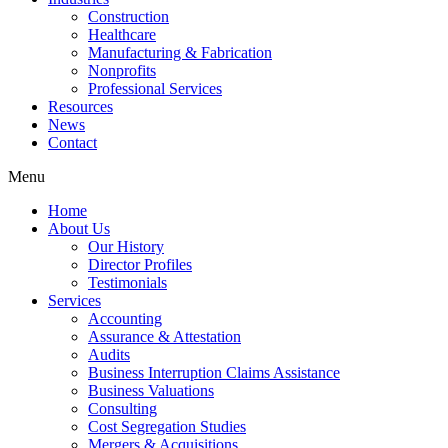
Construction
Healthcare
Manufacturing & Fabrication
Nonprofits
Professional Services
Resources
News
Contact
Menu
Home
About Us
Our History
Director Profiles
Testimonials
Services
Accounting
Assurance & Attestation
Audits
Business Interruption Claims Assistance
Business Valuations
Consulting
Cost Segregation Studies
Mergers & Acquisitions