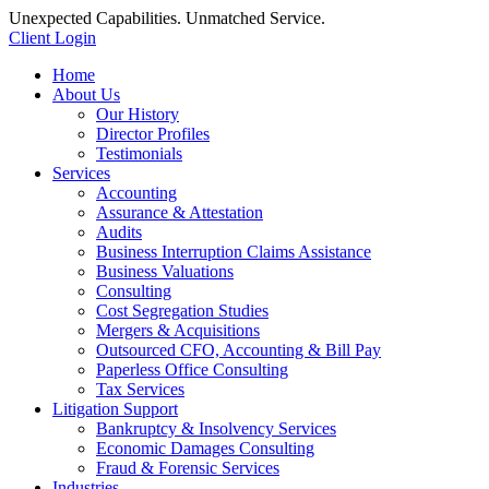
Unexpected Capabilities. Unmatched Service.
Client Login
Home
About Us
Our History
Director Profiles
Testimonials
Services
Accounting
Assurance & Attestation
Audits
Business Interruption Claims Assistance
Business Valuations
Consulting
Cost Segregation Studies
Mergers & Acquisitions
Outsourced CFO, Accounting & Bill Pay
Paperless Office Consulting
Tax Services
Litigation Support
Bankruptcy & Insolvency Services
Economic Damages Consulting
Fraud & Forensic Services
Industries