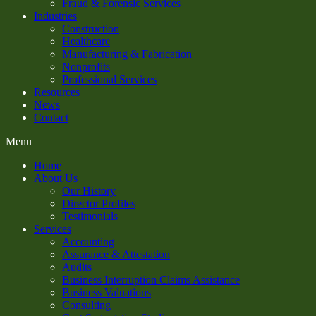
Fraud & Forensic Services
Industries
Construction
Healthcare
Manufacturing & Fabrication
Nonprofits
Professional Services
Resources
News
Contact
Menu
Home
About Us
Our History
Director Profiles
Testimonials
Services
Accounting
Assurance & Attestation
Audits
Business Interruption Claims Assistance
Business Valuations
Consulting