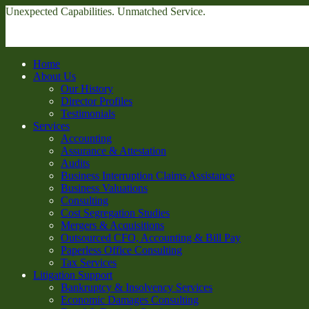
Unexpected Capabilities. Unmatched Service.
Home
About Us
Our History
Director Profiles
Testimonials
Services
Accounting
Assurance & Attestation
Audits
Business Interruption Claims Assistance
Business Valuations
Consulting
Cost Segregation Studies
Mergers & Acquisitions
Outsourced CFO, Accounting & Bill Pay
Paperless Office Consulting
Tax Services
Litigation Support
Bankruptcy & Insolvency Services
Economic Damages Consulting