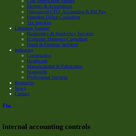
Cost Segregation Studies
Mergers & Acquisitions
Outsourced CFO, Accounting & Bill Pay
Paperless Office Consulting
Tax Services
Litigation Support
Bankruptcy & Insolvency Services
Economic Damages Consulting
Fraud & Forensic Services
Industries
Construction
Healthcare
Manufacturing & Fabrication
Nonprofits
Professional Services
Resources
News
Contact
internal accounting controls