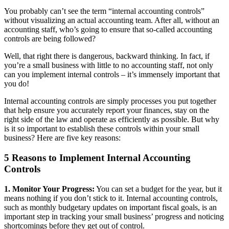
You probably can’t see the term “internal accounting controls”
without visualizing an actual accounting team. After all, without an
accounting staff, who’s going to ensure that so-called accounting
controls are being followed?
Well, that right there is dangerous, backward thinking. In fact, if
you’re a small business with little to no accounting staff, not only
can you implement internal controls – it’s immensely important that
you do!
Internal accounting controls are simply processes you put together
that help ensure you accurately report your finances, stay on the
right side of the law and operate as efficiently as possible. But why
is it so important to establish these controls within your small
business? Here are five key reasons:
5 Reasons to Implement Internal Accounting
Controls
1. Monitor Your Progress:
You can set a budget for the year, but it
means nothing if you don’t stick to it. Internal accounting controls,
such as monthly budgetary updates on important fiscal goals, is an
important step in tracking your small business’ progress and noticing
shortcomings before they get out of control.