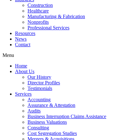
Construction
Healthcare
Manufacturing & Fabrication
Nonprofits
Professional Services
Resources
News
Contact
Menu
Home
About Us
Our History
Director Profiles
Testimonials
Services
Accounting
Assurance & Attestation
Audits
Business Interruption Claims Assistance
Business Valuations
Consulting
Cost Segregation Studies
Mergers & Acquisitions