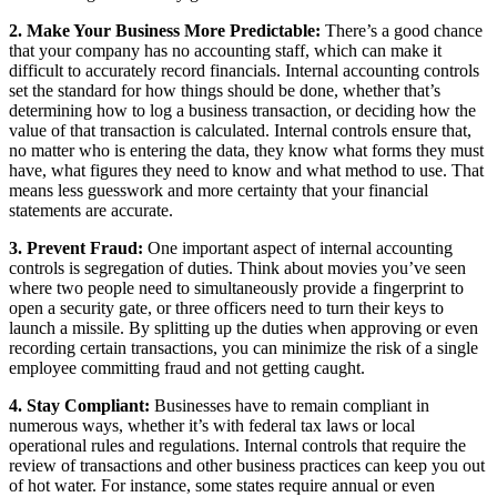
2. Make Your Business More Predictable:
There’s a good chance
that your company has no accounting staff, which can make it
difficult to accurately record financials. Internal accounting controls
set the standard for how things should be done, whether that’s
determining how to log a business transaction, or deciding how the
value of that transaction is calculated. Internal controls ensure that,
no matter who is entering the data, they know what forms they must
have, what figures they need to know and what method to use. That
means less guesswork and more certainty that your financial
statements are accurate.
3. Prevent Fraud:
One important aspect of internal accounting
controls is segregation of duties. Think about movies you’ve seen
where two people need to simultaneously provide a fingerprint to
open a security gate, or three officers need to turn their keys to
launch a missile. By splitting up the duties when approving or even
recording certain transactions, you can minimize the risk of a single
employee committing fraud and not getting caught.
4. Stay Compliant:
Businesses have to remain compliant in
numerous ways, whether it’s with federal tax laws or local
operational rules and regulations. Internal controls that require the
review of transactions and other business practices can keep you out
of hot water. For instance, some states require annual or even