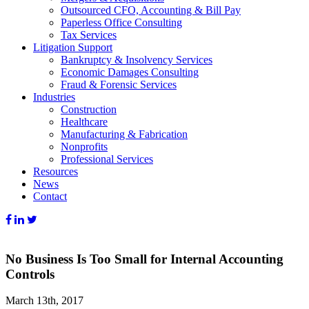
Outsourced CFO, Accounting & Bill Pay
Paperless Office Consulting
Tax Services
Litigation Support
Bankruptcy & Insolvency Services
Economic Damages Consulting
Fraud & Forensic Services
Industries
Construction
Healthcare
Manufacturing & Fabrication
Nonprofits
Professional Services
Resources
News
Contact
No Business Is Too Small for Internal Accounting
Controls
March 13th, 2017