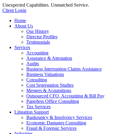
Unexpected Capabilities. Unmatched Service.
Client Login
Home
About Us
Our History
Director Profiles
Testimonials
Services
Accounting
Assurance & Attestation
Audits
Business Interruption Claims Assistance
Business Valuations
Consulting
Cost Segregation Studies
Mergers & Acquisitions
Outsourced CFO, Accounting & Bill Pay
Paperless Office Consulting
Tax Services
Litigation Support
Bankruptcy & Insolvency Services
Economic Damages Consulting
Fraud & Forensic Services
Industries