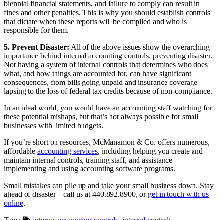
biennial financial statements, and failure to comply can result in
fines and other penalties. This is why you should establish controls
that dictate when these reports will be compiled and who is
responsible for them.
5. Prevent Disaster:
All of the above issues show the overarching
importance behind internal accounting controls: preventing disaster.
Not having a system of internal controls that determines who does
what, and how things are accounted for, can have significant
consequences, from bills going unpaid and insurance coverage
lapsing to the loss of federal tax credits because of non-compliance.
In an ideal world, you would have an accounting staff watching for
these potential mishaps, but that’s not always possible for small
businesses with limited budgets.
If you’re short on resources, McManamon & Co. offers numerous,
affordable
accounting services
, including helping you create and
maintain internal controls, training staff, and assistance
implementing and using accounting software programs.
Small mistakes can pile up and take your small business down. Stay
ahead of disaster – call us at 440.892.8900, or
get in touch with us
online
.
Tags:
internal accounting controls
,
internal controls
,