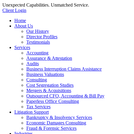
Unexpected Capabilities. Unmatched Service.
Client Login
Home
About Us
Our History
Director Profiles
Testimonials
Services
Accounting
Assurance & Attestation
Audits
Business Interruption Claims Assistance
Business Valuations
Consulting
Cost Segregation Studies
Mergers & Acquisitions
Outsourced CFO, Accounting & Bill Pay
Paperless Office Consulting
Tax Services
Litigation Support
Bankruptcy & Insolvency Services
Economic Damages Consulting
Fraud & Forensic Services
Industries