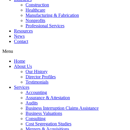
Construction
Healthcare
Manufacturing & Fabrication
Nonprofits
Professional Services
Resources
News
Contact
Menu
Home
About Us
Our History
Director Profiles
Testimonials
Services
Accounting
Assurance & Attestation
Audits
Business Interruption Claims Assistance
Business Valuations
Consulting
Cost Segregation Studies
Mergers & Acquisitions