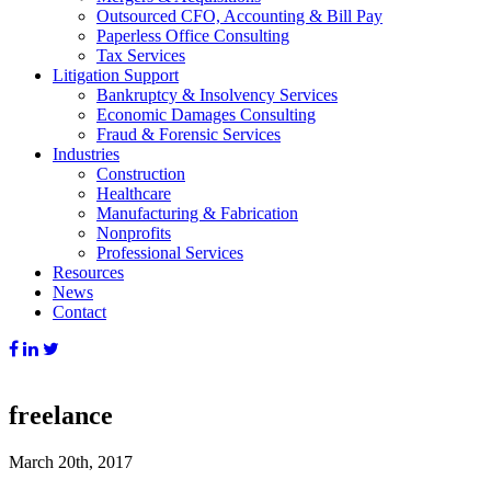
Outsourced CFO, Accounting & Bill Pay
Paperless Office Consulting
Tax Services
Litigation Support
Bankruptcy & Insolvency Services
Economic Damages Consulting
Fraud & Forensic Services
Industries
Construction
Healthcare
Manufacturing & Fabrication
Nonprofits
Professional Services
Resources
News
Contact
freelance
March 20th, 2017