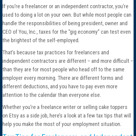
If you’re a freelancer or an independent contractor, you’re
used to doing a lot on your own. But while most people can
handle the responsibilities of being president, owner and
CEO of You, Inc., taxes for the “gig economy” can test even
the brightest of the self-employed.
That’s because tax practices for freelancers and
independent contractors are different – and more difficult –
than they are for most people who head off to the same
employer every morning. There are different forms and
different deductions, and you have to pay even more
attention to the calendar than everyone else.
Whether you’re a freelance writer or selling cake toppers
on Etsy as a side job, here’s a look at a few tax tips that will
help you make the most of your employment situation.