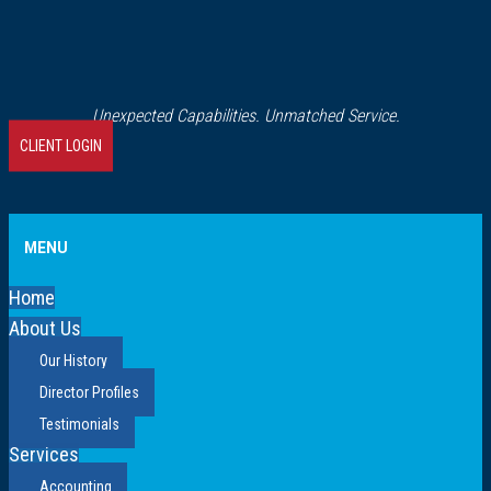
Unexpected Capabilities. Unmatched Service.
CLIENT LOGIN
MENU
Home
About Us
Our History
Director Profiles
Testimonials
Services
Accounting