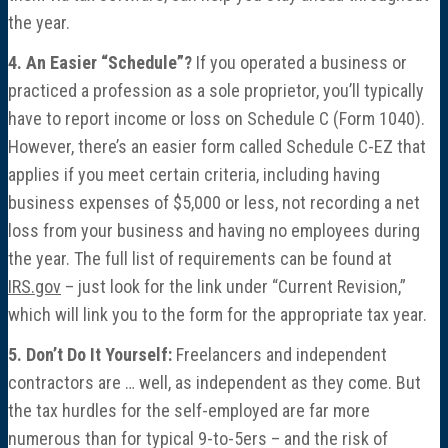
the year.
4. An Easier “Schedule”?
If you operated a business or
practiced a profession as a sole proprietor, you’ll typically
have to report income or loss on Schedule C (Form 1040).
However, there’s an easier form called Schedule C-EZ that
applies if you meet certain criteria, including having
business expenses of $5,000 or less, not recording a net
loss from your business and having no employees during
the year. The full list of requirements can be found at
IRS.gov
– just look for the link under “Current Revision,”
which will link you to the form for the appropriate tax year.
5. Don’t Do It Yourself:
Freelancers and independent
contractors are … well, as independent as they come. But
the tax hurdles for the self-employed are far more
numerous than for typical 9-to-5ers – and the risk of