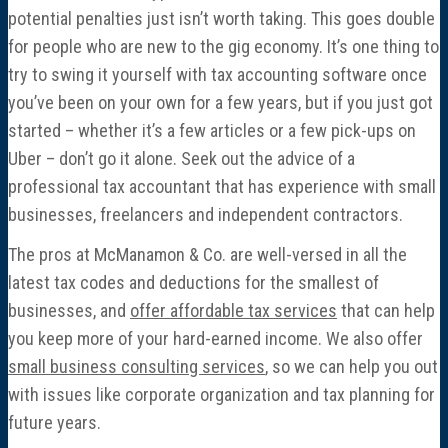
potential penalties just isn’t worth taking. This goes double
for people who are new to the gig economy. It’s one thing to
try to swing it yourself with tax accounting software once
you’ve been on your own for a few years, but if you just got
started – whether it’s a few articles or a few pick-ups on
Uber – don’t go it alone. Seek out the advice of a
professional tax accountant that has experience with small
businesses, freelancers and independent contractors.
The pros at McManamon & Co. are well-versed in all the
latest tax codes and deductions for the smallest of
businesses, and
offer affordable tax services
that can help
you keep more of your hard-earned income. We also offer
small business consulting services
, so we can help you out
with issues like corporate organization and tax planning for
future years.