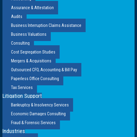
Assurance & Attestation
Audits
Business Interruption Claims Assistance
Business Valuations
Consulting
Cost Segregation Studies
Mergers & Acquisitions
Outsourced CFO, Accounting & Bill Pay
Paperless Office Consulting
Tax Services
Litigation Support
Bankruptcy & Insolvency Services
Economic Damages Consulting
Fraud & Forensic Services
Industries