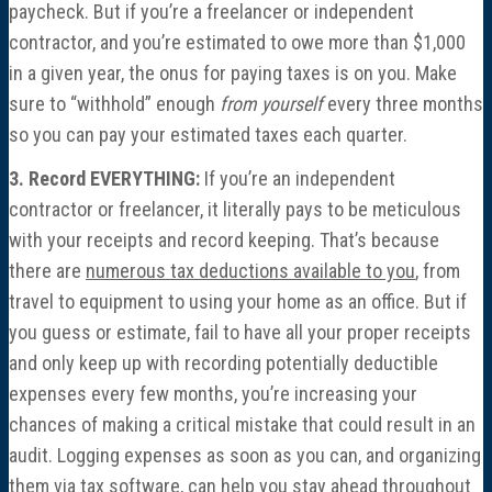
paycheck. But if you’re a freelancer or independent
contractor, and you’re estimated to owe more than $1,000
in a given year, the onus for paying taxes is on you. Make
sure to “withhold” enough
from yourself
every three months
so you can pay your estimated taxes each quarter.
3. Record EVERYTHING:
If you’re an independent
contractor or freelancer, it literally pays to be meticulous
with your receipts and record keeping. That’s because
there are
numerous tax deductions available to you
, from
travel to equipment to using your home as an office. But if
you guess or estimate, fail to have all your proper receipts
and only keep up with recording potentially deductible
expenses every few months, you’re increasing your
chances of making a critical mistake that could result in an
audit. Logging expenses as soon as you can, and organizing
them via tax software, can help you stay ahead throughout