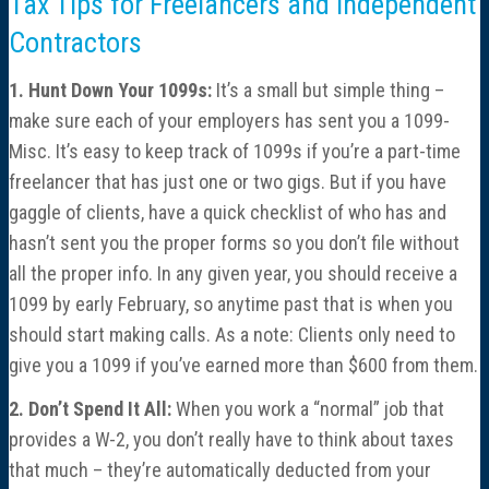
Tax Tips for Freelancers and Independent
Contractors
1. Hunt Down Your 1099s:
It’s a small but simple thing –
make sure each of your employers has sent you a 1099-
Misc. It’s easy to keep track of 1099s if you’re a part-time
freelancer that has just one or two gigs. But if you have
gaggle of clients, have a quick checklist of who has and
hasn’t sent you the proper forms so you don’t file without
all the proper info. In any given year, you should receive a
1099 by early February, so anytime past that is when you
should start making calls. As a note: Clients only need to
give you a 1099 if you’ve earned more than $600 from them.
2. Don’t Spend It All:
When you work a “normal” job that
provides a W-2, you don’t really have to think about taxes
that much – they’re automatically deducted from your