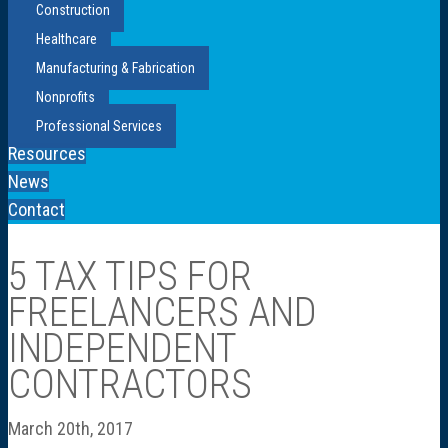
Construction
Healthcare
Manufacturing & Fabrication
Nonprofits
Professional Services
Resources
News
Contact
5 TAX TIPS FOR
FREELANCERS AND
INDEPENDENT
CONTRACTORS
March 20th, 2017