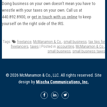
Doing business on your own doesn’t mean you have to
wrestle with your taxes on your own. Call us at
440.892.8900, or
get in touch with us online
to keep
yourself on the right side of the IRS.
Tags:
freelance
,
McManamon & Co.
,
small business
,
tax tips for
freelancers
,
taxes
| Posted in
accounting
,
McManamon & Co.
,
small business
,
small business taxes
© 2026 McManamon & Co., LLC. All rights reserved. Site
design by
Mischa Communications, Inc.