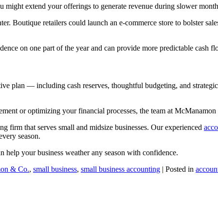
u might extend your offerings to generate revenue during slower month
. Boutique retailers could launch an e-commerce store to bolster sales
ence on one part of the year and can provide more predictable cash fl
ctive plan — including cash reserves, thoughtful budgeting, and strateg
gement or optimizing your financial processes, the team at McManamon
ng firm that serves small and midsize businesses. Our experienced
acco
every season.
n help your business weather any season with confidence.
on & Co.
,
small business
,
small business accounting
| Posted in
accoun