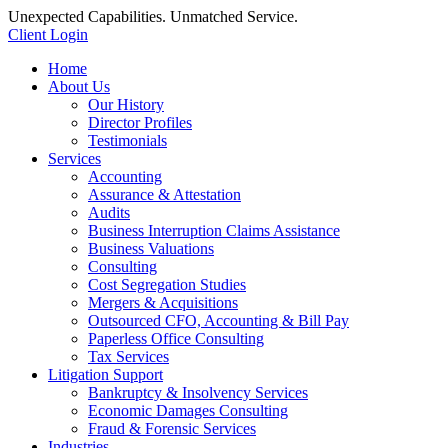
Unexpected Capabilities. Unmatched Service.
Client Login
Home
About Us
Our History
Director Profiles
Testimonials
Services
Accounting
Assurance & Attestation
Audits
Business Interruption Claims Assistance
Business Valuations
Consulting
Cost Segregation Studies
Mergers & Acquisitions
Outsourced CFO, Accounting & Bill Pay
Paperless Office Consulting
Tax Services
Litigation Support
Bankruptcy & Insolvency Services
Economic Damages Consulting
Fraud & Forensic Services
Industries