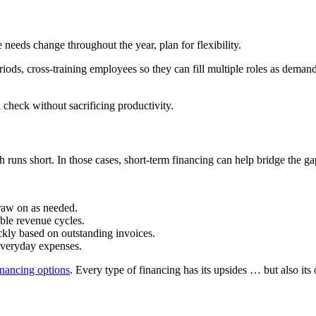
 needs change throughout the year, plan for flexibility.
iods, cross-training employees so they can fill multiple roles as dema
 check without sacrificing productivity.
uns short. In those cases, short-term financing can help bridge the gap 
draw on as needed.
able revenue cycles.
ckly based on outstanding invoices.
r everyday expenses.
inancing options
. Every type of financing has its upsides … but also i