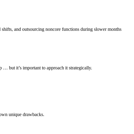
nd shifts, and outsourcing noncore functions during slower months
… but it’s important to approach it strategically.
ts own unique drawbacks.