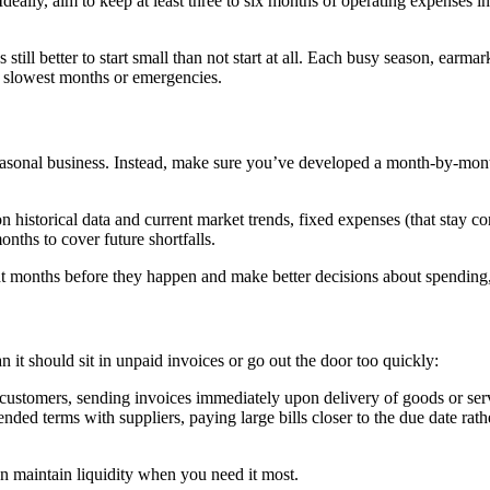
Ideally, aim to keep at least three to six months of operating expenses i
 still better to start small than not start at all. Each busy season, earma
r slowest months or emergencies.
seasonal business. Instead, make sure you’ve developed a month-by-mont
 historical data and current market trends, fixed expenses (that stay co
nths to cover future shortfalls.
ght months before they happen and make better decisions about spending
 it should sit in unpaid invoices or go out the door too quickly:
customers, sending invoices immediately upon delivery of goods or ser
nded terms with suppliers, paying large bills closer to the due date rat
n maintain liquidity when you need it most.