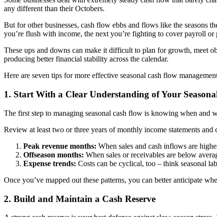
any different than their Octobers.
But for other businesses, cash flow ebbs and flows like the seasons th
you’re flush with income, the next you’re fighting to cover payroll or p
These ups and downs can make it difficult to plan for growth, meet ob
producing better financial stability across the calendar.
Here are seven tips for more effective seasonal cash flow management
1. Start With a Clear Understanding of Your Seasona
The first step to managing seasonal cash flow is knowing when and wh
Review at least two or three years of monthly income statements and ca
Peak revenue months:
When sales and cash inflows are highe
Offseason months:
When sales or receivables are below avera
Expense trends:
Costs can be cyclical, too – think seasonal l
Once you’ve mapped out these patterns, you can better anticipate when
2. Build and Maintain a Cash Reserve