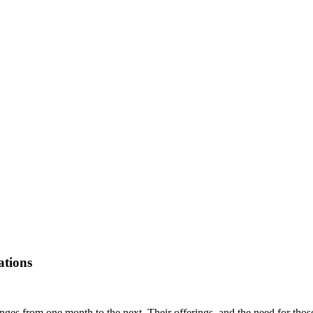
ations
es from one month to the next. Their offerings, and the need for those o