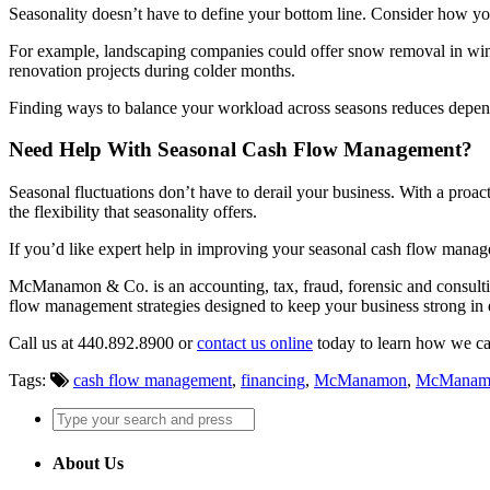
Seasonality doesn’t have to define your bottom line. Consider how yo
For example, landscaping companies could offer snow removal in winter
renovation projects during colder months.
Finding ways to balance your workload across seasons reduces depend
Need Help With Seasonal Cash Flow Management?
Seasonal fluctuations don’t have to derail your business. With a proa
the flexibility that seasonality offers.
If you’d like expert help in improving your seasonal cash flow mana
McManamon & Co. is an accounting, tax, fraud, forensic and consulti
flow management strategies designed to keep your business strong in 
Call us at 440.892.8900 or
contact us online
today to learn how we ca
Tags:
cash flow management
,
financing
,
McManamon
,
McManam
About Us