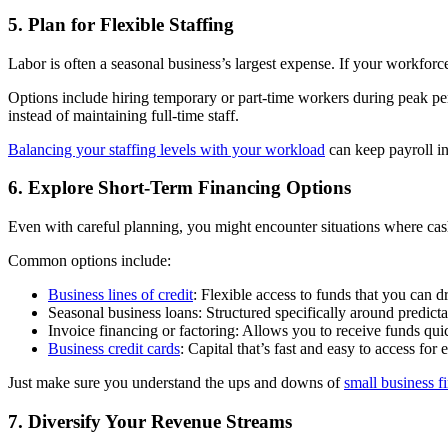
5. Plan for Flexible Staffing
Labor is often a seasonal business’s largest expense. If your workforce
Options include hiring temporary or part-time workers during peak per
instead of maintaining full-time staff.
Balancing your staffing levels with your workload
can keep payroll in
6. Explore Short-Term Financing Options
Even with careful planning, you might encounter situations where cash r
Common options include:
Business lines of credit
: Flexible access to funds that you can 
Seasonal business loans: Structured specifically around predict
Invoice financing or factoring: Allows you to receive funds qui
Business credit cards
: Capital that’s fast and easy to access fo
Just make sure you understand the ups and downs of
small business f
7. Diversify Your Revenue Streams