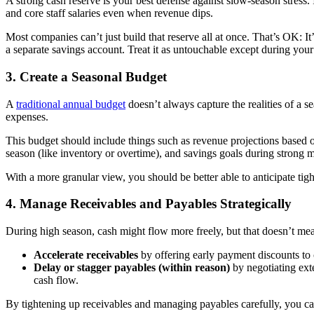
A strong cash reserve is your best defense against slow-season stress. 
and core staff salaries even when revenue dips.
Most companies can’t just build that reserve all at once. That’s OK: It’s
a separate savings account. Treat it as untouchable except during you
3. Create a Seasonal Budget
A
traditional annual budget
doesn’t always capture the realities of a 
expenses.
This budget should include things such as revenue projections based on
season (like inventory or overtime), and savings goals during strong mo
With a more granular view, you should be better able to anticipate ti
4. Manage Receivables and Payables Strategically
During high season, cash might flow more freely, but that doesn’t mean
Accelerate receivables
by offering early payment discounts to 
Delay or stagger payables (within reason)
by negotiating exte
cash flow.
By tightening up receivables and managing payables carefully, you ca