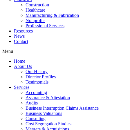
Construction
Healthcare
Manufacturing & Fabrication
Nonprofits
Professional Services
Resources
News
Contact
Menu
Home
About Us
Our History
Director Profiles
Testimonials
Services
Accounting
Assurance & Attestation
Audits
Business Interruption Claims Assistance
Business Valuations
Consulting
Cost Segregation Studies
Mergers & Acquisitions