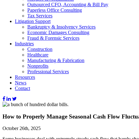
Outsourced CFO, Accounting & Bill Pay
Paperless Office Consulting
Tax Services
Litigation Support
Bankruptcy & Insolvency Services
Economic Damages Consulting
Fraud & Forensic Services
Industries
Construction
Healthcare
Manufacturing & Fabrication
Nonprofits
Professional Services
Resources
News
Contact
How to Properly Manage Seasonal Cash Flow Fluctu
October 26th, 2025
Some businesses deal with extremely steady cash flow that barely chang