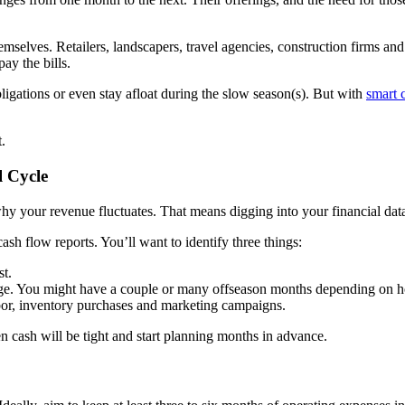
emselves. Retailers, landscapers, travel agencies, construction firms a
ay the bills.
ligations or even stay afloat during the slow season(s). But with
smart 
.
l Cycle
y your revenue fluctuates. That means digging into your financial dat
sh flow reports. You’ll want to identify three things:
st.
ge. You might have a couple or many offseason months depending on h
abor, inventory purchases and marketing campaigns.
 cash will be tight and start planning months in advance.