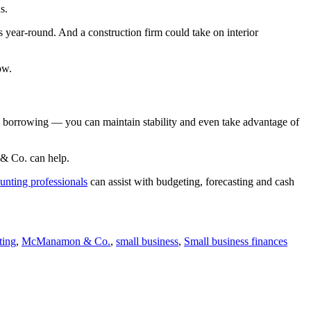
s.
 year-round. And a construction firm could take on interior
ow.
ic borrowing — you can maintain stability and even take advantage of
 & Co. can help.
unting professionals
can assist with budgeting, forecasting and cash
ting
,
McManamon & Co.
,
small business
,
Small business finances