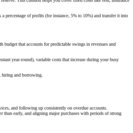
n reserve. This cushion helps you cover fixed costs like rent, insurance
rk a percentage of profits (for instance, 5% to 10%) and transfer it into
h budget that accounts for predictable swings in revenues and
nstant year-round), variable costs that increase during your busy
, hiring and borrowing.
vices, and following up consistently on overdue accounts.
her than early, and aligning major purchases with periods of strong