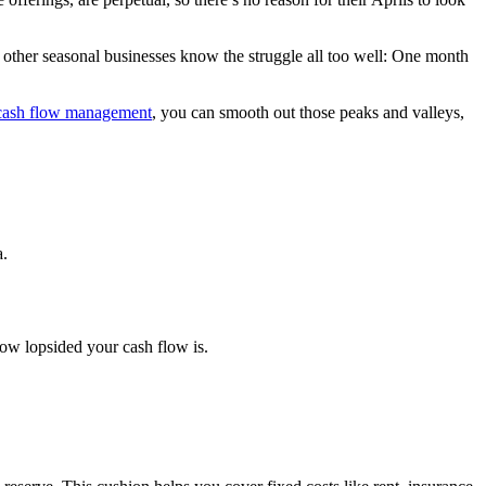
nd other seasonal businesses know the struggle all too well: One month
cash flow management
, you can smooth out those peaks and valleys,
a.
ow lopsided your cash flow is.