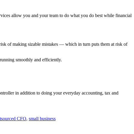
rvices allow you and your team to do what you do best while financial
 risk of making sizable mistakes — which in turn puts them at risk of
unning smoothly and efficiently.
troller in addition to doing your everyday accounting, tax and
tsourced CFO
,
small business