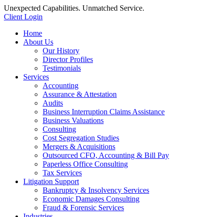
Unexpected Capabilities. Unmatched Service.
Client Login
Home
About Us
Our History
Director Profiles
Testimonials
Services
Accounting
Assurance & Attestation
Audits
Business Interruption Claims Assistance
Business Valuations
Consulting
Cost Segregation Studies
Mergers & Acquisitions
Outsourced CFO, Accounting & Bill Pay
Paperless Office Consulting
Tax Services
Litigation Support
Bankruptcy & Insolvency Services
Economic Damages Consulting
Fraud & Forensic Services
Industries