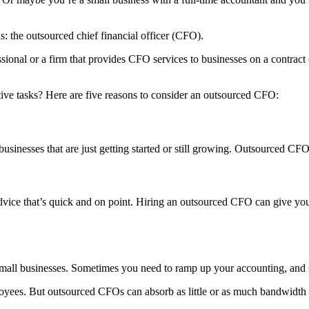
: the outsourced chief financial officer (CFO).
ssional or a firm that provides CFO services to businesses on a contract
itive tasks? Here are five reasons to consider an outsourced CFO:
businesses that are just getting started or still growing. Outsourced CF
ice that’s quick and on point. Hiring an outsourced CFO can give you a 
or small businesses. Sometimes you need to ramp up your accounting, a
oyees. But outsourced CFOs can absorb as little or as much bandwidth