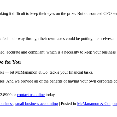
ing it difficult to keep their eyes on the prize. But outsourced CFO se
o feel their way through their own taxes could be putting themselves at
accurate and compliant, which is a necessity to keep your business r
o for You
ecks — let McManamon & Co. tackle your financial tasks.
s. And we provide all of the benefits of having your own corporate con
92.8900 or
contact us online
today.
business
,
small business accounting
| Posted in
McManamon & Co.
,
ou