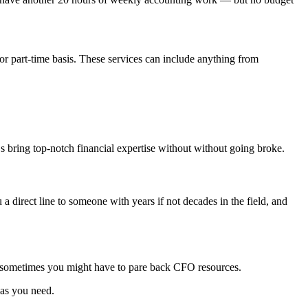
 or part-time basis. These services can include anything from
Os bring top-notch financial expertise without without going broke.
direct line to someone with years if not decades in the field, and
nd sometimes you might have to pare back CFO resources.
 as you need.