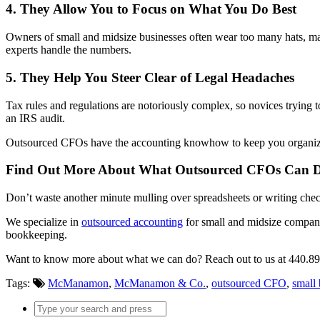
4. They Allow You to Focus on What You Do Best
Owners of small and midsize businesses often wear too many hats, mak
experts handle the numbers.
5. They Help You Steer Clear of Legal Headaches
Tax rules and regulations are notoriously complex, so novices trying t
an IRS audit.
Outsourced CFOs have the accounting knowhow to keep you organized, 
Find Out More About What Outsourced CFOs Can D
Don’t waste another minute mulling over spreadsheets or writing ch
We specialize in
outsourced accounting
for small and midsize companie
bookkeeping.
Want to know more about what we can do? Reach out to us at 440.8
Tags:
McManamon
,
McManamon & Co.
,
outsourced CFO
,
small 