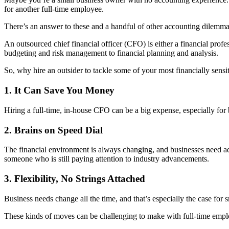
for another full-time employee.
There’s an answer to these and a handful of other accounting dilemmas
An outsourced chief financial officer (CFO) is either a financial profe
budgeting and risk management to financial planning and analysis.
So, why hire an outsider to tackle some of your most financially sens
1. It Can Save You Money
Hiring a full-time, in-house CFO can be a big expense, especially for 
2. Brains on Speed Dial
The financial environment is always changing, and businesses need adv
someone who is still paying attention to industry advancements.
3. Flexibility, No Strings Attached
Business needs change all the time, and that’s especially the case f
These kinds of moves can be challenging to make with full-time empl