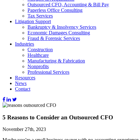
Outsourced CFO, Accounting & Bill Pay
Paperless Office Consulting
Tax Services
Litigation Support
Bankruptcy & Insolvency Services
Economic Damages Consulting
Fraud & Forensic Services
Industries
Construction
Healthcare
Manufacturing & Fabrication
Nonprofits
Professional Services
Resources
News
Contact
5 Reasons to Consider an Outsourced CFO
November 27th, 2023
Maybe you’re a small business owner with no accounting experience.