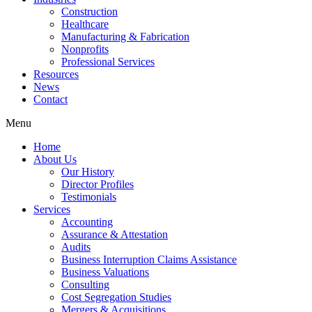
Construction
Healthcare
Manufacturing & Fabrication
Nonprofits
Professional Services
Resources
News
Contact
Menu
Home
About Us
Our History
Director Profiles
Testimonials
Services
Accounting
Assurance & Attestation
Audits
Business Interruption Claims Assistance
Business Valuations
Consulting
Cost Segregation Studies
Mergers & Acquisitions