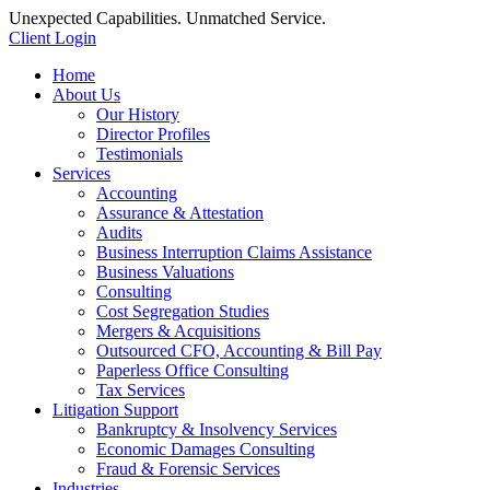
Unexpected Capabilities. Unmatched Service.
Client Login
Home
About Us
Our History
Director Profiles
Testimonials
Services
Accounting
Assurance & Attestation
Audits
Business Interruption Claims Assistance
Business Valuations
Consulting
Cost Segregation Studies
Mergers & Acquisitions
Outsourced CFO, Accounting & Bill Pay
Paperless Office Consulting
Tax Services
Litigation Support
Bankruptcy & Insolvency Services
Economic Damages Consulting
Fraud & Forensic Services
Industries