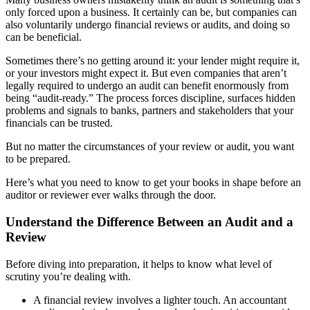
only forced upon a business. It certainly can be, but companies can
also voluntarily undergo financial reviews or audits, and doing so
can be beneficial.
Sometimes there’s no getting around it: your lender might require it,
or your investors might expect it. But even companies that aren’t
legally required to undergo an audit can benefit enormously from
being “audit-ready.” The process forces discipline, surfaces hidden
problems and signals to banks, partners and stakeholders that your
financials can be trusted.
But no matter the circumstances of your review or audit, you want
to be prepared.
Here’s what you need to know to get your books in shape before an
auditor or reviewer ever walks through the door.
Understand the Difference Between an Audit and a
Review
Before diving into preparation, it helps to know what level of
scrutiny you’re dealing with.
A financial review involves a lighter touch. An accountant