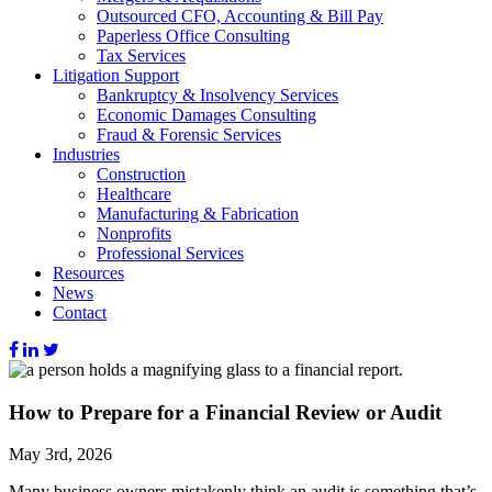
Outsourced CFO, Accounting & Bill Pay
Paperless Office Consulting
Tax Services
Litigation Support
Bankruptcy & Insolvency Services
Economic Damages Consulting
Fraud & Forensic Services
Industries
Construction
Healthcare
Manufacturing & Fabrication
Nonprofits
Professional Services
Resources
News
Contact
How to Prepare for a Financial Review or Audit
May 3rd, 2026
Many business owners mistakenly think an audit is something that’s