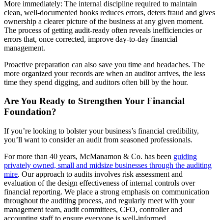
More immediately: The internal discipline required to maintain
clean, well-documented books reduces errors, deters fraud and gives
ownership a clearer picture of the business at any given moment.
The process of getting audit-ready often reveals inefficiencies or
errors that, once corrected, improve day-to-day financial
management.
Proactive preparation can also save you time and headaches. The
more organized your records are when an auditor arrives, the less
time they spend digging, and auditors often bill by the hour.
Are You Ready to Strengthen Your Financial
Foundation?
If you’re looking to bolster your business’s financial credibility,
you’ll want to consider an audit from seasoned professionals.
For more than 40 years, McManamon & Co. has been
guiding
privately owned, small and midsize businesses through the auditing
mire
. Our approach to audits involves risk assessment and
evaluation of the design effectiveness of internal controls over
financial reporting. We place a strong emphasis on communication
throughout the auditing process, and regularly meet with your
management team, audit committees, CFO, controller and
accounting staff to ensure everyone is well-informed.