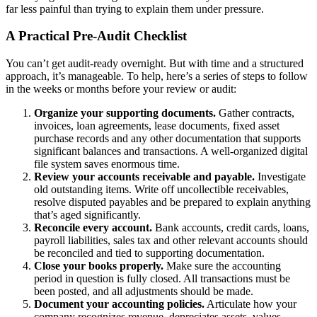
far less painful than trying to explain them under pressure.
A Practical Pre-Audit Checklist
You can’t get audit-ready overnight. But with time and a structured
approach, it’s manageable. To help, here’s a series of steps to follow
in the weeks or months before your review or audit:
Organize your supporting documents.
Gather contracts,
invoices, loan agreements, lease documents, fixed asset
purchase records and any other documentation that supports
significant balances and transactions. A well-organized digital
file system saves enormous time.
Review your accounts receivable and payable.
Investigate
old outstanding items. Write off uncollectible receivables,
resolve disputed payables and be prepared to explain anything
that’s aged significantly.
Reconcile every account.
Bank accounts, credit cards, loans,
payroll liabilities, sales tax and other relevant accounts should
be reconciled and tied to supporting documentation.
Close your books properly.
Make sure the accounting
period in question is fully closed. All transactions must be
been posted, and all adjustments should be made.
Document your accounting policies.
Articulate how your
company recognizes revenue, depreciates assets, values