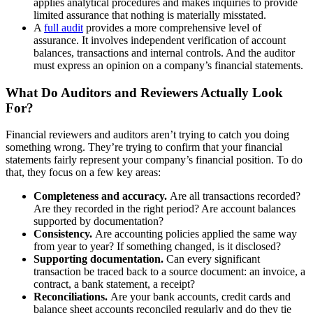
applies analytical procedures and makes inquiries to provide
limited assurance that nothing is materially misstated.
A
full audit
provides a more comprehensive level of
assurance. It involves independent verification of account
balances, transactions and internal controls. And the auditor
must express an opinion on a company’s financial statements.
What Do Auditors and Reviewers Actually Look
For?
Financial reviewers and auditors aren’t trying to catch you doing
something wrong. They’re trying to confirm that your financial
statements fairly represent your company’s financial position. To do
that, they focus on a few key areas:
Completeness and accuracy.
Are all transactions recorded?
Are they recorded in the right period? Are account balances
supported by documentation?
Consistency.
Are accounting policies applied the same way
from year to year? If something changed, is it disclosed?
Supporting documentation.
Can every significant
transaction be traced back to a source document: an invoice, a
contract, a bank statement, a receipt?
Reconciliations.
Are your bank accounts, credit cards and
balance sheet accounts reconciled regularly and do they tie