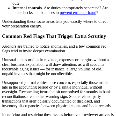
out?
Internal controls.
Are duties appropriately separated? Are
there checks and balances to
prevent errors or fraud
?
Understanding these focus areas tells you exactly where to direct
your preparation energy.
Common Red Flags That Trigger Extra Scrutiny
Auditors are trained to notice anomalies, and a few common red
flags tend to invite deeper examination.
Unusual spikes or dips in revenue, expenses or margins without a
clear business explanation will draw attention, as will accounts
receivable aging issues — for instance, a large volume of old,
unpaid invoices that might be uncollectible.
Unsupported journal entries raise concern, especially those made
late in the accounting period or by a single individual without
oversight. Reconciling items that sit unresolved for months in bank
reconciliations are another warning sign. So are related-party
transactions that aren’t clearly documented or disclosed, and
inventory discrepancies between physical counts and book records.
Identifying and resolving these issues before your reviewer arrives is