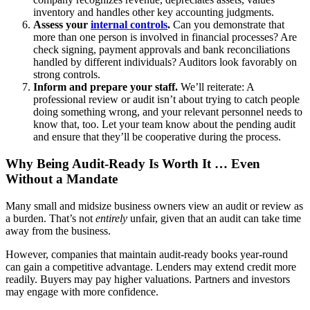
inventory and handles other key accounting judgments.
Assess your
internal controls
.
Can you demonstrate that
more than one person is involved in financial processes? Are
check signing, payment approvals and bank reconciliations
handled by different individuals? Auditors look favorably on
strong controls.
Inform and prepare your staff.
We’ll reiterate: A
professional review or audit isn’t about trying to catch people
doing something wrong, and your relevant personnel needs to
know that, too. Let your team know about the pending audit
and ensure that they’ll be cooperative during the process.
Why Being Audit-Ready Is Worth It … Even
Without a Mandate
Many small and midsize business owners view an audit or review as
a burden. That’s not
entirely
unfair, given that an audit can take time
away from the business.
However, companies that maintain audit-ready books year-round
can gain a competitive advantage. Lenders may extend credit more
readily. Buyers may pay higher valuations. Partners and investors
may engage with more confidence.