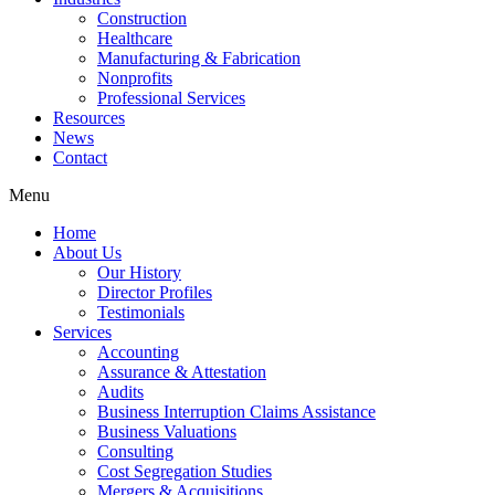
Construction
Healthcare
Manufacturing & Fabrication
Nonprofits
Professional Services
Resources
News
Contact
Menu
Home
About Us
Our History
Director Profiles
Testimonials
Services
Accounting
Assurance & Attestation
Audits
Business Interruption Claims Assistance
Business Valuations
Consulting
Cost Segregation Studies
Mergers & Acquisitions