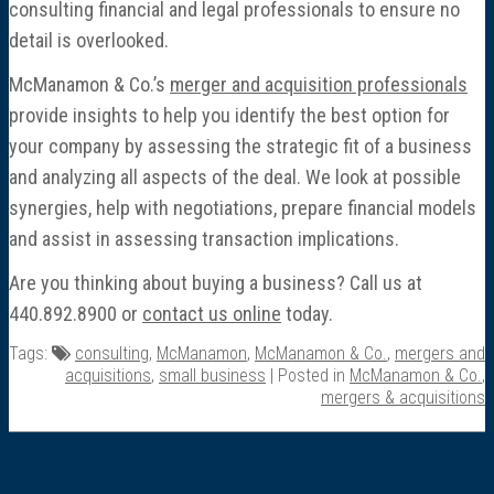
consulting financial and legal professionals to ensure no
detail is overlooked.
McManamon & Co.’s
merger and acquisition professionals
provide insights to help you identify the best option for
your company by assessing the strategic fit of a business
and analyzing all aspects of the deal. We look at possible
synergies, help with negotiations, prepare financial models
and assist in assessing transaction implications.
Are you thinking about buying a business? Call us at
440.892.8900 or
contact us online
today.
Tags:
consulting
,
McManamon
,
McManamon & Co.
,
mergers and
acquisitions
,
small business
| Posted in
McManamon & Co.
,
mergers & acquisitions