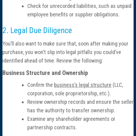
Check for unrecorded liabilities, such as unpaid
Resources
employee benefits or supplier obligations.
News
2. Legal Due Diligence
Contact
You’ll also want to make sure that, soon after making your
purchase, you won’t slip into legal pitfalls you could’ve
identified ahead of time. Review the following:
Business Structure and Ownership
Confirm the
business’s legal structure
(LLC,
corporation, sole proprietorship, etc.).
Review ownership records and ensure the seller
has the authority to transfer ownership.
Examine any shareholder agreements or
partnership contracts.