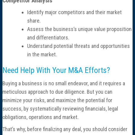
Competitor Analysis
Identify major competitors and their market
share.
Assess the business’s unique value proposition
and differentiators.
Understand potential threats and opportunities
in the market.
Need Help With Your M&A Efforts?
Buying a business is no small endeavor, and it requires a
meticulous approach to due diligence. But you can
minimize your risks, and maximize the potential for
success, by systematically reviewing financials, legal
obligations, operations and market.
That’s why, before finalizing any deal, you should consider