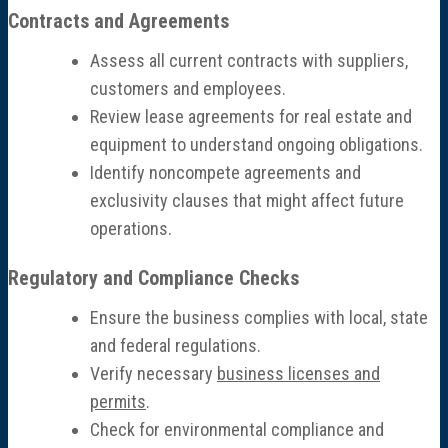
Contracts and Agreements
Assess all current contracts with suppliers,
customers and employees.
Review lease agreements for real estate and
equipment to understand ongoing obligations.
Identify noncompete agreements and
exclusivity clauses that might affect future
operations.
Regulatory and Compliance Checks
Ensure the business complies with local, state
and federal regulations.
Verify necessary
business licenses and
permits
.
Check for environmental compliance and