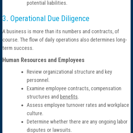
potential liabilities.
3. Operational Due Diligence
A business is more than its numbers and contracts, of
course. The flow of daily operations also determines long-
term success.
Human Resources and Employees
Review organizational structure and key
personnel.
Examine employee contracts, compensation
structures and
benefits
.
Assess employee turnover rates and workplace
culture.
Determine whether there are any ongoing labor
disputes or lawsuits.