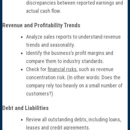
discrepancies between reported earnings and
Economic Damages Consulting
actual cash flow.
Fraud & Forensic Services
Revenue and Profitability Trends
Analyze sales reports to understand revenue
Industries
trends and seasonality.
Identify the business’s profit margins and
Construction
compare them to industry standards.
Check for
financial risks
, such as revenue
Healthcare
concentration risk. (In other words: Does the
company rely too heavily on a small number of
Manufacturing & Fabrication
customers?)
Nonprofits
Debt and Liabilities
Review all outstanding debts, including loans,
Professional Services
leases and credit agreements.