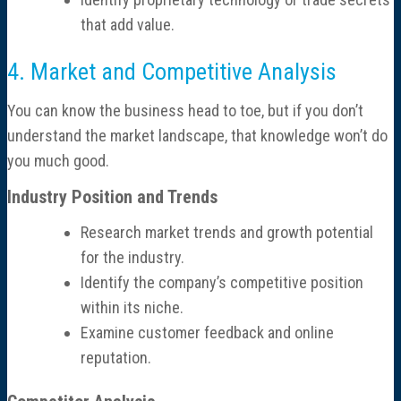
that add value.
4. Market and Competitive Analysis
You can know the business head to toe, but if you don’t
understand the market landscape, that knowledge won’t do
you much good.
Industry Position and Trends
Research market trends and growth potential
for the industry.
Identify the company’s competitive position
within its niche.
Examine customer feedback and online
reputation.