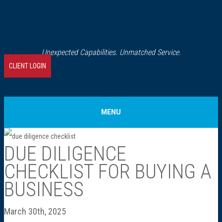
Unexpected Capabilities. Unmatched Service.
CLIENT LOGIN
MENU
Home
DUE DILIGENCE
CHECKLIST FOR BUYING A
About Us
BUSINESS
Our History
March 30th, 2025