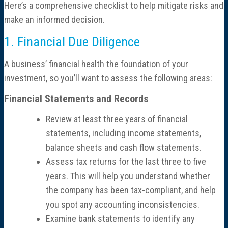
Here’s a comprehensive checklist to help mitigate risks and
Consulting
make an informed decision.
Cost Segregation Studies
1. Financial Due Diligence
A business’ financial health the foundation of your
Mergers & Acquisitions
investment, so you’ll want to assess the following areas:
Outsourced CFO, Accounting & Bill Pay
Financial Statements and Records
Review at least three years of
financial
Paperless Office Consulting
statements
, including income statements,
balance sheets and cash flow statements.
Tax Services
Assess tax returns for the last three to five
years. This will help you understand whether
Litigation Support
the company has been tax-compliant, and help
you spot any accounting inconsistencies.
Bankruptcy & Insolvency Services
Examine bank statements to identify any