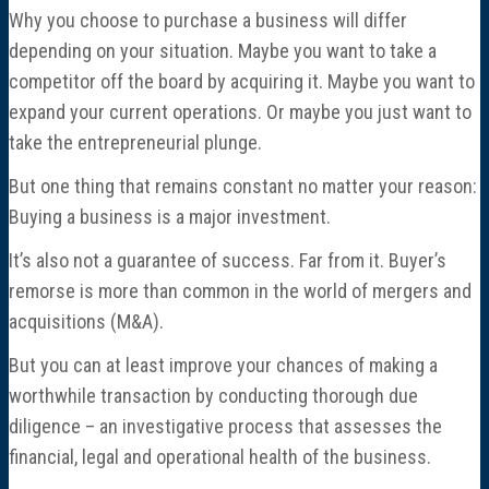
Director Profiles
Why you choose to purchase a business will differ
depending on your situation. Maybe you want to take a
Testimonials
competitor off the board by acquiring it. Maybe you want to
expand your current operations. Or maybe you just want to
Services
take the entrepreneurial plunge.
But one thing that remains constant no matter your reason:
Accounting
Buying a business is a major investment.
Assurance & Attestation
It’s also not a guarantee of success. Far from it. Buyer’s
remorse is more than common in the world of mergers and
Audits
acquisitions (M&A).
But you can at least improve your chances of making a
Business Interruption Claims Assistance
worthwhile transaction by conducting thorough due
diligence – an investigative process that assesses the
Business Valuations
financial, legal and operational health of the business.