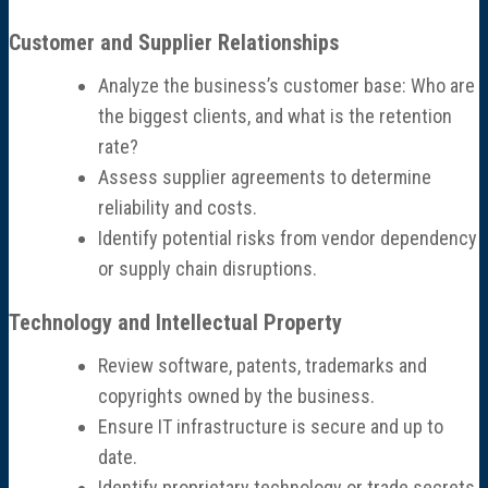
Customer and Supplier Relationships
Analyze the business’s customer base: Who are
the biggest clients, and what is the retention
rate?
Assess supplier agreements to determine
reliability and costs.
Identify potential risks from vendor dependency
or supply chain disruptions.
Technology and Intellectual Property
Review software, patents, trademarks and
copyrights owned by the business.
Ensure IT infrastructure is secure and up to
date.
Identify proprietary technology or trade secrets