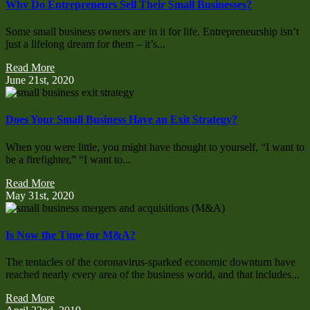
Why Do Entrepreneurs Sell Their Small Businesses?
Some small business owners are in it for life. Entrepreneurship isn’t
just a lifelong dream for them – it’s...
Read More
June 21st, 2020
Does Your Small Business Have an Exit Strategy?
When you were little, you might have thought to yourself, “I want to
be a firefighter,” “I want to...
Read More
May 31st, 2020
Is Now the Time for M&A?
The tentacles of the coronavirus-sparked economic downturn have
reached nearly every area of the business world, and that includes...
Read More