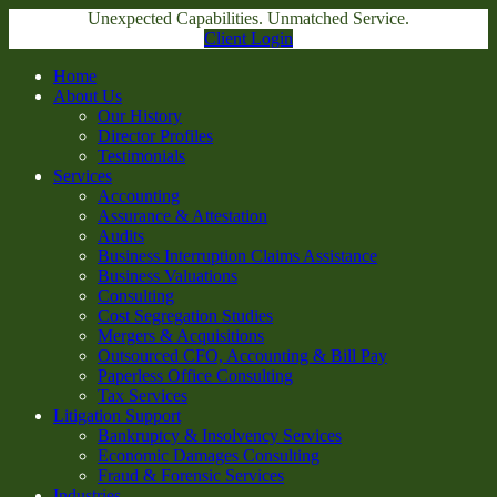
Unexpected Capabilities. Unmatched Service.
Client Login
Home
About Us
Our History
Director Profiles
Testimonials
Services
Accounting
Assurance & Attestation
Audits
Business Interruption Claims Assistance
Business Valuations
Consulting
Cost Segregation Studies
Mergers & Acquisitions
Outsourced CFO, Accounting & Bill Pay
Paperless Office Consulting
Tax Services
Litigation Support
Bankruptcy & Insolvency Services
Economic Damages Consulting
Fraud & Forensic Services
Industries