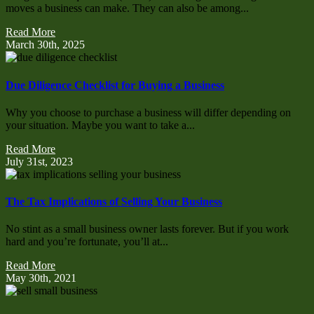
moves a business can make. They can also be among...
Read More
March 30th, 2025
Due Diligence Checklist for Buying a Business
Why you choose to purchase a business will differ depending on
your situation. Maybe you want to take a...
Read More
July 31st, 2023
The Tax Implications of Selling Your Business
No stint as a small business owner lasts forever. But if you work
hard and you’re fortunate, you’ll at...
Read More
May 30th, 2021