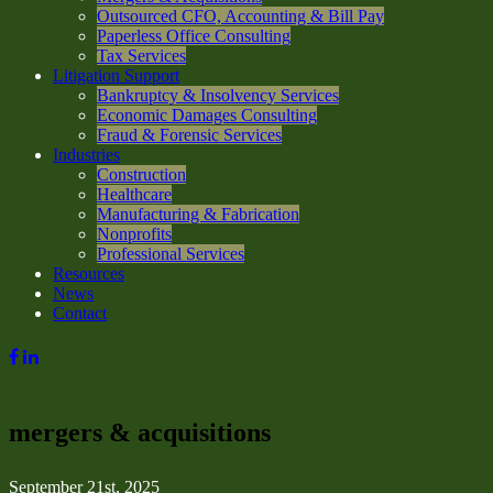
Outsourced CFO, Accounting & Bill Pay
Paperless Office Consulting
Tax Services
Litigation Support
Bankruptcy & Insolvency Services
Economic Damages Consulting
Fraud & Forensic Services
Industries
Construction
Healthcare
Manufacturing & Fabrication
Nonprofits
Professional Services
Resources
News
Contact
mergers & acquisitions
September 21st, 2025