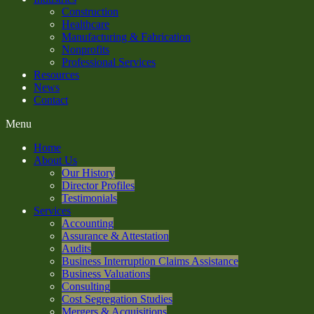
Construction
Healthcare
Manufacturing & Fabrication
Nonprofits
Professional Services
Resources
News
Contact
Menu
Home
About Us
Our History
Director Profiles
Testimonials
Services
Accounting
Assurance & Attestation
Audits
Business Interruption Claims Assistance
Business Valuations
Consulting
Cost Segregation Studies
Mergers & Acquisitions