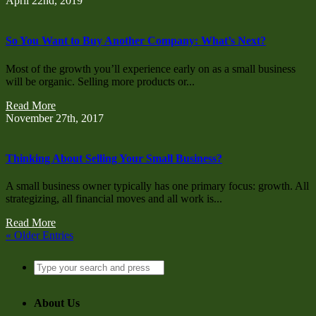
April 22nd, 2019
So You Want to Buy Another Company: What’s Next?
Most of the growth you’ll experience early on as a small business
will be organic. Selling more products or...
Read More
November 27th, 2017
Thinking About Selling Your Small Business?
A small business owner typically has one primary focus: growth. All
strategizing, all financial moves and all work is...
Read More
« Older Entries
About Us