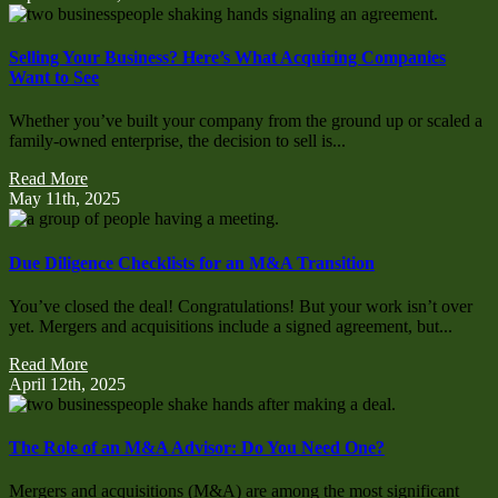
Selling Your Business? Here’s What Acquiring Companies
Want to See
Whether you’ve built your company from the ground up or scaled a
family-owned enterprise, the decision to sell is...
Read More
May 11th, 2025
Due Diligence Checklists for an M&A Transition
You’ve closed the deal! Congratulations! But your work isn’t over
yet. Mergers and acquisitions include a signed agreement, but...
Read More
April 12th, 2025
The Role of an M&A Advisor: Do You Need One?
Mergers and acquisitions (M&A) are among the most significant