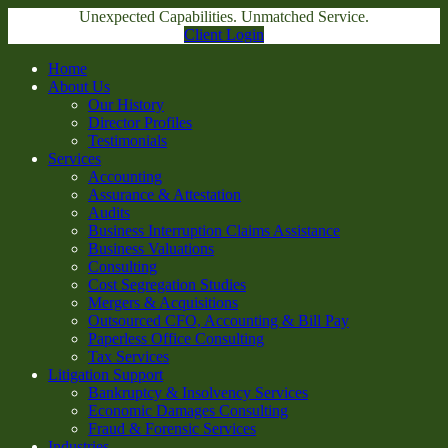
Unexpected Capabilities. Unmatched Service.
Client Login
Home
About Us
Our History
Director Profiles
Testimonials
Services
Accounting
Assurance & Attestation
Audits
Business Interruption Claims Assistance
Business Valuations
Consulting
Cost Segregation Studies
Mergers & Acquisitions
Outsourced CFO, Accounting & Bill Pay
Paperless Office Consulting
Tax Services
Litigation Support
Bankruptcy & Insolvency Services
Economic Damages Consulting
Fraud & Forensic Services
Industries