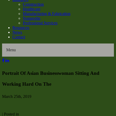
Construction
Healthcare
Manufacturing & Fabrication
Nonprofits
Professional Services
Resources
News
Contact
Menu
Home
Portrait Of Asian Businesswoman Sitting And
About Us
Working Hard On The
Our History
March 25th, 2019
Director Profiles
| Posted in