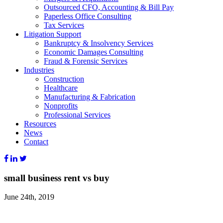
Outsourced CFO, Accounting & Bill Pay
Paperless Office Consulting
Tax Services
Litigation Support
Bankruptcy & Insolvency Services
Economic Damages Consulting
Fraud & Forensic Services
Industries
Construction
Healthcare
Manufacturing & Fabrication
Nonprofits
Professional Services
Resources
News
Contact
small business rent vs buy
June 24th, 2019