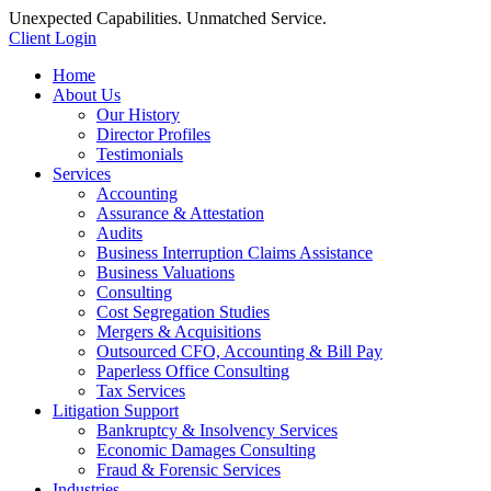
Unexpected Capabilities. Unmatched Service.
Client Login
Home
About Us
Our History
Director Profiles
Testimonials
Services
Accounting
Assurance & Attestation
Audits
Business Interruption Claims Assistance
Business Valuations
Consulting
Cost Segregation Studies
Mergers & Acquisitions
Outsourced CFO, Accounting & Bill Pay
Paperless Office Consulting
Tax Services
Litigation Support
Bankruptcy & Insolvency Services
Economic Damages Consulting
Fraud & Forensic Services
Industries