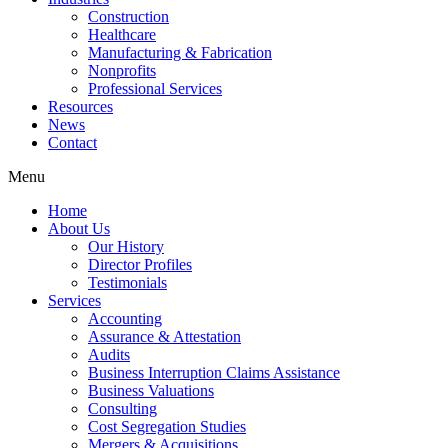
Construction
Healthcare
Manufacturing & Fabrication
Nonprofits
Professional Services
Resources
News
Contact
Menu
Home
About Us
Our History
Director Profiles
Testimonials
Services
Accounting
Assurance & Attestation
Audits
Business Interruption Claims Assistance
Business Valuations
Consulting
Cost Segregation Studies
Mergers & Acquisitions