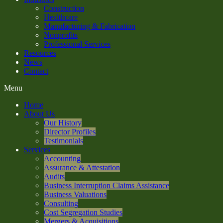
Construction
Healthcare
Manufacturing & Fabrication
Nonprofits
Professional Services
Resources
News
Contact
Menu
Home
About Us
Our History
Director Profiles
Testimonials
Services
Accounting
Assurance & Attestation
Audits
Business Interruption Claims Assistance
Business Valuations
Consulting
Cost Segregation Studies
Mergers & Acquisitions