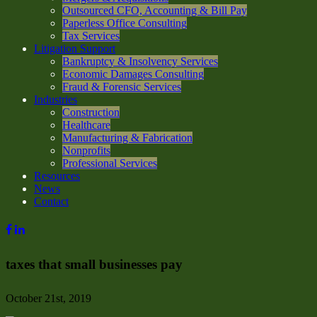
Outsourced CFO, Accounting & Bill Pay
Paperless Office Consulting
Tax Services
Litigation Support
Bankruptcy & Insolvency Services
Economic Damages Consulting
Fraud & Forensic Services
Industries
Construction
Healthcare
Manufacturing & Fabrication
Nonprofits
Professional Services
Resources
News
Contact
taxes that small businesses pay
October 21st, 2019