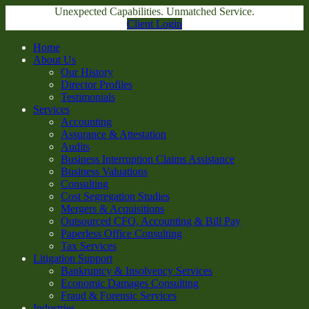
Unexpected Capabilities. Unmatched Service.
Client Login
Home
About Us
Our History
Director Profiles
Testimonials
Services
Accounting
Assurance & Attestation
Audits
Business Interruption Claims Assistance
Business Valuations
Consulting
Cost Segregation Studies
Mergers & Acquisitions
Outsourced CFO, Accounting & Bill Pay
Paperless Office Consulting
Tax Services
Litigation Support
Bankruptcy & Insolvency Services
Economic Damages Consulting
Fraud & Forensic Services
Industries