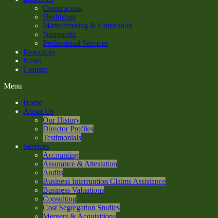
Construction
Healthcare
Manufacturing & Fabrication
Nonprofits
Professional Services
Resources
News
Contact
Menu
Home
About Us
Our History
Director Profiles
Testimonials
Services
Accounting
Assurance & Attestation
Audits
Business Interruption Claims Assistance
Business Valuations
Consulting
Cost Segregation Studies
Mergers & Acquisitions