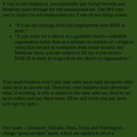
If you’re self-employed, you essentially pay Social Security and
Medicare taxes through the self-employment tax. The IRS says
you’re subject to self-employment tax if one of two things is true:
“If your net earnings from self-employment were $400 or
more.”
“If you work for a church or a qualified church-controlled
organization (other than as a minister or member of a religious
order) that elected an exemption from social security and
Medicare taxes, you are subject to SE tax if you receive
$108.28 or more in wages from the church or organization.”
Sales Tax
Your small business won’t pay state sales taxes right alongside other
taxes such as income tax. However, your business must determine
what, if anything, it sells is subject to the state sales tax, then be set
up to collect and pay those taxes. (How and when you pay taxes
will vary by state.)
Gross Receipts Tax
Five states – Delaware, Nevada, Ohio, Texas and Washington –
charge “gross receipts” taxes, which are applied to all of a