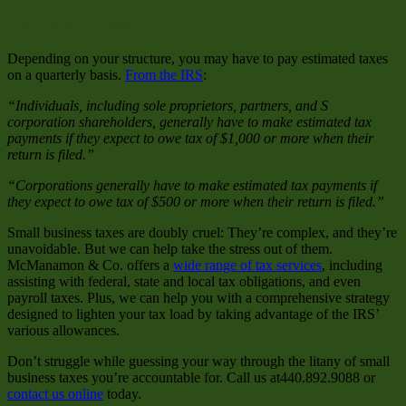
Estimated Taxes
Depending on your structure, you may have to pay estimated taxes
on a quarterly basis.
From the IRS
:
“Individuals, including sole proprietors, partners, and S
corporation shareholders, generally have to make estimated tax
payments if they expect to owe tax of $1,000 or more when their
return is filed.”
“Corporations generally have to make estimated tax payments if
they expect to owe tax of $500 or more when their return is filed.”
Small business taxes are doubly cruel: They’re complex, and they’re
unavoidable. But we can help take the stress out of them.
McManamon & Co. offers a
wide range of tax services
, including
assisting with federal, state and local tax obligations, and even
payroll taxes. Plus, we can help you with a comprehensive strategy
designed to lighten your tax load by taking advantage of the IRS’
various allowances.
Don’t struggle while guessing your way through the litany of small
business taxes you’re accountable for. Call us at440.892.9088 or
contact us online
today.