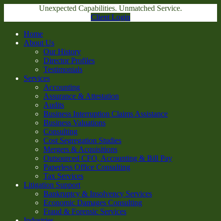
Unexpected Capabilities. Unmatched Service.
Client Login
Home
About Us
Our History
Director Profiles
Testimonials
Services
Accounting
Assurance & Attestation
Audits
Business Interruption Claims Assistance
Business Valuations
Consulting
Cost Segregation Studies
Mergers & Acquisitions
Outsourced CFO, Accounting & Bill Pay
Paperless Office Consulting
Tax Services
Litigation Support
Bankruptcy & Insolvency Services
Economic Damages Consulting
Fraud & Forensic Services
Industries