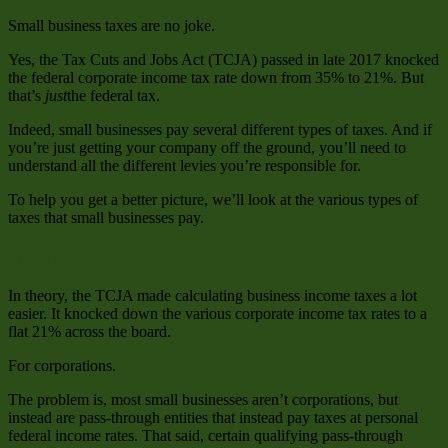
Small business taxes are no joke.
Yes, the Tax Cuts and Jobs Act (TCJA) passed in late 2017 knocked
the federal corporate income tax rate down from 35% to 21%. But
that’s
just
the federal tax.
Indeed, small businesses pay several different types of taxes. And if
you’re just getting your company off the ground, you’ll need to
understand all the different levies you’re responsible for.
To help you get a better picture, we’ll look at the various types of
taxes that small businesses pay.
Income Taxes
In theory, the TCJA made calculating business income taxes a lot
easier. It knocked down the various corporate income tax rates to a
flat 21% across the board.
For corporations.
The problem is, most small businesses aren’t corporations, but
instead are pass-through entities that instead pay taxes at personal
federal income rates. That said, certain qualifying pass-through