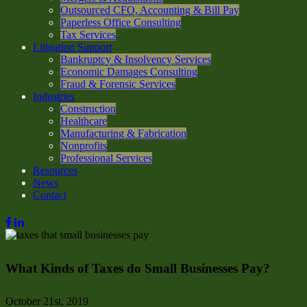
Outsourced CFO, Accounting & Bill Pay
Paperless Office Consulting
Tax Services
Litigation Support
Bankruptcy & Insolvency Services
Economic Damages Consulting
Fraud & Forensic Services
Industries
Construction
Healthcare
Manufacturing & Fabrication
Nonprofits
Professional Services
Resources
News
Contact
What Kinds of Taxes do Small Businesses Pay?
October 21st, 2019