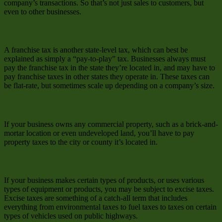
company’s transactions. So that’s not just sales to customers, but
even to other businesses.
Franchise Tax
A franchise tax is another state-level tax, which can best be
explained as simply a “pay-to-play” tax. Businesses always must
pay the franchise tax in the state they’re located in, and may have to
pay franchise taxes in other states they operate in. These taxes can
be flat-rate, but sometimes scale up depending on a company’s size.
Property Tax
If your business owns any commercial property, such as a brick-and-
mortar location or even undeveloped land, you’ll have to pay
property taxes to the city or county it’s located in.
Excise Tax
If your business makes certain types of products, or uses various
types of equipment or products, you may be subject to excise taxes.
Excise taxes are something of a catch-all term that includes
everything from environmental taxes to fuel taxes to taxes on certain
types of vehicles used on public highways.