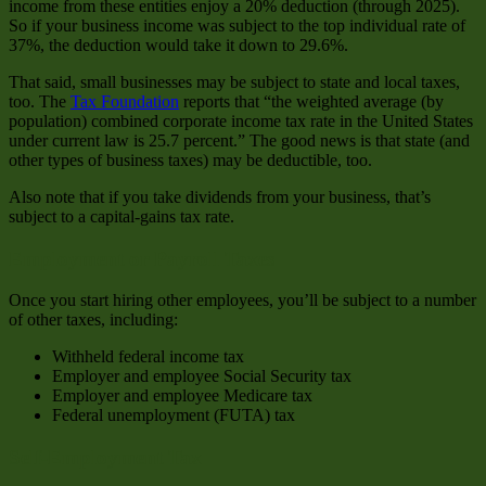
income from these entities enjoy a 20% deduction (through 2025).
So if your business income was subject to the top individual rate of
37%, the deduction would take it down to 29.6%.
That said, small businesses may be subject to state and local taxes,
too. The
Tax Foundation
reports that “the weighted average (by
population) combined corporate income tax rate in the United States
under current law is 25.7 percent.” The good news is that state (and
other types of business taxes) may be deductible, too.
Also note that if you take dividends from your business, that’s
subject to a capital-gains tax rate.
Employment or Payroll Taxes
Once you start hiring other employees, you’ll be subject to a number
of other taxes, including:
Withheld federal income tax
Employer and employee Social Security tax
Employer and employee Medicare tax
Federal unemployment (FUTA) tax
Self-Employment Tax