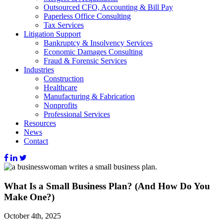
Outsourced CFO, Accounting & Bill Pay
Paperless Office Consulting
Tax Services
Litigation Support
Bankruptcy & Insolvency Services
Economic Damages Consulting
Fraud & Forensic Services
Industries
Construction
Healthcare
Manufacturing & Fabrication
Nonprofits
Professional Services
Resources
News
Contact
What Is a Small Business Plan? (And How Do You
Make One?)
October 4th, 2025