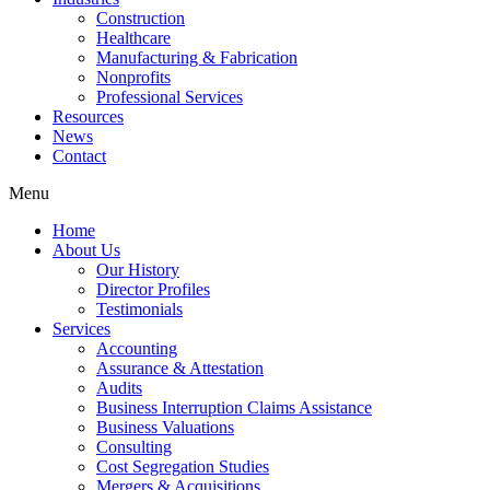
Construction
Healthcare
Manufacturing & Fabrication
Nonprofits
Professional Services
Resources
News
Contact
Menu
Home
About Us
Our History
Director Profiles
Testimonials
Services
Accounting
Assurance & Attestation
Audits
Business Interruption Claims Assistance
Business Valuations
Consulting
Cost Segregation Studies
Mergers & Acquisitions