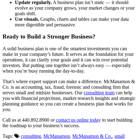
Update regularly.
A business plan isn’t static — it should
evolve as your company grows, your market changes or your
goals shift.
Use visuals.
Graphs, charts and tables can make your data
more digestible and persuasive.
Ready to Build a Stronger Business?
A solid business plan is one of the smartest investments you can
make in your company’s future. It serves as the foundation for your
operations, it can clarify your goals and it can win over potential
investors. But putting one together isn’t always easy — especially
when you’re busy running the day-to-day.
That’s where expert support can make a difference. McManamon &
Co. is an accounting, tax, fraud, forensic and consulting firm that
serves small and midsize businesses. Our
consulting team
can help
you with financial projections, market research insights and strategic
planning guidance so you can create a business plan that works for
you.
Call us at 440.892.8900 or
contact us online today
to start building
the roadmap to your business’s success.
Tags:
consulting
,
McManamon
,
McManamon & Co.
,
small