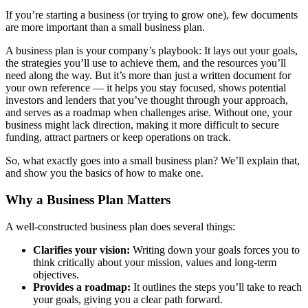
If you’re starting a business (or trying to grow one), few documents
are more important than a small business plan.
A business plan is your company’s playbook: It lays out your goals,
the strategies you’ll use to achieve them, and the resources you’ll
need along the way. But it’s more than just a written document for
your own reference — it helps you stay focused, shows potential
investors and lenders that you’ve thought through your approach,
and serves as a roadmap when challenges arise. Without one, your
business might lack direction, making it more difficult to secure
funding, attract partners or keep operations on track.
So, what exactly goes into a small business plan? We’ll explain that,
and show you the basics of how to make one.
Why a Business Plan Matters
A well-constructed business plan does several things:
Clarifies your vision:
Writing down your goals forces you to
think critically about your mission, values and long-term
objectives.
Provides a roadmap:
It outlines the steps you’ll take to reach
your goals, giving you a clear path forward.