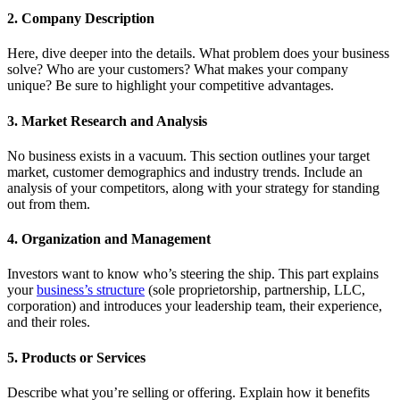
2. Company Description
Here, dive deeper into the details. What problem does your business
solve? Who are your customers? What makes your company
unique? Be sure to highlight your competitive advantages.
3. Market Research and Analysis
No business exists in a vacuum. This section outlines your target
market, customer demographics and industry trends. Include an
analysis of your competitors, along with your strategy for standing
out from them.
4. Organization and Management
Investors want to know who’s steering the ship. This part explains
your
business’s structure
(sole proprietorship, partnership, LLC,
corporation) and introduces your leadership team, their experience,
and their roles.
5. Products or Services
Describe what you’re selling or offering. Explain how it benefits