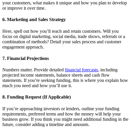
your customers, what makes it unique and how you plan to develop
or improve it over time.
6. Marketing and Sales Strategy
Here, spell out how you’ll reach and retain customers. Will you
focus on digital marketing, social media, trade shows, referrals or a
combination of methods? Detail your sales process and customer
engagement approach.
7. Financial Projections
Numbers matter. Provide detailed
financial forecasts
, including
projected income statements, balance sheets and cash flow
statements. If you’re seeking funding, this is where you explain how
much you need and how you’ll use it.
8. Funding Request (If Applicable)
If you’re approaching investors or lenders, outline your funding
requirements, preferred terms and how the money will help your
business grow. If you think you might need additional funding in the
future, consider adding a timeline and amounts.