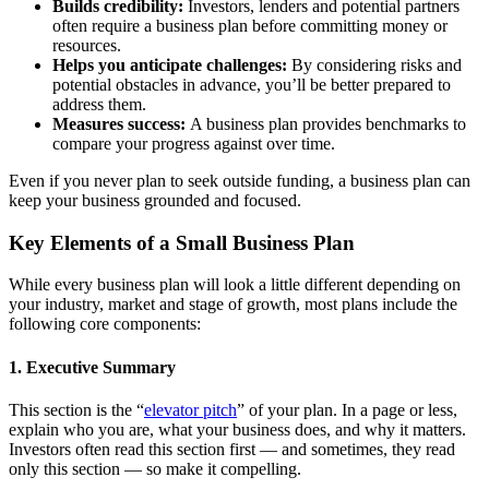
Builds credibility:
Investors, lenders and potential partners
often require a business plan before committing money or
resources.
Helps you anticipate challenges:
By considering risks and
potential obstacles in advance, you’ll be better prepared to
address them.
Measures success:
A business plan provides benchmarks to
compare your progress against over time.
Even if you never plan to seek outside funding, a business plan can
keep your business grounded and focused.
Key Elements of a Small Business Plan
While every business plan will look a little different depending on
your industry, market and stage of growth, most plans include the
following core components:
1. Executive Summary
This section is the “
elevator pitch
” of your plan. In a page or less,
explain who you are, what your business does, and why it matters.
Investors often read this section first — and sometimes, they read
only this section — so make it compelling.