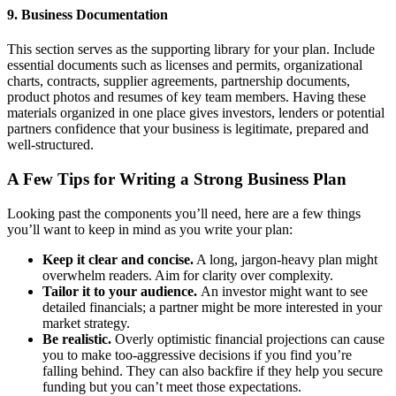
9. Business Documentation
This section serves as the supporting library for your plan. Include
essential documents such as licenses and permits, organizational
charts, contracts, supplier agreements, partnership documents,
product photos and resumes of key team members. Having these
materials organized in one place gives investors, lenders or potential
partners confidence that your business is legitimate, prepared and
well-structured.
A Few Tips for Writing a Strong Business Plan
Looking past the components you’ll need, here are a few things
you’ll want to keep in mind as you write your plan:
Keep it clear and concise.
A long, jargon-heavy plan might
overwhelm readers. Aim for clarity over complexity.
Tailor it to your audience.
An investor might want to see
detailed financials; a partner might be more interested in your
market strategy.
Be realistic.
Overly optimistic financial projections can cause
you to make too-aggressive decisions if you find you’re
falling behind. They can also backfire if they help you secure
funding but you can’t meet those expectations.