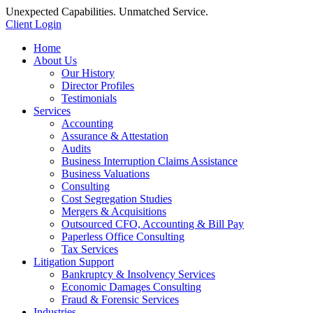
Unexpected Capabilities. Unmatched Service.
Client Login
Home
About Us
Our History
Director Profiles
Testimonials
Services
Accounting
Assurance & Attestation
Audits
Business Interruption Claims Assistance
Business Valuations
Consulting
Cost Segregation Studies
Mergers & Acquisitions
Outsourced CFO, Accounting & Bill Pay
Paperless Office Consulting
Tax Services
Litigation Support
Bankruptcy & Insolvency Services
Economic Damages Consulting
Fraud & Forensic Services
Industries