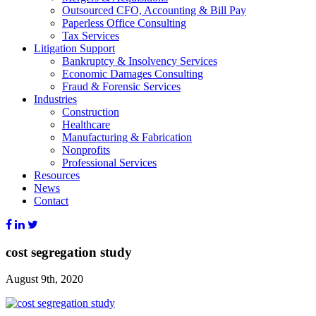
Outsourced CFO, Accounting & Bill Pay
Paperless Office Consulting
Tax Services
Litigation Support
Bankruptcy & Insolvency Services
Economic Damages Consulting
Fraud & Forensic Services
Industries
Construction
Healthcare
Manufacturing & Fabrication
Nonprofits
Professional Services
Resources
News
Contact
cost segregation study
August 9th, 2020