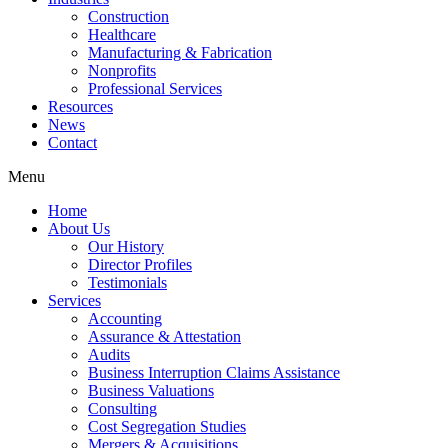
Construction
Healthcare
Manufacturing & Fabrication
Nonprofits
Professional Services
Resources
News
Contact
Menu
Home
About Us
Our History
Director Profiles
Testimonials
Services
Accounting
Assurance & Attestation
Audits
Business Interruption Claims Assistance
Business Valuations
Consulting
Cost Segregation Studies
Mergers & Acquisitions