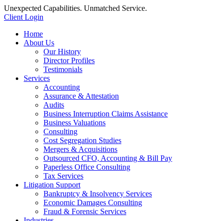
Unexpected Capabilities. Unmatched Service.
Client Login
Home
About Us
Our History
Director Profiles
Testimonials
Services
Accounting
Assurance & Attestation
Audits
Business Interruption Claims Assistance
Business Valuations
Consulting
Cost Segregation Studies
Mergers & Acquisitions
Outsourced CFO, Accounting & Bill Pay
Paperless Office Consulting
Tax Services
Litigation Support
Bankruptcy & Insolvency Services
Economic Damages Consulting
Fraud & Forensic Services
Industries