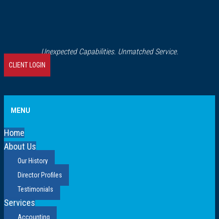
Unexpected Capabilities. Unmatched Service.
CLIENT LOGIN
MENU
Home
About Us
Our History
Director Profiles
Testimonials
Services
Accounting