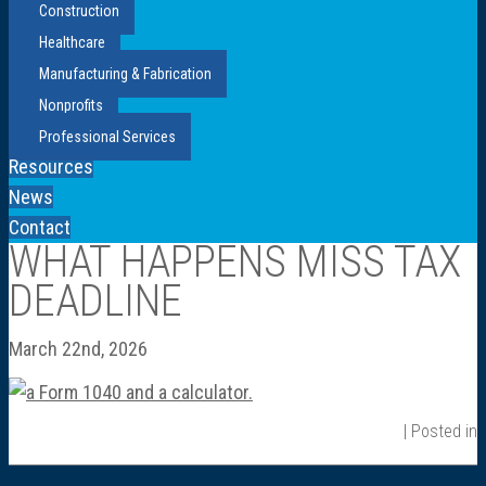
Construction
Healthcare
Manufacturing & Fabrication
Nonprofits
Professional Services
Resources
News
Contact
WHAT HAPPENS MISS TAX
DEADLINE
March 22nd, 2026
| Posted in