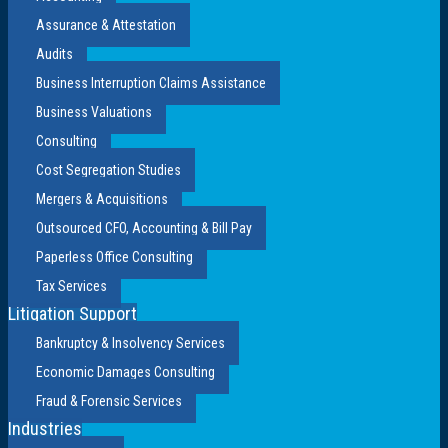
Assurance & Attestation
Audits
Business Interruption Claims Assistance
Business Valuations
Consulting
Cost Segregation Studies
Mergers & Acquisitions
Outsourced CFO, Accounting & Bill Pay
Paperless Office Consulting
Tax Services
Litigation Support
Bankruptcy & Insolvency Services
Economic Damages Consulting
Fraud & Forensic Services
Industries