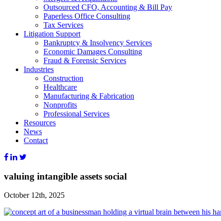
Outsourced CFO, Accounting & Bill Pay
Paperless Office Consulting
Tax Services
Litigation Support
Bankruptcy & Insolvency Services
Economic Damages Consulting
Fraud & Forensic Services
Industries
Construction
Healthcare
Manufacturing & Fabrication
Nonprofits
Professional Services
Resources
News
Contact
valuing intangible assets social
October 12th, 2025