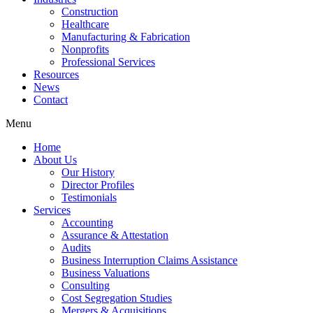
Construction
Healthcare
Manufacturing & Fabrication
Nonprofits
Professional Services
Resources
News
Contact
Menu
Home
About Us
Our History
Director Profiles
Testimonials
Services
Accounting
Assurance & Attestation
Audits
Business Interruption Claims Assistance
Business Valuations
Consulting
Cost Segregation Studies
Mergers & Acquisitions