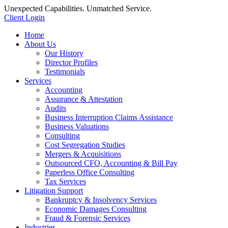
Unexpected Capabilities. Unmatched Service.
Client Login
Home
About Us
Our History
Director Profiles
Testimonials
Services
Accounting
Assurance & Attestation
Audits
Business Interruption Claims Assistance
Business Valuations
Consulting
Cost Segregation Studies
Mergers & Acquisitions
Outsourced CFO, Accounting & Bill Pay
Paperless Office Consulting
Tax Services
Litigation Support
Bankruptcy & Insolvency Services
Economic Damages Consulting
Fraud & Forensic Services
Industries