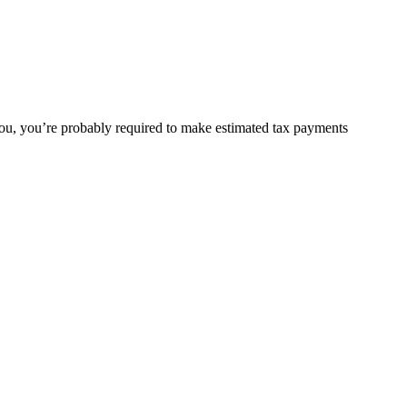
or you, you’re probably required to make estimated tax payments