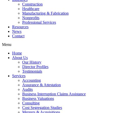
Construction
Healthcare
Manufacturing & Fabrication
Nonprofits
Professional Services
Resources
News
Contact
Menu
Home
About Us
Our History
Director Profiles
Testimonials
Services
Accounting
Assurance & Attestation
Audits
Business Interruption Claims Assistance
Business Valuations
Consulting
Cost Segregation Studies
Mergers & Acquisitions