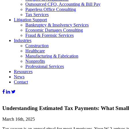
Outsourced CFO, Accounting & Bill Pay
Paperless Office Consulting
Tax Services
Litigation Support
Bankruptcy & Insolvency Services
Economic Damages Consulting
Fraud & Forensic Services
Industries
Construction
Healthcare
Manufacturing & Fabrication
Nonprofits
Professional Services
Resources
News
Contact
Understanding Estimated Tax Payments: What Small
March 16th, 2025
Tax season is an annual ritual for most Americans. Your W-2 arrives i