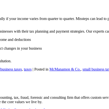
lly if your income varies from quarter to quarter. Missteps can lead to
nesses with their tax planning and payment strategies. Our experts ca
ncome and deductions
ect changes in your business
ltation.
 business taxes
,
taxes
| Posted in
McManamon & Co.
,
small business ta
ng, tax, fraud, forensic and consulting firm that offers custom servi
 the core values we live by.