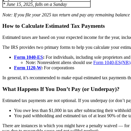
* June 15, 2025, falls on a Sunday
Note: If you file your 2025 tax return and pay any remaining balance 
How to Calculate Estimated Tax Payments
Estimated taxes are based on your expected income for the year, inclu
The IRS provides two primary forms to help you calculate your estim
Form 1040-ES
:
For individuals, including sole proprietors an
Note: Nonresident aliens should use
Form 1040-ES(NR)
Form 1120-W
:
For corporations
In general, it’s recommended to make equal estimated tax payments th
What Happens If You Don’t Pay (or Underpay)?
Estimated tax payments are not optional. If you underpay (or don’t pa
You owe less than $1,000 in tax after subtracting their withhold
You paid withholding and estimated tax of at least 90% of the ta
There are instances in which you might have a penalty waived — for i
was due to reasonable cause and not willful neglect).