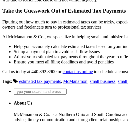
Take the Guesswork Out of Estimated Tax Payments
Figuring out how much to pay in estimated taxes can be tricky, especia
owners and freelancers turn to professional tax services.
At McManamon & Co., we specialize in helping small and midsize busi
Help you accurately calculate estimated taxes based on your i
Set up a payment plan to avoid cash flow issues
Adjust your estimated tax payments throughout the year to refl
Ensure you meet all filing deadlines and avoid penalties
Call us today at 440.892.8900 or
contact us online
to schedule a consu
Tags:
estimated tax payments
,
McManamon
,
small business
,
small
About Us
McManamon & Co. is a Northern Ohio and South Carolina accounti
advice, timely communication and strong client relationships are