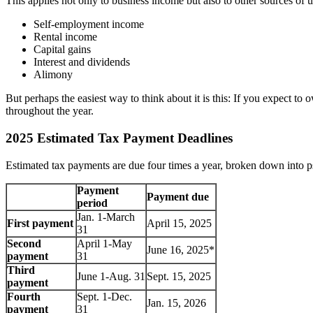
This applies not only to business income but also to other sources of 
Self-employment income
Rental income
Capital gains
Interest and dividends
Alimony
But perhaps the easiest way to think about it is this: If you expect to
throughout the year.
2025 Estimated Tax Payment Deadlines
Estimated tax payments are due four times a year, broken down into ps
Payment
Payment due
period
Jan. 1-March
First payment
April 15, 2025
31
Second
April 1-May
June 16, 2025*
payment
31
Third
June 1-Aug. 31
Sept. 15, 2025
payment
Fourth
Sept. 1-Dec.
Jan. 15, 2026
payment
31