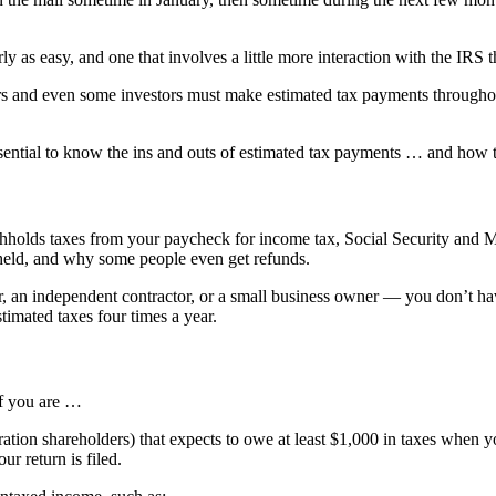
y as easy, and one that involves a little more interaction with the IRS 
ors and even some investors must make estimated tax payments throughou
 essential to know the ins and outs of estimated tax payments … and how
olds taxes from your paycheck for income tax, Social Security and M
held, and why some people even get refunds.
, an independent contractor, or a small business owner — you don’t ha
stimated taxes four times a year.
if you are …
ation shareholders) that expects to owe at least $1,000 in taxes when you
r return is filed.