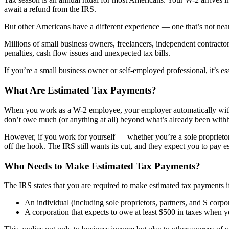
await a refund from the IRS.
But other Americans have a different experience — one that’s not nearl
Millions of small business owners, freelancers, independent contract
penalties, cash flow issues and unexpected tax bills.
If you’re a small business owner or self-employed professional, it’s
What Are Estimated Tax Payments?
When you work as a W-2 employee, your employer automatically withh
don’t owe much (or anything at all) beyond what’s already been with
However, if you work for yourself — whether you’re a sole proprietor
off the hook. The IRS still wants its cut, and they expect you to pay e
Who Needs to Make Estimated Tax Payments?
The IRS states that you are required to make estimated tax payments 
An individual (including sole proprietors, partners, and S corpor
A corporation that expects to owe at least $500 in taxes when you