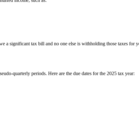
untaxed income, such as:
 owe a significant tax bill and no one else is withholding those taxes f
eudo-quarterly periods. Here are the due dates for the 2025 tax year: