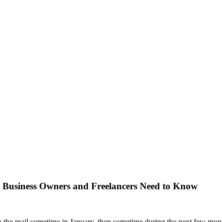
 Business Owners and Freelancers Need to Know
n the mail sometime in January, then sometime during the next few month