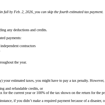
in full by Feb. 2, 2026, you can skip the fourth estimated tax payment.
ding any deductions and credits.
ated payments:
d independent contractors
.
roughout the year.
y) your estimated taxes, you might have to pay a tax penalty. However, 
ing and refundable credits, or
x for the current year or 100% of the tax shown on the return for the pr
nstance, if you didn’t make a required payment because of a disaster, 