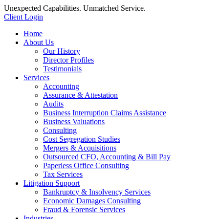
Unexpected Capabilities. Unmatched Service.
Client Login
Home
About Us
Our History
Director Profiles
Testimonials
Services
Accounting
Assurance & Attestation
Audits
Business Interruption Claims Assistance
Business Valuations
Consulting
Cost Segregation Studies
Mergers & Acquisitions
Outsourced CFO, Accounting & Bill Pay
Paperless Office Consulting
Tax Services
Litigation Support
Bankruptcy & Insolvency Services
Economic Damages Consulting
Fraud & Forensic Services
Industries