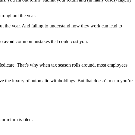
throughout the year.
t the year. And failing to understand how they work can lead to
 to avoid common mistakes that could cost you.
edicare. That’s why when tax season rolls around, most employees
ve the luxury of automatic withholdings. But that doesn’t mean you’re
r return is filed.