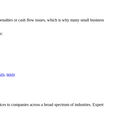
 penalties or cash flow issues, which is why many small business
n:
xes
,
taxes
ces to companies across a broad spectrum of industries. Expert