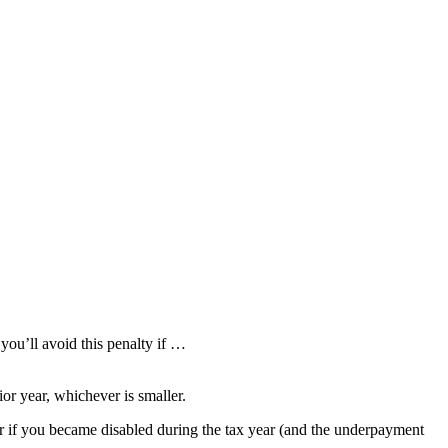
you’ll avoid this penalty if …
ior year, whichever is smaller.
or if you became disabled during the tax year (and the underpayment