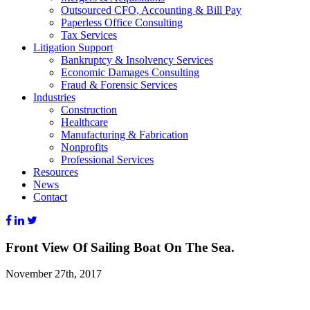
Outsourced CFO, Accounting & Bill Pay
Paperless Office Consulting
Tax Services
Litigation Support
Bankruptcy & Insolvency Services
Economic Damages Consulting
Fraud & Forensic Services
Industries
Construction
Healthcare
Manufacturing & Fabrication
Nonprofits
Professional Services
Resources
News
Contact
Front View Of Sailing Boat On The Sea.
November 27th, 2017