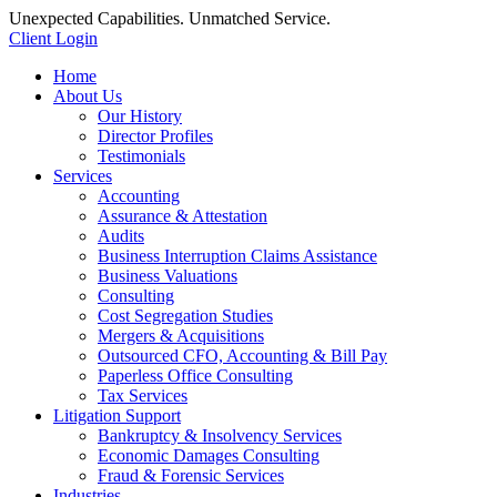
Unexpected Capabilities. Unmatched Service.
Client Login
Home
About Us
Our History
Director Profiles
Testimonials
Services
Accounting
Assurance & Attestation
Audits
Business Interruption Claims Assistance
Business Valuations
Consulting
Cost Segregation Studies
Mergers & Acquisitions
Outsourced CFO, Accounting & Bill Pay
Paperless Office Consulting
Tax Services
Litigation Support
Bankruptcy & Insolvency Services
Economic Damages Consulting
Fraud & Forensic Services
Industries