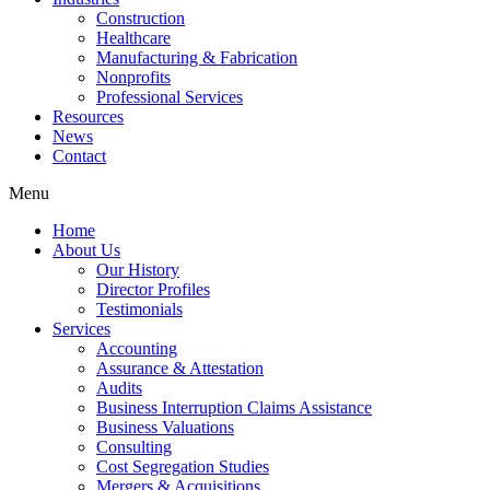
Construction
Healthcare
Manufacturing & Fabrication
Nonprofits
Professional Services
Resources
News
Contact
Menu
Home
About Us
Our History
Director Profiles
Testimonials
Services
Accounting
Assurance & Attestation
Audits
Business Interruption Claims Assistance
Business Valuations
Consulting
Cost Segregation Studies
Mergers & Acquisitions