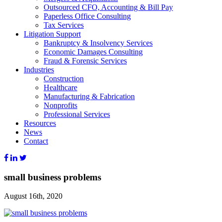
Outsourced CFO, Accounting & Bill Pay
Paperless Office Consulting
Tax Services
Litigation Support
Bankruptcy & Insolvency Services
Economic Damages Consulting
Fraud & Forensic Services
Industries
Construction
Healthcare
Manufacturing & Fabrication
Nonprofits
Professional Services
Resources
News
Contact
small business problems
August 16th, 2020