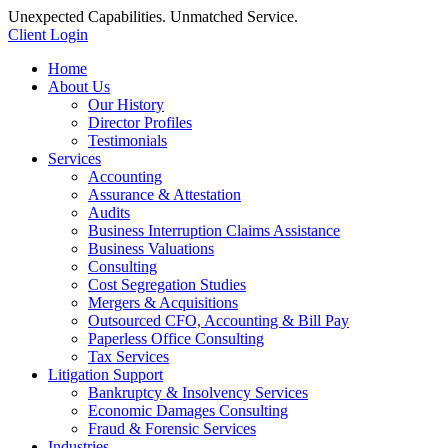
Unexpected Capabilities. Unmatched Service.
Client Login
Home
About Us
Our History
Director Profiles
Testimonials
Services
Accounting
Assurance & Attestation
Audits
Business Interruption Claims Assistance
Business Valuations
Consulting
Cost Segregation Studies
Mergers & Acquisitions
Outsourced CFO, Accounting & Bill Pay
Paperless Office Consulting
Tax Services
Litigation Support
Bankruptcy & Insolvency Services
Economic Damages Consulting
Fraud & Forensic Services
Industries