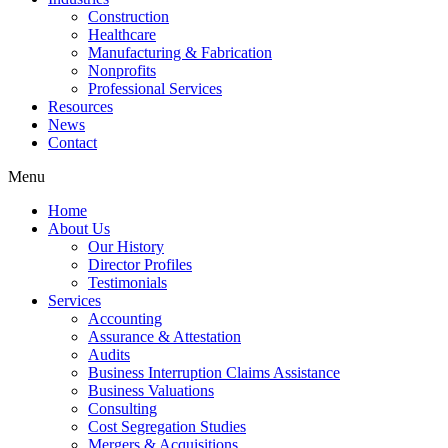
Construction
Healthcare
Manufacturing & Fabrication
Nonprofits
Professional Services
Resources
News
Contact
Menu
Home
About Us
Our History
Director Profiles
Testimonials
Services
Accounting
Assurance & Attestation
Audits
Business Interruption Claims Assistance
Business Valuations
Consulting
Cost Segregation Studies
Mergers & Acquisitions