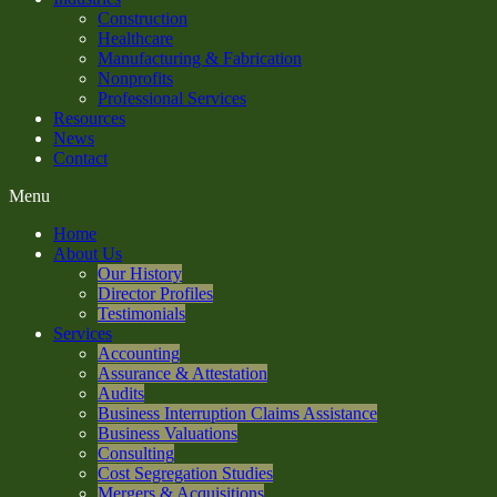
Construction
Healthcare
Manufacturing & Fabrication
Nonprofits
Professional Services
Resources
News
Contact
Menu
Home
About Us
Our History
Director Profiles
Testimonials
Services
Accounting
Assurance & Attestation
Audits
Business Interruption Claims Assistance
Business Valuations
Consulting
Cost Segregation Studies
Mergers & Acquisitions