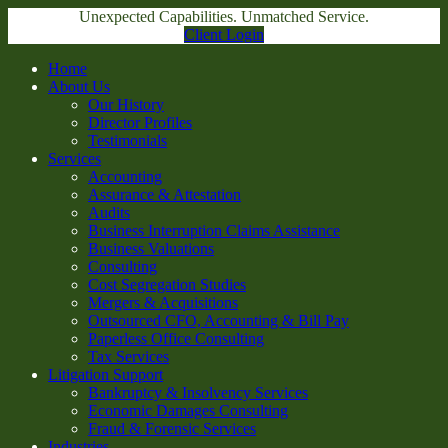
Unexpected Capabilities. Unmatched Service.
Client Login
Home
About Us
Our History
Director Profiles
Testimonials
Services
Accounting
Assurance & Attestation
Audits
Business Interruption Claims Assistance
Business Valuations
Consulting
Cost Segregation Studies
Mergers & Acquisitions
Outsourced CFO, Accounting & Bill Pay
Paperless Office Consulting
Tax Services
Litigation Support
Bankruptcy & Insolvency Services
Economic Damages Consulting
Fraud & Forensic Services
Industries