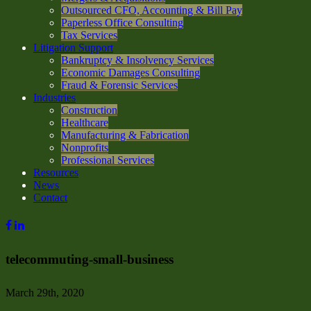
Outsourced CFO, Accounting & Bill Pay
Paperless Office Consulting
Tax Services
Litigation Support
Bankruptcy & Insolvency Services
Economic Damages Consulting
Fraud & Forensic Services
Industries
Construction
Healthcare
Manufacturing & Fabrication
Nonprofits
Professional Services
Resources
News
Contact
telecommuting-small-business
March 29th, 2020