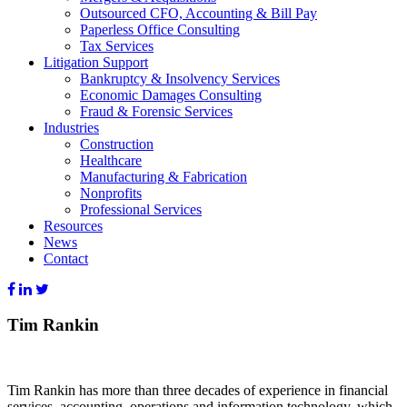
Outsourced CFO, Accounting & Bill Pay
Paperless Office Consulting
Tax Services
Litigation Support
Bankruptcy & Insolvency Services
Economic Damages Consulting
Fraud & Forensic Services
Industries
Construction
Healthcare
Manufacturing & Fabrication
Nonprofits
Professional Services
Resources
News
Contact
Tim Rankin
Tim Rankin has more than three decades of experience in financial
services, accounting, operations and information technology, which