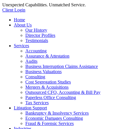
Unexpected Capabilities. Unmatched Service.
Client Login
Home
About Us
Our History
Director Profiles
Testimonials
Services
Accounting
Assurance & Attestation
Audits
Business Interruption Claims Assistance
Business Valuations
Consulting
Cost Segregation Studies
Mergers & Acquisitions
Outsourced CFO, Accounting & Bill Pay
Paperless Office Consulting
Tax Services
Litigation Support
Bankruptcy & Insolvency Services
Economic Damages Consulting
Fraud & Forensic Services
Industries