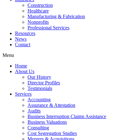
Construction
Healthcare
Manufacturing & Fabrication
Nonprofits
Professional Services
Resources
News
Contact
Menu
Home
About Us
Our History
Director Profiles
Testimonials
Services
Accounting
Assurance & Attestation
Audits
Business Interruption Claims Assistance
Business Valuations
Consulting
Cost Segregation Studies
Mergers & Acquisitions