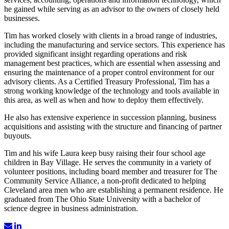
he gained while serving as an advisor to the owners of closely held
businesses.
Tim has worked closely with clients in a broad range of industries,
including the manufacturing and service sectors. This experience has
provided significant insight regarding operations and risk
management best practices, which are essential when assessing and
ensuring the maintenance of a proper control environment for our
advisory clients. As a Certified Treasury Professional, Tim has a
strong working knowledge of the technology and tools available in
this area, as well as when and how to deploy them effectively.
He also has extensive experience in succession planning, business
acquisitions and assisting with the structure and financing of partner
buyouts.
Tim and his wife Laura keep busy raising their four school age
children in Bay Village. He serves the community in a variety of
volunteer positions, including board member and treasurer for The
Community Service Alliance, a non-profit dedicated to helping
Cleveland area men who are establishing a permanent residence. He
graduated from The Ohio State University with a bachelor of
science degree in business administration.