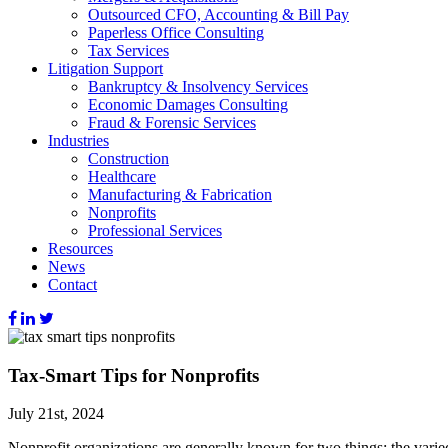
Outsourced CFO, Accounting & Bill Pay
Paperless Office Consulting
Tax Services
Litigation Support
Bankruptcy & Insolvency Services
Economic Damages Consulting
Fraud & Forensic Services
Industries
Construction
Healthcare
Manufacturing & Fabrication
Nonprofits
Professional Services
Resources
News
Contact
Tax-Smart Tips for Nonprofits
July 21st, 2024
Nonprofit organizations are generally known for two things: the varied