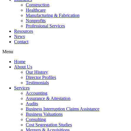
Construction
Healthcare
Manufacturing & Fabrication
Nonprofits
Professional Services
Resources
News
Contact
Menu
Home
About Us
Our History
Director Profiles
Testimonials
Services
Accounting
Assurance & Attestation
Audits
Business Interruption Claims Assistance
Business Valuations
Consulting
Cost Segregation Studies
Mergers & Acquisitions