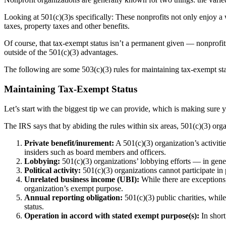
Looking at 501(c)(3)s specifically: These nonprofits not only enjoy a
taxes, property taxes and other benefits.
Of course, that tax-exempt status isn’t a permanent given — nonprofit
outside of the 501(c)(3) advantages.
The following are some 503(c)(3) rules for maintaining tax-exempt sta
Maintaining Tax-Exempt Status
Let’s start with the biggest tip we can provide, which is making sure 
The IRS says that by abiding the rules within six areas, 501(c)(3) org
Private benefit/inurement:
A 501(c)(3) organization’s activiti
insiders such as board members and officers.
Lobbying:
501(c)(3) organizations’ lobbying efforts — in general
Political activity:
501(c)(3) organizations cannot participate in 
Unrelated business income (UBI):
While there are exceptions,
organization’s exempt purpose.
Annual reporting obligation:
501(c)(3) public charities, while
status.
Operation in accord with stated exempt purpose(s):
In shor