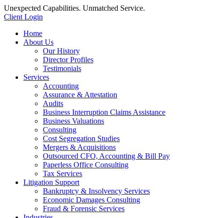
Unexpected Capabilities. Unmatched Service.
Client Login
Home
About Us
Our History
Director Profiles
Testimonials
Services
Accounting
Assurance & Attestation
Audits
Business Interruption Claims Assistance
Business Valuations
Consulting
Cost Segregation Studies
Mergers & Acquisitions
Outsourced CFO, Accounting & Bill Pay
Paperless Office Consulting
Tax Services
Litigation Support
Bankruptcy & Insolvency Services
Economic Damages Consulting
Fraud & Forensic Services
Industries