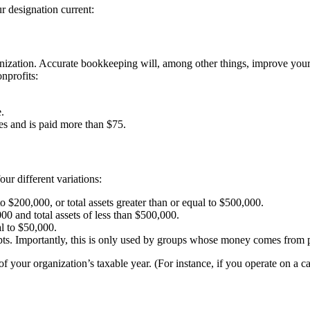
r designation current:
ganization. Accurate bookkeeping will, among other things, improve you
nprofits:
.
ces and is paid more than $75.
ur different variations:
to $200,000, or total assets greater than or equal to $500,000.
000 and total assets of less than $500,000.
al to $50,000.
eipts. Importantly, this is only used by groups whose money comes from
of your organization’s taxable year. (For instance, if you operate on a