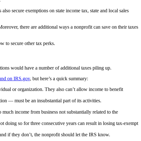
also secure exemptions on state income tax, state and local sales
oreover, there are additional ways a nonprofit can save on their taxes
w to secure other tax perks.
zations would have a number of additional taxes piling up.
ound on IRS.gov
, but here’s a quick summary:
ividual or organization. They also can’t allow income to benefit
ion — must be an insubstantial part of its activities.
o much income from business not substantially related to the
Not doing so for three consecutive years can result in losing tax-exempt
and if they don’t, the nonprofit should let the IRS know.