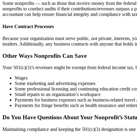
Some nonprofits — such as those that receive money from the federal
nonprofits to conduct audits if their contributions/revenues surpass a 
accountant can help ensure financial integrity and compliance with tax
Have Contract Processes
Because your organization must serve public, not private, interests, 
insiders. Additionally, any business contracts with anyone that holds
Other Ways Nonprofits Can Save
Your 501(c)(3)’s revenues might be exempt from federal income tax, b
Wages
Some marketing and advertising expenses
Some professional licensing and continuing education credit co
Small repairs to an organization’s workspace
Payments for business expenses such as business-related travel 
Payments for fringe benefits such as health insurance and retir
Do You Have Questions About Your Nonprofit’s Stat
Maintaining compliance and keeping the 501(c)(3) designation is one of