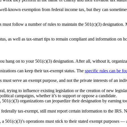
 well-known exemption from federal income tax, but they can sometimes 
s must follow a number of rules to maintain the 501(c)(3) designation. M
tus, as well as tax-smart tips to remain compliant and information on ho
you hang on to your 501(c)(3) designation. After all, without it, organi
anizations can keep their tax-exempt status. The
specific rules can be f
es must serve an exempt purpose, and not the private interests of an ind
, trying to influence existing legislation or the creation of new legislat
political campaigns, whether it’s to support or oppose a candidate.
 501(c)(3) organizations can jeopardize their designation by earning to
 federally tax-exempt, still must report certain information to the IRS. 
t, a 501(c)(3)’s operations must stick to their stated exempt purposes — 