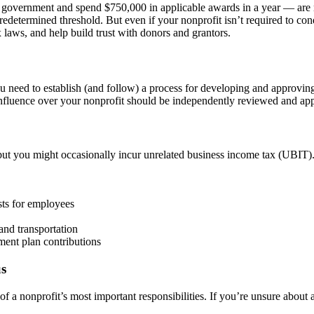
 government and spend $750,000 in applicable awards in a year — are r
predetermined threshold. But even if your nonprofit isn’t required to con
 laws, and help build trust with donors and grantors.
you need to establish (and follow) a process for developing and approvi
 influence over your nonprofit should be independently reviewed and ap
ut you might occasionally incur unrelated business income tax (UBIT).
sts for employees
and transportation
ement plan contributions
us
 a nonprofit’s most important responsibilities. If you’re unsure about a