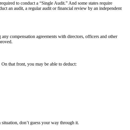
equired to conduct a “Single Audit.” And some states require
duct an audit, a regular audit or financial review by an independent
ng any compensation agreements with directors, officers and other
proved.
 On that front, you may be able to deduct:
 situation, don’t guess your way through it.