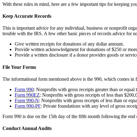
With these rules in mind, here are a few important tips for keeping you
Keep Accurate Records
This is important advice for any individual, business or nonprofit or
trouble with the IRS. A few other basic pieces of records advice for no
Give written receipts for donations of any dollar amount.
Provide written acknowledgment for donations of $250 or more
Provide a written disclosure if a donor provides goods or servi
File Your Forms
The informational form mentioned above is the 990, which comes in fo
Form 990
: Nonprofits with gross receipts greater than or equal 
Form 990EZ
: Nonprofits with gross receipts of less than $200,
Form 990-N
: Nonprofits with gross receipts of less than or equ
Form 990-PF
: Private foundations with any level of gross rec
Form 990 is due on the 15th day of the fifth month following the end 
Conduct Annual Audits