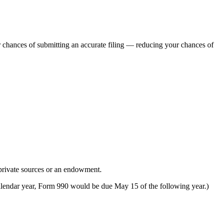
r chances of submitting an accurate filing — reducing your chances of
 private sources or an endowment.
 calendar year, Form 990 would be due May 15 of the following year.)