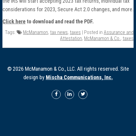
the IRS will start accepting 2023 tax returns, individual tax
Director Profiles
considerations for 2023, Secure Act 2.0 changes, and more.
Testimonials
Click here
to download and read the PDF.
Tags:
McManamon
,
tax news
,
taxes
| Posted in
Assurance and
Services
Attestation
,
McManamon & Co.
,
taxes
Accounting
© 2026 McManamon & Co., LLC. All rights reserved. Site
Assurance & Attestation
design by
Mischa Communications, Inc.
Audits
Business Interruption Claims Assistance
Business Valuations