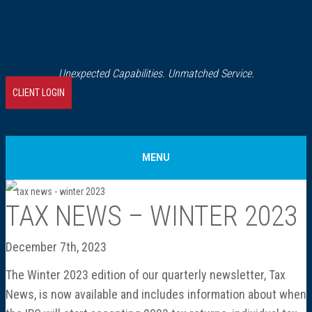
Unexpected Capabilities. Unmatched Service.
CLIENT LOGIN
MENU
Home
TAX NEWS – WINTER 2023
About Us
December 7th, 2023
The Winter 2023 edition of our quarterly newsletter, Tax
Our History
News, is now available and includes information about when