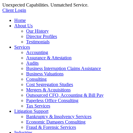
Unexpected Capabilities. Unmatched Service.
Client Login
Home
About Us
Our History
Director Profiles
Testimonials
Services
Accounting
Assurance & Attestation
Audits
Business Interruption Claims Assistance
Business Valuations
Consulting
Cost Segregation Studies
Mergers & Acquisitions
Outsourced CFO, Accounting & Bill Pay
Paperless Office Consulting
Tax Services
Litigation Support
Bankruptcy & Insolvency Services
Economic Damages Consulting
Fraud & Forensic Services
Industries