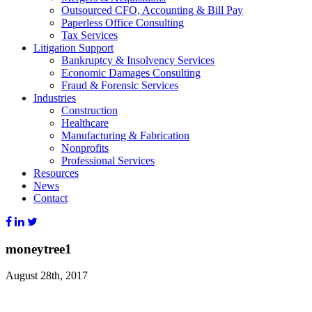
Outsourced CFO, Accounting & Bill Pay
Paperless Office Consulting
Tax Services
Litigation Support
Bankruptcy & Insolvency Services
Economic Damages Consulting
Fraud & Forensic Services
Industries
Construction
Healthcare
Manufacturing & Fabrication
Nonprofits
Professional Services
Resources
News
Contact
moneytree1
August 28th, 2017