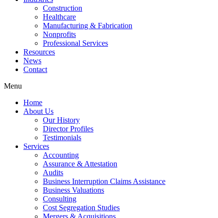
Construction
Healthcare
Manufacturing & Fabrication
Nonprofits
Professional Services
Resources
News
Contact
Menu
Home
About Us
Our History
Director Profiles
Testimonials
Services
Accounting
Assurance & Attestation
Audits
Business Interruption Claims Assistance
Business Valuations
Consulting
Cost Segregation Studies
Mergers & Acquisitions