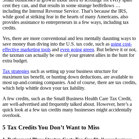
cent they can, and that results in some strange bedfellows …
including the Internal Revenue Service. That’s because the IRS,
while good at striking fear in the hearts of many Americans, also
provides assistance to entrepreneurs in a few ways, including tax
credits.
Yes, there are more conventional and less mentally daunting ways to
save money than diving into the U.S. tax code, such as
using cost-
effective marketing tools
and
even going green
. But believe it or not,
the taxman can actually be one of your greatest allies in the hunt for
extra budget.
Tax strategies
such as setting up your business structure for
maximum tax benefit, or hunting down deductions, are available to
most up-and-coming companies. And of course, there are tax credits,
which help whittle down your tax liability.
A few credits, such as the Small Business Health Care Tax Credit,
are well-advertised and frequently talked about. However, here’s a
quick look at a few tax credits many businesses might accidentally
overlook.
5 Tax Credits You Don’t Want to Miss