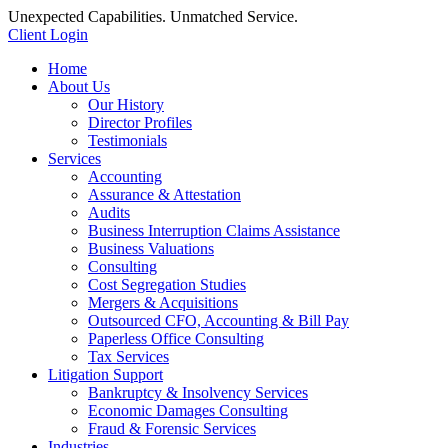
Unexpected Capabilities. Unmatched Service.
Client Login
Home
About Us
Our History
Director Profiles
Testimonials
Services
Accounting
Assurance & Attestation
Audits
Business Interruption Claims Assistance
Business Valuations
Consulting
Cost Segregation Studies
Mergers & Acquisitions
Outsourced CFO, Accounting & Bill Pay
Paperless Office Consulting
Tax Services
Litigation Support
Bankruptcy & Insolvency Services
Economic Damages Consulting
Fraud & Forensic Services
Industries