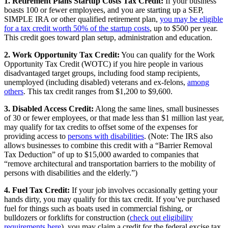
1. Retirement Plans Startup Costs Tax Credit:
If your business
boasts 100 or fewer employees, and you are starting up a SEP,
SIMPLE IRA or other qualified retirement plan,
you may be eligible
for a tax credit worth 50% of the startup costs
, up to $500 per year.
This credit goes toward plan setup, administration and education.
2. Work Opportunity Tax Credit:
You can qualify for the Work
Opportunity Tax Credit (WOTC) if you hire people in various
disadvantaged target groups, including food stamp recipients,
unemployed (including disabled) veterans and ex-felons,
among
others
. This tax credit ranges from $1,200 to $9,600.
3. Disabled Access Credit:
Along the same lines, small businesses
of 30 or fewer employees, or that made less than $1 million last year,
may qualify for tax credits to offset some of the expenses for
providing access to
persons with disabilities
. (Note: The IRS also
allows businesses to combine this credit with a “Barrier Removal
Tax Deduction” of up to $15,000 awarded to companies that
“remove architectural and transportation barriers to the mobility of
persons with disabilities and the elderly.”)
4. Fuel Tax Credit:
If your job involves occasionally getting your
hands dirty, you may qualify for this tax credit. If you’ve purchased
fuel for things such as boats used in commercial fishing, or
bulldozers or forklifts for construction (
check out eligibility
requirements here
), you may claim a credit for the federal excise tax