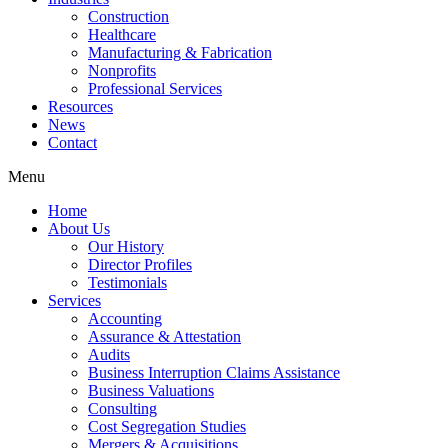
Construction
Healthcare
Manufacturing & Fabrication
Nonprofits
Professional Services
Resources
News
Contact
Menu
Home
About Us
Our History
Director Profiles
Testimonials
Services
Accounting
Assurance & Attestation
Audits
Business Interruption Claims Assistance
Business Valuations
Consulting
Cost Segregation Studies
Mergers & Acquisitions