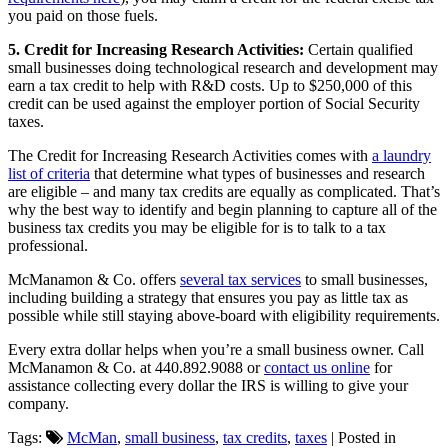
you paid on those fuels.
5. Credit for Increasing Research Activities:
Certain qualified
small businesses doing technological research and development may
earn a tax credit to help with R&D costs. Up to $250,000 of this
credit can be used against the employer portion of Social Security
taxes.
The Credit for Increasing Research Activities comes with
a laundry
list of criteria
that determine what types of businesses and research
are eligible – and many tax credits are equally as complicated. That’s
why the best way to identify and begin planning to capture all of the
business tax credits you may be eligible for is to talk to a tax
professional.
McManamon & Co. offers
several tax services
to small businesses,
including building a strategy that ensures you pay as little tax as
possible while still staying above-board with eligibility requirements.
Every extra dollar helps when you’re a small business owner. Call
McManamon & Co. at 440.892.9088 or
contact us online
for
assistance collecting every dollar the IRS is willing to give your
company.
Tags:
McMan
,
small business
,
tax credits
,
taxes
| Posted in