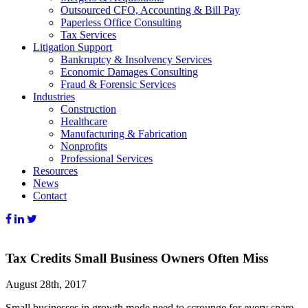
Outsourced CFO, Accounting & Bill Pay
Paperless Office Consulting
Tax Services
Litigation Support
Bankruptcy & Insolvency Services
Economic Damages Consulting
Fraud & Forensic Services
Industries
Construction
Healthcare
Manufacturing & Fabrication
Nonprofits
Professional Services
Resources
News
Contact
Tax Credits Small Business Owners Often Miss
August 28th, 2017
Small businesses in growth mode need to scrounge for every spare