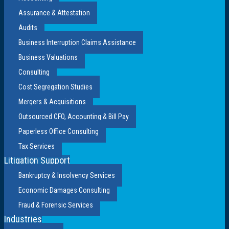
Assurance & Attestation
Audits
Business Interruption Claims Assistance
Business Valuations
Consulting
Cost Segregation Studies
Mergers & Acquisitions
Outsourced CFO, Accounting & Bill Pay
Paperless Office Consulting
Tax Services
Litigation Support
Bankruptcy & Insolvency Services
Economic Damages Consulting
Fraud & Forensic Services
Industries