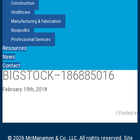
Construction
Healthcare
Manufacturing & Fabrication
Nonprofits
Professional Services
Resources
News
Contact
BIGSTOCK–186885016
February 19th, 2018
| Posted in
© 2026 McManamon & Co., LLC. All rights reserved. Site