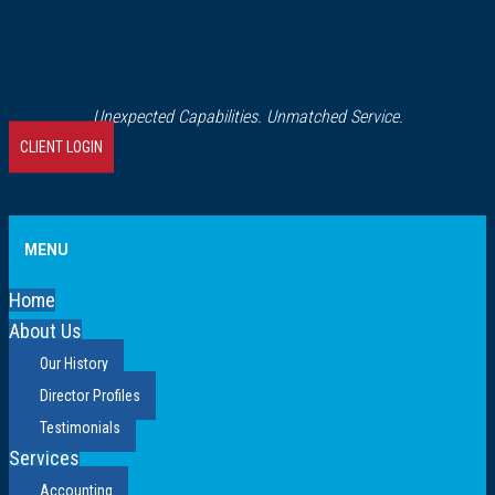
Unexpected Capabilities. Unmatched Service.
CLIENT LOGIN
MENU
Home
About Us
Our History
Director Profiles
Testimonials
Services
Accounting