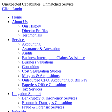
Unexpected Capabilities. Unmatched Service.
Client Login
Home
About Us
Our History
Director Profiles
Testimonials
Services
Accounting
Assurance & Attestation
Audits
Business Interruption Claims Assistance
Business Valuations
Consulting
Cost Segregation Studies
Mergers & Acquisitions
Outsourced CFO, Accounting & Bill Pay
Paperless Office Consulting
Tax Services
Litigation Support
Bankruptcy & Insolvency Services
Economic Damages Consulting
Fraud & Forensic Services
Industries