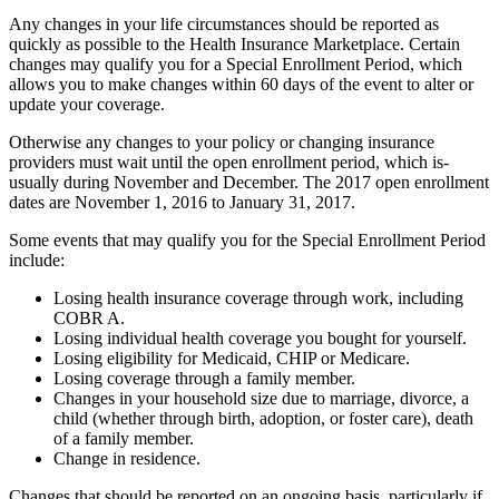
Any changes in your life circumstances should be reported as
quickly as possible to the Health Insurance Marketplace. Certain
changes may qualify you for a Special Enrollment Period, which
allows you to make changes within 60 days of the event to alter or
update your coverage.
Otherwise any changes to your policy or changing insurance
providers must wait until the open enrollment period, which is­
usually during November and December. The 2017 open enrollment
dates are November 1, 2016 to January 31, 2017.
Some events that may qualify you for the Special Enrollment Period
include:
Losing health insurance coverage through work, including
COBR A.
Losing individual health coverage you bought for yourself.
Losing eligibility for Medicaid, CHIP or Medicare.
Losing coverage through a family member.
Changes in your household size due to marriage, divorce, a
child (whether through birth, adoption, or foster care), death
of a family member.
Change in residence.
Changes that should be reported on an ongoing basis, particularly if