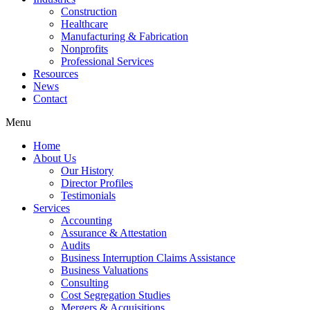
Construction
Healthcare
Manufacturing & Fabrication
Nonprofits
Professional Services
Resources
News
Contact
Menu
Home
About Us
Our History
Director Profiles
Testimonials
Services
Accounting
Assurance & Attestation
Audits
Business Interruption Claims Assistance
Business Valuations
Consulting
Cost Segregation Studies
Mergers & Acquisitions