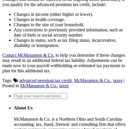
you qualify for the advanced premium tax credit, include:
Changes in income (either higher or lower).
Changes in health coverage.
Changes to the size of your household.
Any corrections to previously provided information, such as
date of birth or social security number.
Changes in status, such as tax filing status, incarceration,
disability or immigration.
Contact McManamon & Co.
to help you determine if these changes
may result in an additional federal tax liability. Adjustments can be
made now to your payroll withholding or estimated tax payments to
plan for this additional tax.
Tags:
advanced premium tax credit
,
McManamon & Co.
,
taxes
|
Posted in
McManamon & Co.
,
taxes
About Us
McManamon & Co. is a Northern Ohio and South Carolina
accounting, tax, fraud, forensic and consulting firm that offers