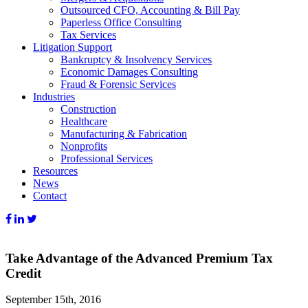
Outsourced CFO, Accounting & Bill Pay
Paperless Office Consulting
Tax Services
Litigation Support
Bankruptcy & Insolvency Services
Economic Damages Consulting
Fraud & Forensic Services
Industries
Construction
Healthcare
Manufacturing & Fabrication
Nonprofits
Professional Services
Resources
News
Contact
Take Advantage of the Advanced Premium Tax
Credit
September 15th, 2016