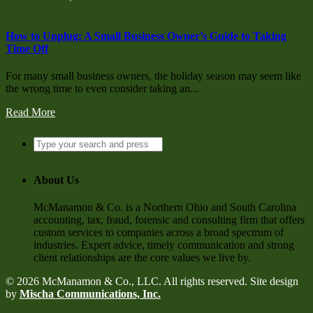
How to Unplug: A Small Business Owner’s Guide to Taking
Time Off
For many small business owners, the holiday season may seem like
the wrong time to even consider taking an...
Read More
About Us
McManamon & Co. is a Northern Ohio and South Carolina
accounting, tax, fraud, forensic and consulting firm that offers
custom services to companies across a broad spectrum of
industries. Expert advice, timely communication and strong
client relationships are the core values we live by.
© 2026 McManamon & Co., LLC. All rights reserved. Site design
by
Mischa Communications, Inc.