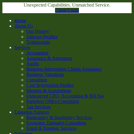
Unexpected Capabilities. Unmatched Service.
Client Login
Home
About Us
Our History
Director Profiles
Testimonials
Services
Accounting
Assurance & Attestation
Audits
Business Interruption Claims Assistance
Business Valuations
Consulting
Cost Segregation Studies
Mergers & Acquisitions
Outsourced CFO, Accounting & Bill Pay
Paperless Office Consulting
Tax Services
Litigation Support
Bankruptcy & Insolvency Services
Economic Damages Consulting
Fraud & Forensic Services
Industries