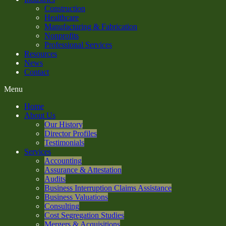
Construction
Healthcare
Manufacturing & Fabrication
Nonprofits
Professional Services
Resources
News
Contact
Menu
Home
About Us
Our History
Director Profiles
Testimonials
Services
Accounting
Assurance & Attestation
Audits
Business Interruption Claims Assistance
Business Valuations
Consulting
Cost Segregation Studies
Mergers & Acquisitions