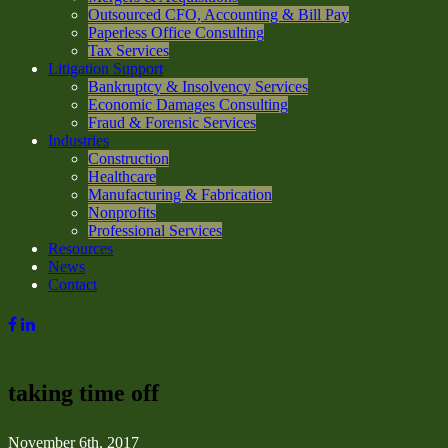
Outsourced CFO, Accounting & Bill Pay
Paperless Office Consulting
Tax Services
Litigation Support
Bankruptcy & Insolvency Services
Economic Damages Consulting
Fraud & Forensic Services
Industries
Construction
Healthcare
Manufacturing & Fabrication
Nonprofits
Professional Services
Resources
News
Contact
taking time off
November 6th, 2017