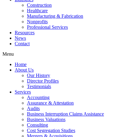
Construction
Healthcare
Manufacturing & Fabrication
Nonprofits
Professional Services
Resources
News
Contact
Menu
Home
About Us
Our History
Director Profiles
Testimonials
Services
Accounting
Assurance & Attestation
Audits
Business Interruption Claims Assistance
Business Valuations
Consulting
Cost Segregation Studies
Mergers & Acquisitions