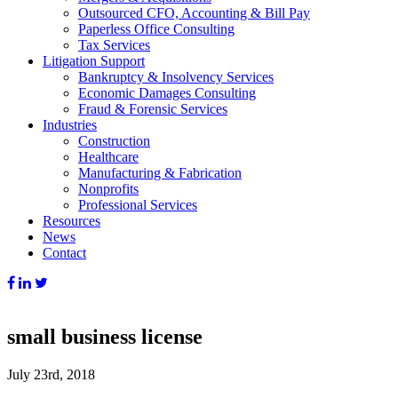
Outsourced CFO, Accounting & Bill Pay
Paperless Office Consulting
Tax Services
Litigation Support
Bankruptcy & Insolvency Services
Economic Damages Consulting
Fraud & Forensic Services
Industries
Construction
Healthcare
Manufacturing & Fabrication
Nonprofits
Professional Services
Resources
News
Contact
small business license
July 23rd, 2018