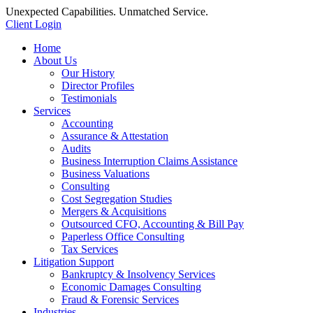
Unexpected Capabilities. Unmatched Service.
Client Login
Home
About Us
Our History
Director Profiles
Testimonials
Services
Accounting
Assurance & Attestation
Audits
Business Interruption Claims Assistance
Business Valuations
Consulting
Cost Segregation Studies
Mergers & Acquisitions
Outsourced CFO, Accounting & Bill Pay
Paperless Office Consulting
Tax Services
Litigation Support
Bankruptcy & Insolvency Services
Economic Damages Consulting
Fraud & Forensic Services
Industries