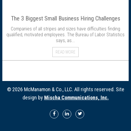
Director Profiles
The 3 Biggest Small Business Hiring Challenges
Testimonials
Companies of all stripes and sizes have difficulties finding
qualified, motivated employees. The Bureau of Labor Statistics
Services
says, as...
Accounting
READ MORE
Assurance & Attestation
Audits
© 2026 McManamon & Co., LLC. All rights reserved. Site
design by
Mischa Communications, Inc.
Business Interruption Claims Assistance
Business Valuations