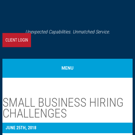
Unexpected Capabilities. Unmatched Service.
CLIENT LOGIN
MENU
Home
SMALL BUSINESS HIRING
About Us
CHALLENGES
Our History
JUNE 25TH, 2018