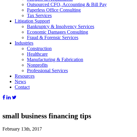
Outsourced CFO, Accounting & Bill Pay
Paperless Office Consulting
Tax Services
Litigation Support
Bankruptcy & Insolvency Services
Economic Damages Consulting
Fraud & Forensic Services
Industries
Construction
Healthcare
Manufacturing & Fabrication
Nonprofits
Professional Services
Resources
News
Contact
small business financing tips
February 13th, 2017