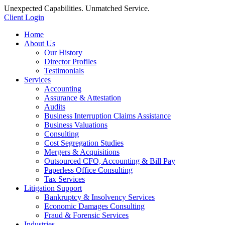
Unexpected Capabilities. Unmatched Service.
Client Login
Home
About Us
Our History
Director Profiles
Testimonials
Services
Accounting
Assurance & Attestation
Audits
Business Interruption Claims Assistance
Business Valuations
Consulting
Cost Segregation Studies
Mergers & Acquisitions
Outsourced CFO, Accounting & Bill Pay
Paperless Office Consulting
Tax Services
Litigation Support
Bankruptcy & Insolvency Services
Economic Damages Consulting
Fraud & Forensic Services
Industries