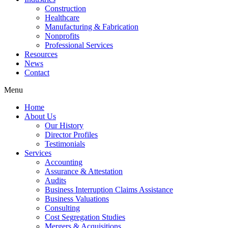
Construction
Healthcare
Manufacturing & Fabrication
Nonprofits
Professional Services
Resources
News
Contact
Menu
Home
About Us
Our History
Director Profiles
Testimonials
Services
Accounting
Assurance & Attestation
Audits
Business Interruption Claims Assistance
Business Valuations
Consulting
Cost Segregation Studies
Mergers & Acquisitions