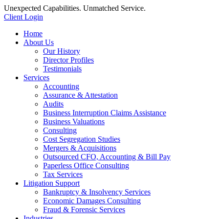
Unexpected Capabilities. Unmatched Service.
Client Login
Home
About Us
Our History
Director Profiles
Testimonials
Services
Accounting
Assurance & Attestation
Audits
Business Interruption Claims Assistance
Business Valuations
Consulting
Cost Segregation Studies
Mergers & Acquisitions
Outsourced CFO, Accounting & Bill Pay
Paperless Office Consulting
Tax Services
Litigation Support
Bankruptcy & Insolvency Services
Economic Damages Consulting
Fraud & Forensic Services
Industries