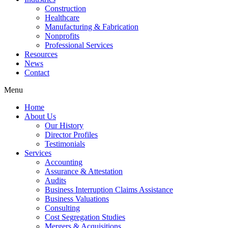
Construction
Healthcare
Manufacturing & Fabrication
Nonprofits
Professional Services
Resources
News
Contact
Menu
Home
About Us
Our History
Director Profiles
Testimonials
Services
Accounting
Assurance & Attestation
Audits
Business Interruption Claims Assistance
Business Valuations
Consulting
Cost Segregation Studies
Mergers & Acquisitions