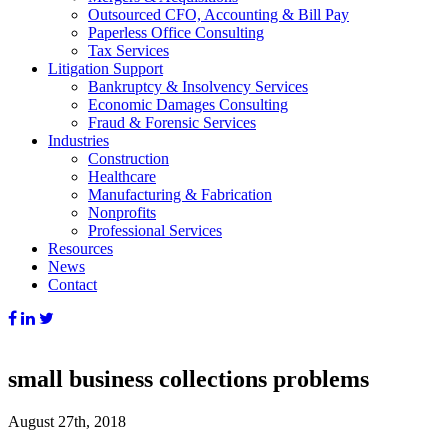
Outsourced CFO, Accounting & Bill Pay
Paperless Office Consulting
Tax Services
Litigation Support
Bankruptcy & Insolvency Services
Economic Damages Consulting
Fraud & Forensic Services
Industries
Construction
Healthcare
Manufacturing & Fabrication
Nonprofits
Professional Services
Resources
News
Contact
small business collections problems
August 27th, 2018