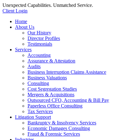
Unexpected Capabilities. Unmatched Service.
Client Login
Home
About Us
Our History
Director Profiles
Testimonials
Services
Accounting
Assurance & Attestation
Audits
Business Interruption Claims Assistance
Business Valuations
Consulting
Cost Segregation Studies
Mergers & Acquisitions
Outsourced CFO, Accounting & Bill Pay
Paperless Office Consulting
Tax Services
Litigation Support
Bankruptcy & Insolvency Services
Economic Damages Consulting
Fraud & Forensic Services
Industries