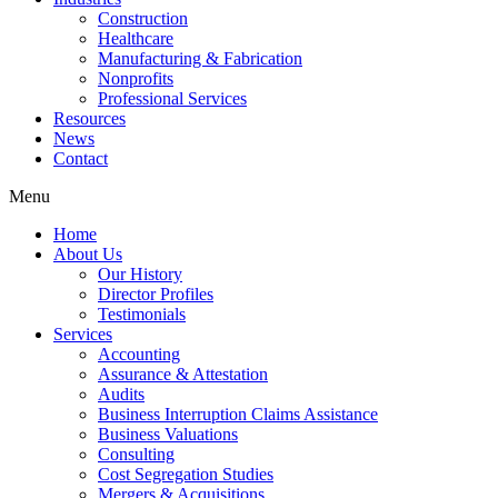
Construction
Healthcare
Manufacturing & Fabrication
Nonprofits
Professional Services
Resources
News
Contact
Menu
Home
About Us
Our History
Director Profiles
Testimonials
Services
Accounting
Assurance & Attestation
Audits
Business Interruption Claims Assistance
Business Valuations
Consulting
Cost Segregation Studies
Mergers & Acquisitions