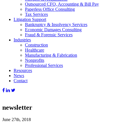
Outsourced CFO, Accounting & Bill Pay
Paperless Office Consulting
Tax Services
Litigation Support
Bankruptcy & Insolvency Services
Economic Damages Consulting
Fraud & Forensic Services
Industries
Construction
Healthcare
Manufacturing & Fabrication
Nonprofits
Professional Services
Resources
News
Contact
newsletter
June 27th, 2018